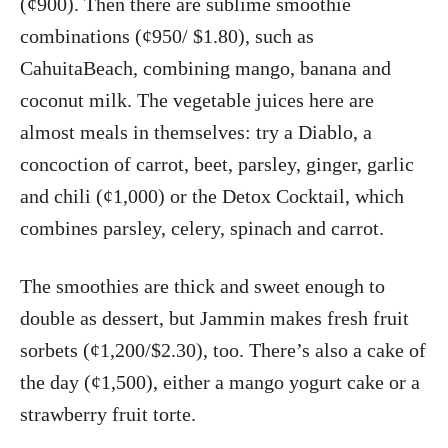
(¢900). Then there are sublime smoothie
combinations (¢950/ $1.80), such as
CahuitaBeach, combining mango, banana and
coconut milk. The vegetable juices here are
almost meals in themselves: try a Diablo, a
concoction of carrot, beet, parsley, ginger, garlic
and chili (¢1,000) or the Detox Cocktail, which
combines parsley, celery, spinach and carrot.
The smoothies are thick and sweet enough to
double as dessert, but Jammin makes fresh fruit
sorbets (¢1,200/$2.30), too. There’s also a cake of
the day (¢1,500), either a mango yogurt cake or a
strawberry fruit torte.