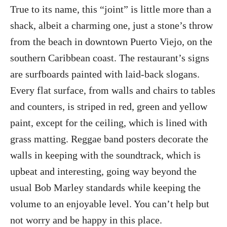
True to its name, this “joint” is little more than a
shack, albeit a charming one, just a stone’s throw
from the beach in downtown Puerto Viejo, on the
southern Caribbean coast. The restaurant’s signs
are surfboards painted with laid-back slogans.
Every flat surface, from walls and chairs to tables
and counters, is striped in red, green and yellow
paint, except for the ceiling, which is lined with
grass matting. Reggae band posters decorate the
walls in keeping with the soundtrack, which is
upbeat and interesting, going way beyond the
usual Bob Marley standards while keeping the
volume to an enjoyable level. You can’t help but
not worry and be happy in this place.