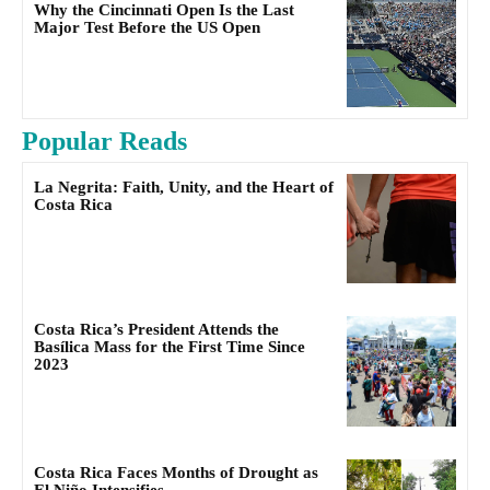
Why the Cincinnati Open Is the Last
Major Test Before the US Open
Popular Reads
La Negrita: Faith, Unity, and the Heart of
Costa Rica
Costa Rica’s President Attends the
Basílica Mass for the First Time Since
2023
Costa Rica Faces Months of Drought as
El Niño Intensifies