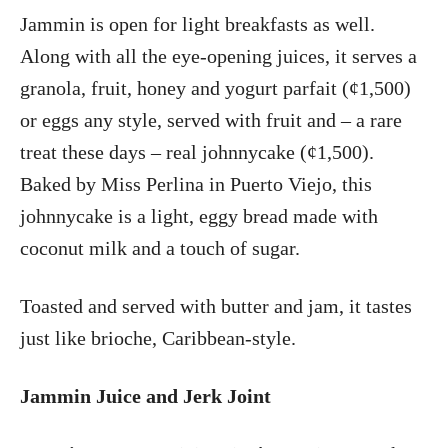
Jammin is open for light breakfasts as well.
Along with all the eye-opening juices, it serves a
granola, fruit, honey and yogurt parfait (¢1,500)
or eggs any style, served with fruit and – a rare
treat these days – real johnnycake (¢1,500).
Baked by Miss Perlina in Puerto Viejo, this
johnnycake is a light, eggy bread made with
coconut milk and a touch of sugar.
Toasted and served with butter and jam, it tastes
just like brioche, Caribbean-style.
Jammin Juice and Jerk Joint