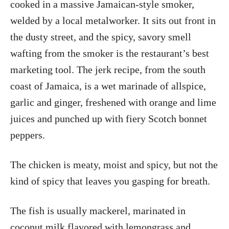
cooked in a massive Jamaican-style smoker,
welded by a local metalworker. It sits out front in
the dusty street, and the spicy, savory smell
wafting from the smoker is the restaurant’s best
marketing tool. The jerk recipe, from the south
coast of Jamaica, is a wet marinade of allspice,
garlic and ginger, freshened with orange and lime
juices and punched up with fiery Scotch bonnet
peppers.
The chicken is meaty, moist and spicy, but not the
kind of spicy that leaves you gasping for breath.
The fish is usually mackerel, marinated in
coconut milk flavored with lemongrass and