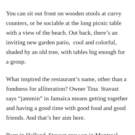
You can sit out front on wooden stools at curvy
counters, or be sociable at the long picnic table
with a view of the beach. Out back, there’s an
inviting new garden patio,
cool and colorful,
shaded by an old tree, with tables big enough for
a group.
What inspired the restaurant’s name, other than a
fondness for alliteration? Owner Tina
Stavast
says “jammin” in Jamaica means getting together
and having a good time with good food and good
friends. And that’s her aim here.