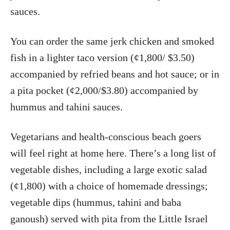
sauces.
You can order the same jerk chicken and smoked
fish in a lighter taco version (¢1,800/ $3.50)
accompanied by refried beans and hot sauce; or in
a pita pocket (¢2,000/$3.80) accompanied by
hummus and tahini sauces.
Vegetarians and health-conscious beach goers
will feel right at home here. There’s a long list of
vegetable dishes, including a large exotic salad
(¢1,800) with a choice of homemade dressings;
vegetable dips (hummus, tahini and baba
ganoush) served with pita from the Little Israel