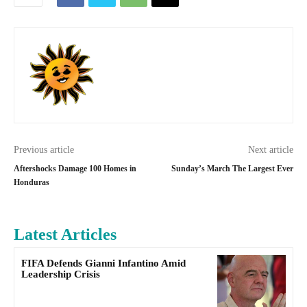
Previous article
Next article
Aftershocks Damage 100 Homes in
Sunday’s March The Largest Ever
Honduras
Latest Articles
FIFA Defends Gianni Infantino Amid
Leadership Crisis