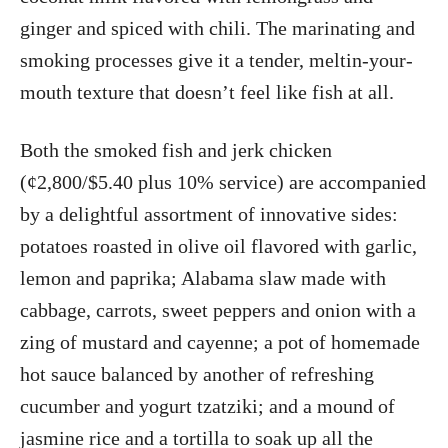
ginger and spiced with chili. The marinating and
smoking processes give it a tender, meltin-your-
mouth texture that doesn’t feel like fish at all.
Both the smoked fish and jerk chicken
(¢2,800/$5.40 plus 10% service) are accompanied
by a delightful assortment of innovative sides:
potatoes roasted in olive oil flavored with garlic,
lemon and paprika; Alabama slaw made with
cabbage, carrots, sweet peppers and onion with a
zing of mustard and cayenne; a pot of homemade
hot sauce balanced by another of refreshing
cucumber and yogurt tzatziki; and a mound of
jasmine rice and a tortilla to soak up all the