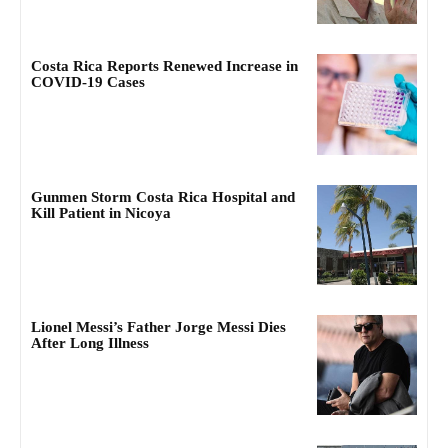
Costa Rica Reports Renewed Increase in
COVID-19 Cases
Gunmen Storm Costa Rica Hospital and
Kill Patient in Nicoya
Lionel Messi’s Father Jorge Messi Dies
After Long Illness