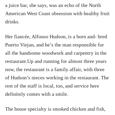
a juice bar, she says, was an echo of the North
American West Coast obsession with healthy fruit
drinks.
Her fiancée, Alfonso Hudson, is a born and- bred
Puerto Viejan, and he’s the man responsible for
all the handsome woodwork and carpentry in the
restaurant.Up and running for almost three years
now, the restaurant is a family affair, with three
of Hudson’s nieces working in the restaurant. The
rest of the staff is local, too, and service here
definitely comes with a smile.
The house specialty is smoked chicken and fish,