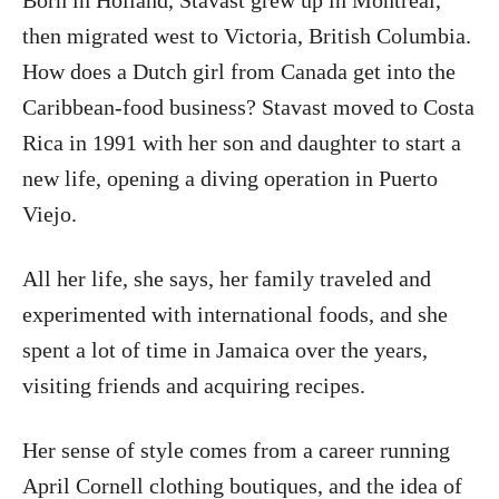
Born in Holland, Stavast grew up in Montreal,
then migrated west to Victoria, British Columbia.
How does a Dutch girl from Canada get into the
Caribbean-food business? Stavast moved to Costa
Rica in 1991 with her son and daughter to start a
new life, opening a diving operation in Puerto
Viejo.
All her life, she says, her family traveled and
experimented with international foods, and she
spent a lot of time in Jamaica over the years,
visiting friends and acquiring recipes.
Her sense of style comes from a career running
April Cornell clothing boutiques, and the idea of