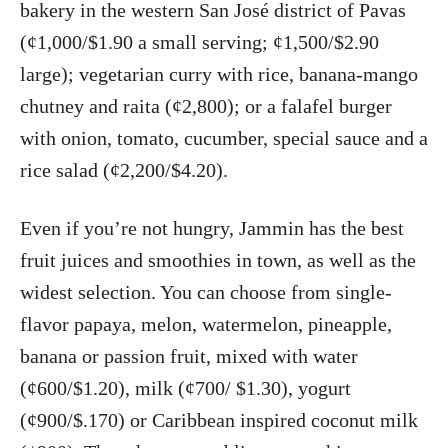
bakery in the western San José district of Pavas
(¢1,000/$1.90 a small serving; ¢1,500/$2.90
large); vegetarian curry with rice, banana-mango
chutney and raita (¢2,800); or a falafel burger
with onion, tomato, cucumber, special sauce and a
rice salad (¢2,200/$4.20).
Even if you’re not hungry, Jammin has the best
fruit juices and smoothies in town, as well as the
widest selection. You can choose from single-
flavor papaya, melon, watermelon, pineapple,
banana or passion fruit, mixed with water
(¢600/$1.20), milk (¢700/ $1.30), yogurt
(¢900/$.170) or Caribbean inspired coconut milk