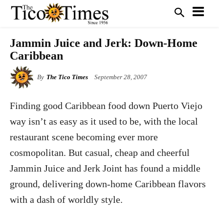
Jammin Juice and Jerk: Down-Home
Caribbean
By
The Tico Times
September 28, 2007
Finding good Caribbean food down Puerto Viejo
way isn’t as easy as it used to be, with the local
restaurant scene becoming ever more
cosmopolitan. But casual, cheap and cheerful
Jammin Juice and Jerk Joint has found a middle
ground, delivering down-home Caribbean flavors
with a dash of worldly style.