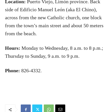
Location:
Puerto Viejo, Limón province. Back
side of Edificio Manuel León (aka El Chino),
across from the new Catholic church, one block
from the town’s main street and about 50 meters
from the beach.
Hours:
Monday to Wednesday, 8 a.m. to 8 p.m.;
Thursday to Sunday, 9 a.m. to 9 p.m.
Phone:
826-4332.