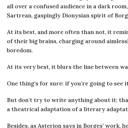
all over a confused audience in a dark room,
Sartrean, gaspingly Dionysian spirit of Borg
At its best, and more often than not, it re
of their big brains, charging around aimless
boredom.
At its very best, it blurs the line between w
One thing’s for sure: if you’re going to see it
But don’t try to write anything about it; th
a theatrical adaptation of a literary adapta
Besides, as Asterion says in Borges’ work, h