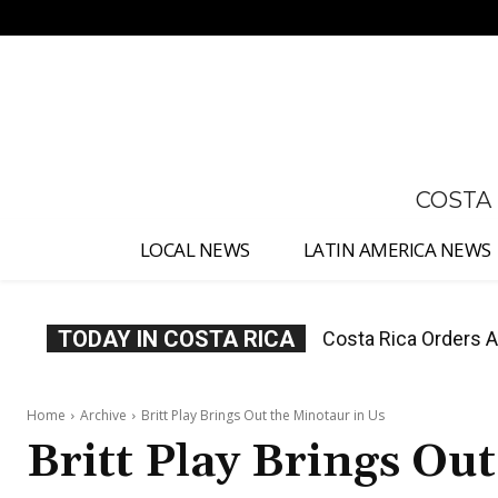
No menu items!
COSTA
LOCAL NEWS
LATIN AMERICA NEWS
TODAY IN COSTA RICA
Costa Rica Offers P
Home
Archive
Britt Play Brings Out the Minotaur in Us
Britt Play Brings Ou