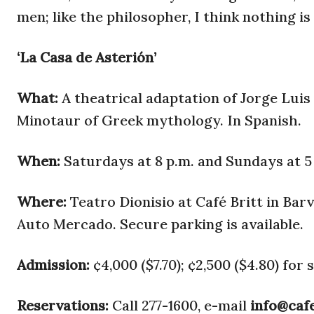
men; like the philosopher, I think nothing i
‘La Casa de Asterión’
What:
A theatrical adaptation of Jorge Luis
Minotaur of Greek mythology. In Spanish.
When:
Saturdays at 8 p.m. and Sundays at 5 
Where:
Teatro Dionisio at Café Britt in Ba
Auto Mercado. Secure parking is available.
Admission:
¢4,000 ($7.70); ¢2,500 ($4.80) for 
Reservations:
Call 277-1600, e-mail
info@caf