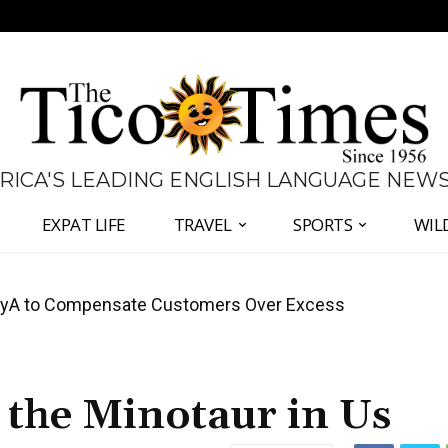
 RICA'S LEADING ENGLISH LANGUAGE NEW
EXPAT LIFE
TRAVEL
SPORTS
WIL
anama Two-Part Plan to End Trade Block
t the Minotaur in Us