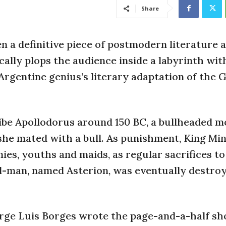
Share
n a definitive piece of postmodern literature 
cally plops the audience inside a labyrinth wit
 Argentine genius’s literary adaptation of the 
ribe Apollodorus around 150 BC, a bullheaded 
she mated with a bull. As punishment, King Mi
es, youths and maids, as regular sacrifices to
ll-man, named Asterion, was eventually destro
orge Luis Borges wrote the page-and-a-half sh