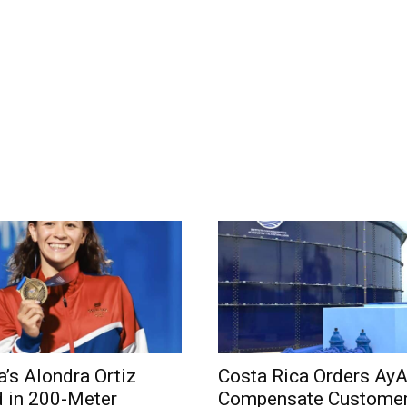
a’s Alondra Ortiz
Costa Rica Orders AyA
 in 200-Meter
Compensate Customer