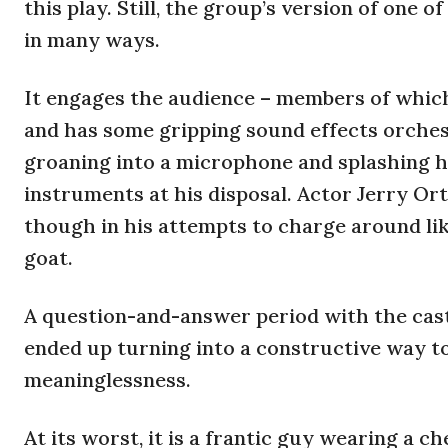
this play. Still, the group’s version of one
in many ways.
It engages the audience – members of which
and has some gripping sound effects orche
groaning into a microphone and splashing h
instruments at his disposal. Actor Jerry Ort
though in his attempts to charge around lik
goat.
A question-and-answer period with the cast a
ended up turning into a constructive way t
meaninglessness.
At its worst, it is a frantic guy wearing a 