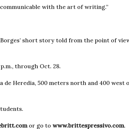
s communicable with the art of writing.”
 Borges’ short story told from the point of vie
p.m., through Oct. 28.
rva de Heredia, 500 meters north and 400 west o
students.
ebritt.com
or go to
www.brittespressivo.com
.