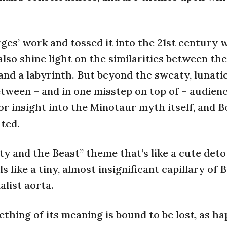
ges’ work and tossed it into the 21st century 
 also shine light on the similarities between t
 and a labyrinth. But beyond the sweaty, lunati
ween – and in one misstep on top of – audien
or insight into the Minotaur myth itself, and B
ted.
ty and the Beast” theme that’s like a cute det
 like a tiny, almost insignificant capillary of 
list aorta.
thing of its meaning is bound to be lost, as ha