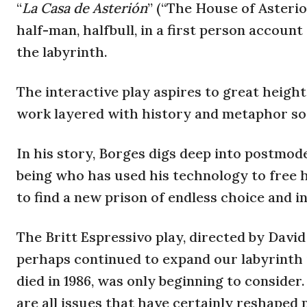
“
La Casa de Asterión
” (“The House of Asterio
half-man, halfbull, in a first person account
the labyrinth.
The interactive play aspires to great heigh
work layered with history and metaphor sow
In his story, Borges digs deep into postmoder
being who has used his technology to free h
to find a new prison of endless choice and in
The Britt Espressivo play, directed by Davi
perhaps continued to expand our labyrinth 
died in 1986, was only beginning to consider.
are all issues that have certainly reshape