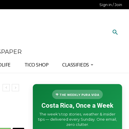
Sign in / Join
SPAPER
DLIFE
TICO SHOP
CLASSIFIEDS
🌴 THE WEEKLY PURA VIDA
Costa Rica, Once a Week
The week's top stories, weather & insider
tips — delivered every Sunday. One email,
zero clutter.