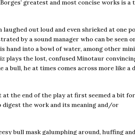
 of Borges’ greatest and most concise works is a
 laughed out loud and even shrieked at one po
strated by a sound manager who can be seen o
is hand into a bowl of water, among other min
iz plays the lost, confused Minotaur convincin
e a bull, he at times comes across more like a 
t the end of the play at first seemed a bit fo
o digest the work and its meaning and/or
cheesy bull mask galumphing around, huffing an