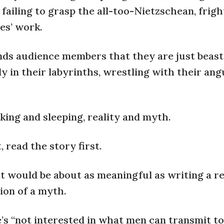
 failing to grasp the all-too-Nietzschean, frig
es’ work.
minds audience members that they are just beas
ly in their labyrinths, wrestling with their an
aking and sleeping, reality and myth.
, read the story first.
at would be about as meaningful as writing a r
tion of a myth.
e’s “not interested in what men can transmit t