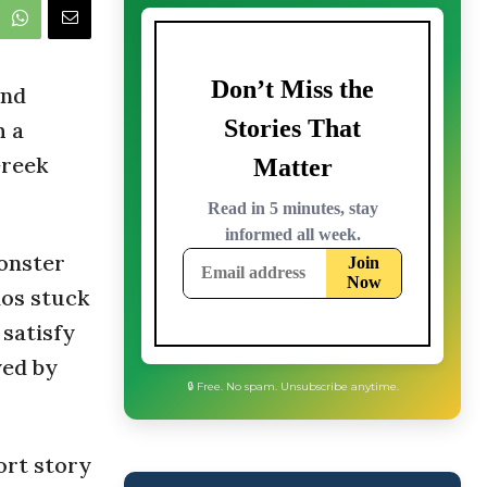
and
h a
Greek
monster
nos stuck
 satisfy
yed by
🔒 Free. No spam. Unsubscribe anytime.
ort story