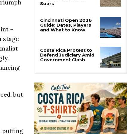
 triumph
Costa Rica’s Pacific
Faces Drought as
Caribbean Rainfall
Soars
int –
Cincinnati Open 2026
n stage
Guide: Dates, Players
and What to Know
imalist
gly,
Costa Rica Protest to
dancing
Defend Judiciary Amid
Government Clash
rced, but
d puffing