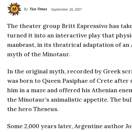
By
Tico Times
September 28, 2007
The theater group Britt Espressivo has take
turned it into an interactive play that physi
manbeast, in its theatrical adaptation of an
myth of the Minotaur.
In the original myth, recorded by Greek sc
was born to Queen Pasiphae of Crete after 
him in a maze and offered his Athenian enemi
the Minotaur’s animalistic appetite. The bu
the hero Theseus.
Some 2,000 years later, Argentine author J