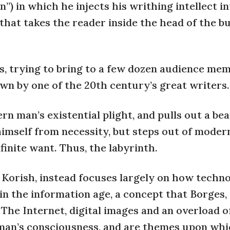
n”) in which he injects his writhing intellect i
 that takes the reader inside the head of the bul
ts, trying to bring to a few dozen audience me
n by one of the 20th century’s great writers.
n man’s existential plight, and pulls out a bea
imself from necessity, but steps out of moder
finite want. Thus, the labyrinth.
d Korish, instead focuses largely on how techn
in the information age, a concept that Borges
 The Internet, digital images and an overload o
d man’s consciousness, and are themes upon whi