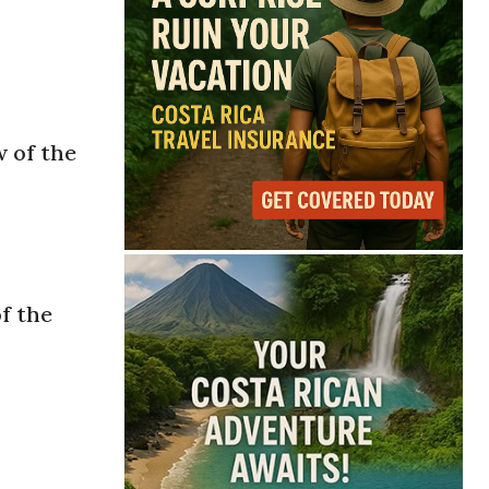
w of the
f the