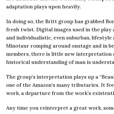
adaptation plays upon heavily.
In doing so, the Britt group has grabbed Bor
fresh twist. Digital images used in the play
and individualistic, even suburban, lifestyle
Minotaur romping around onstage and in bet
members, there is little new interpretation 
historical understanding of man is understa
The group’s interpretation plays up a “Beau
one of the Amazon’s many tributaries. It feels
work, a departure from the work’s existentia
Any time you reinterpret a great work, some