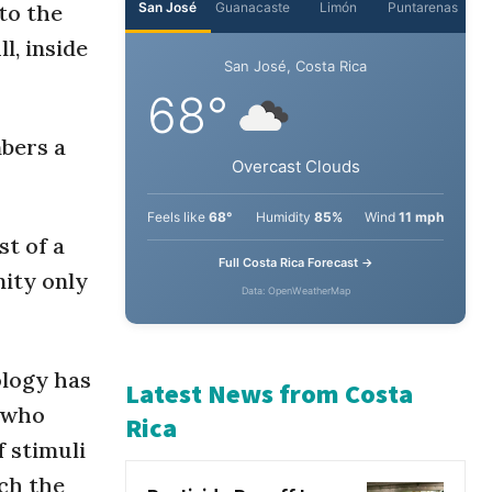
nto the
l, inside
San José
Guanacaste
Limón
Puntarenas
San José, Costa Rica
mbers a
68°
Overcast Clouds
st of a
Feels like
68°
Humidity
85%
Wind
11 mph
nity only
Full Costa Rica Forecast →
Data: OpenWeatherMap
ology has
, who
Latest News from Costa
f stimuli
Rica
ch the