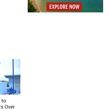
 to
s Over