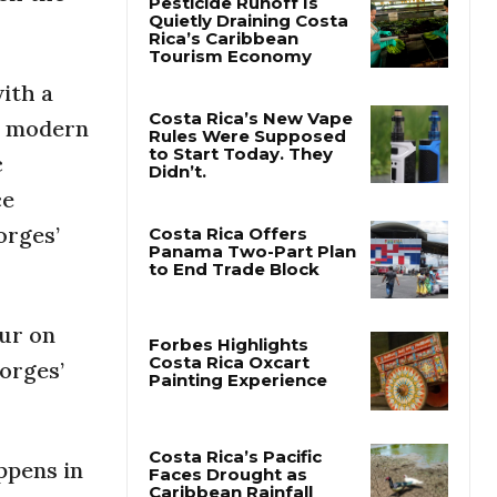
Pesticide Runoff Is
Quietly Draining Costa
with a
Rica’s Caribbean
Tourism Economy
he modern
c
Costa Rica’s New Vape
Rules Were Supposed
ce
to Start Today. They
Didn’t.
orges’
Costa Rica Offers
Panama Two-Part Plan
to End Trade Block
our on
Borges’
Forbes Highlights
Costa Rica Oxcart
Painting Experience
ppens in