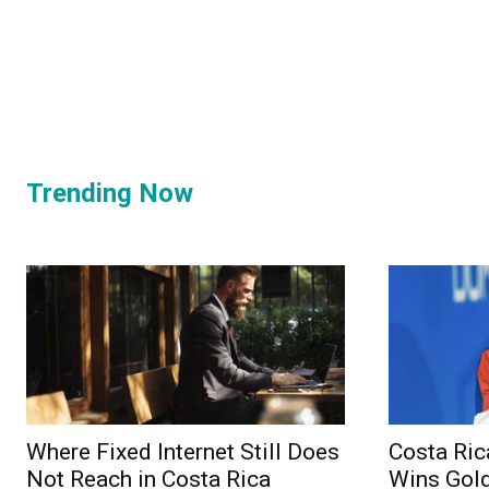
Trending Now
Where Fixed Internet Still Does
Costa Ric
Not Reach in Costa Rica
Wins Gold