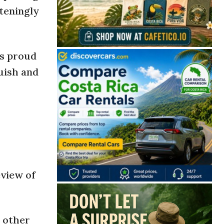
hteningly
ts proud
guish and
eview of
o other