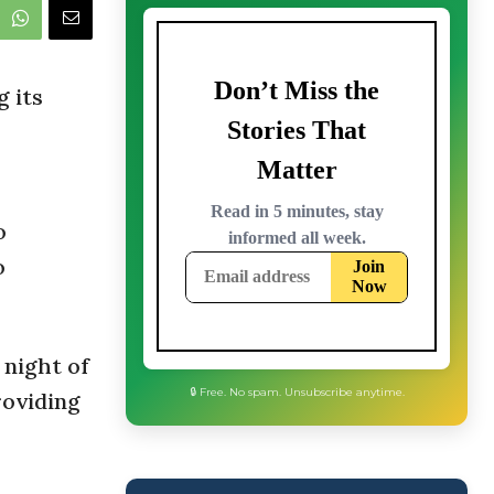
g its
o
o
 night of
roviding
🔒 Free. No spam. Unsubscribe anytime.