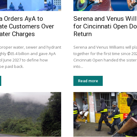
a Orders AyA to
Serena and Venus Wil
te Customers Over
for Cincinnati Open D
ater Charges
Return
mproper water, sewer and hydrant
Serena and Venus Williams will pl
hly ₡65.4 billion and gave AyA
together for the first time since 20
il June 2027 to define how
Cincinnati Open handed the sister
be paid back.
into...
Read more