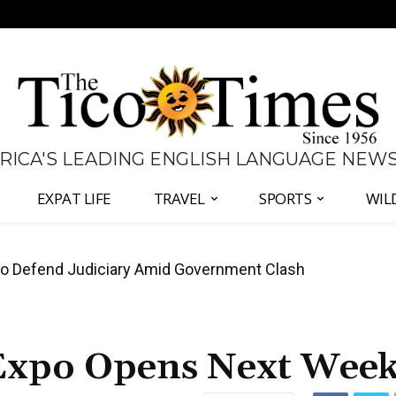
 RICA'S LEADING ENGLISH LANGUAGE NEW
EXPAT LIFE
TRAVEL
SPORTS
WIL
all Again as Inflation Remains Below Zero
 Expo Opens Next Wee