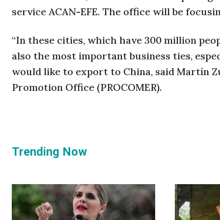
service ACAN-EFE. The office will be focusi
“In these cities, which have 300 million peo
also the most important business ties, espe
would like to export to China, said Martín Z
Promotion Office (PROCOMER).
Trending Now