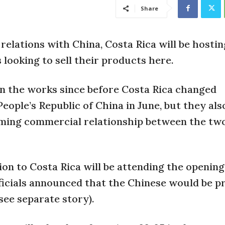
Share
elations with China, Costa Rica will be hostin
 looking to sell their products here.
in the works since before Costa Rica changed
eople’s Republic of China in June, but they als
arming commercial relationship between the tw
ion to Costa Rica will be attending the opening
officials announced that the Chinese would be p
see separate story).