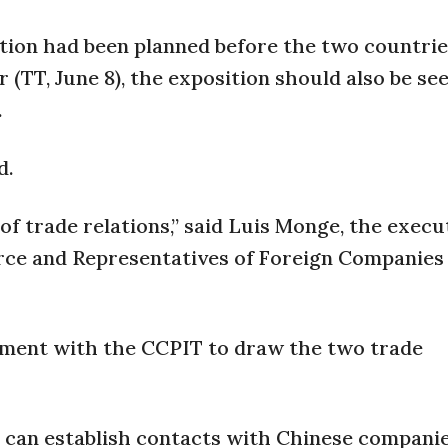
tion had been planned before the two countrie
 (TT, June 8), the exposition should also be se
.
d.
g of trade relations,” said Luis Monge, the execu
ce and Representatives of Foreign Companies
ement with the CCPIT to draw the two trade
 we can establish contacts with Chinese compan