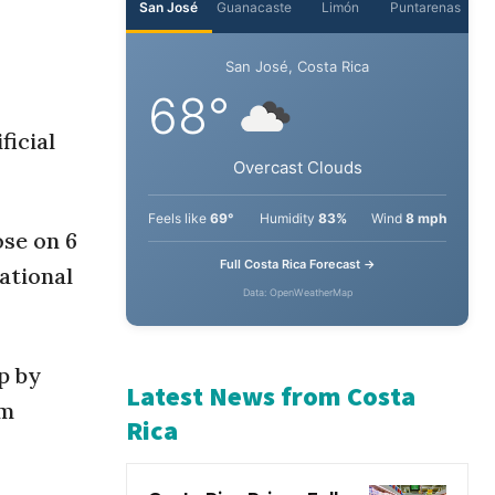
San José
Guanacaste
Limón
Puntarenas
San José, Costa Rica
ficial
68°
Overcast Clouds
ose on 6
ational
Feels like
69°
Humidity
83%
Wind
8 mph
Full Costa Rica Forecast →
Data: OpenWeatherMap
p by
am
Latest News from Costa
Rica