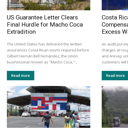
US Guarantee Letter Clears
Costa Ric
Final Hurdle for Macho Coca
Compensa
Extradition
Excess W
The United States has delivered the written
An audit put i
assurances Costa Rican courts required before
charges at roug
Gilbert Hernán Bell Fernández, the Limón
and Aresep unt
businessman known as "Macho Coca,"...
customers will 
Read more
Read more