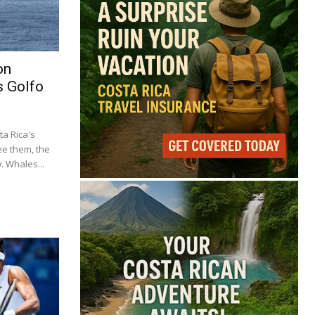
on
s Golfo
a Rica's
ee them, the
 Whales...