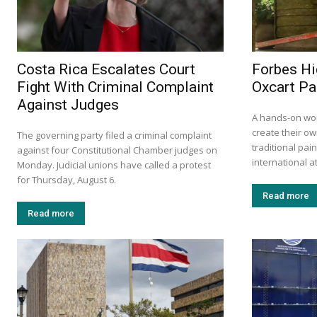
Costa Rica Escalates Court
Forbes Hi
Fight With Criminal Complaint
Oxcart Pa
Against Judges
A hands-on wor
create their ow
The governing party filed a criminal complaint
traditional pa
against four Constitutional Chamber judges on
international at
Monday. Judicial unions have called a protest
for Thursday, August 6.
Read more
Read more