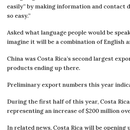
easily” by making information and contact d
so easy.”
Asked what language people would be speaki
imagine it will be a combination of English a
China was Costa Rica’s second largest export
products ending up there.
Preliminary export numbers this year indicat
During the first half of this year, Costa Ric
representing an increase of $200 million ove
In related news, Costa Rica will be opening 