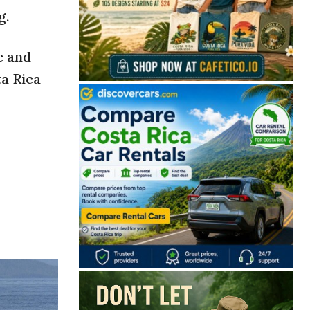
g.
e and
ta Rica