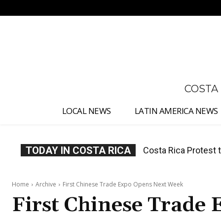
No menu items!
COSTA
LOCAL NEWS
LATIN AMERICA NEWS
TODAY IN COSTA RICA
Costa Rica Prices F
Home
Archive
First Chinese Trade Expo Opens Next Week
First Chinese Trade