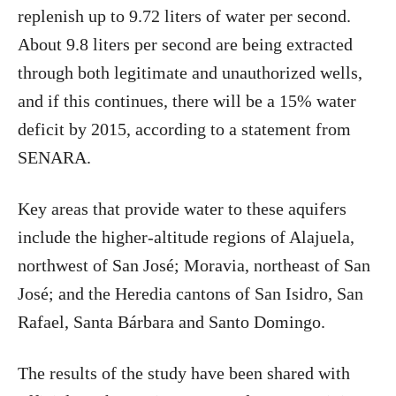
replenish up to 9.72 liters of water per second.
About 9.8 liters per second are being extracted
through both legitimate and unauthorized wells,
and if this continues, there will be a 15% water
deficit by 2015, according to a statement from
SENARA.
Key areas that provide water to these aquifers
include the higher-altitude regions of Alajuela,
northwest of San José; Moravia, northeast of San
José; and the Heredia cantons of San Isidro, San
Rafael, Santa Bárbara and Santo Domingo.
The results of the study have been shared with