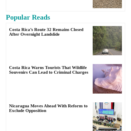
Popular Reads
Costa Rica’s Route 32 Remains Closed
After Overnight Landslide
Costa Rica Warns Tourists That Wildlife
Souvenirs Can Lead to Criminal Charges
Nicaragua Moves Ahead With Reform to
Exclude Opposition