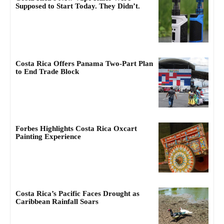
Supposed to Start Today. They Didn’t.
Costa Rica Offers Panama Two-Part Plan
to End Trade Block
Forbes Highlights Costa Rica Oxcart
Painting Experience
Costa Rica’s Pacific Faces Drought as
Caribbean Rainfall Soars