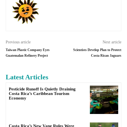
Previous article
Next article
Taiwan Plastic Company Eyes
Scientists Develop Plan to Protect
Guatemalan Refinery Project
Costa Rican Jaguars
Latest Articles
Pesticide Runoff Is Quietly Draining
Costa Rica’s Caribbean Tourism
Economy
Costa Rica’s New Vape Rules Were