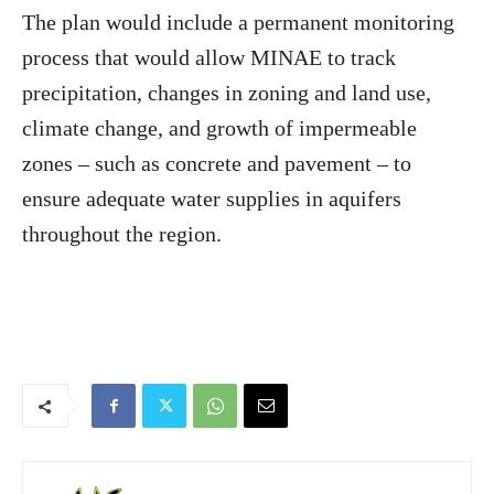
The plan would include a permanent monitoring
process that would allow MINAE to track
precipitation, changes in zoning and land use,
climate change, and growth of impermeable
zones – such as concrete and pavement – to
ensure adequate water supplies in aquifers
throughout the region.