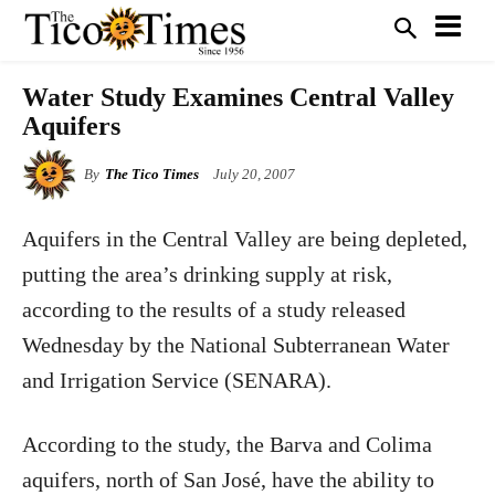
Water Study Examines Central Valley
Aquifers
By
The Tico Times
July 20, 2007
Aquifers in the Central Valley are being depleted,
putting the area’s drinking supply at risk,
according to the results of a study released
Wednesday by the National Subterranean Water
and Irrigation Service (SENARA).
According to the study, the Barva and Colima
aquifers, north of San José, have the ability to