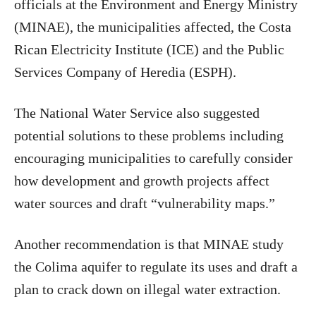
officials at the Environment and Energy Ministry
(MINAE), the municipalities affected, the Costa
Rican Electricity Institute (ICE) and the Public
Services Company of Heredia (ESPH).
The National Water Service also suggested
potential solutions to these problems including
encouraging municipalities to carefully consider
how development and growth projects affect
water sources and draft “vulnerability maps.”
Another recommendation is that MINAE study
the Colima aquifer to regulate its uses and draft a
plan to crack down on illegal water extraction.