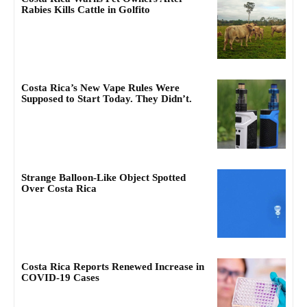
Rabies Kills Cattle in Golfito
Costa Rica’s New Vape Rules Were
Supposed to Start Today. They Didn’t.
Strange Balloon-Like Object Spotted
Over Costa Rica
Costa Rica Reports Renewed Increase in
COVID-19 Cases