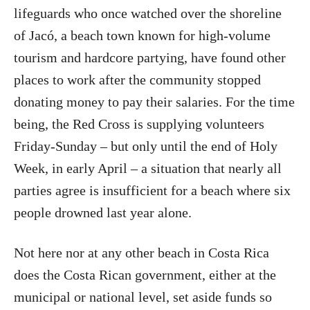
lifeguards who once watched over the shoreline
of Jacó, a beach town known for high-volume
tourism and hardcore partying, have found other
places to work after the community stopped
donating money to pay their salaries. For the time
being, the Red Cross is supplying volunteers
Friday-Sunday – but only until the end of Holy
Week, in early April – a situation that nearly all
parties agree is insufficient for a beach where six
people drowned last year alone.
Not here nor at any other beach in Costa Rica
does the Costa Rican government, either at the
municipal or national level, set aside funds so