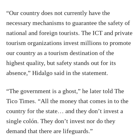
“Our country does not currently have the
necessary mechanisms to guarantee the safety of
national and foreign tourists. The ICT and private
tourism organizations invest millions to promote
our country as a tourism destination of the
highest quality, but safety stands out for its
absence,” Hidalgo said in the statement.
“The government is a ghost,” he later told The
Tico Times. “All the money that comes in to the
country for the state… and they don’t invest a
single colón. They don’t invest nor do they
demand that there are lifeguards.”