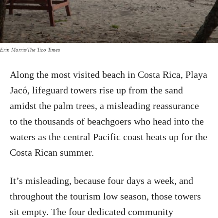
Erin Morris/The Tico Times
Along the most visited beach in Costa Rica, Playa
Jacó, lifeguard towers rise up from the sand
amidst the palm trees, a misleading reassurance
to the thousands of beachgoers who head into the
waters as the central Pacific coast heats up for the
Costa Rican summer.
It’s misleading, because four days a week, and
throughout the tourism low season, those towers
sit empty. The four dedicated community