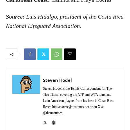
Source:
Luis Hidalgo, president of the Costa Rica
National Lifeguard Association.
Steven Hodel
Steven Hodel is the Tennis Correspondent for The
Tico Times, covering the ATP and WTA tours and
Latin American players from his base in Costa Rica.
Reach him at steve@ticotimes.net or on X at
@theticotimes.