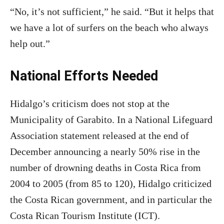
“No, it’s not sufficient,” he said. “But it helps that
we have a lot of surfers on the beach who always
help out.”
National Efforts Needed
Hidalgo’s criticism does not stop at the
Municipality of Garabito. In a National Lifeguard
Association statement released at the end of
December announcing a nearly 50% rise in the
number of drowning deaths in Costa Rica from
2004 to 2005 (from 85 to 120), Hidalgo criticized
the Costa Rican government, and in particular the
Costa Rican Tourism Institute (ICT).