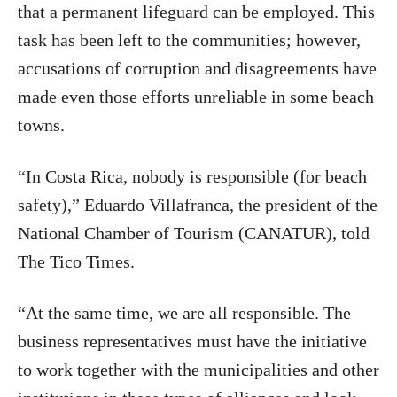
that a permanent lifeguard can be employed. This
task has been left to the communities; however,
accusations of corruption and disagreements have
made even those efforts unreliable in some beach
towns.
“In Costa Rica, nobody is responsible (for beach
safety),” Eduardo Villafranca, the president of the
National Chamber of Tourism (CANATUR), told
The Tico Times.
“At the same time, we are all responsible. The
business representatives must have the initiative
to work together with the municipalities and other