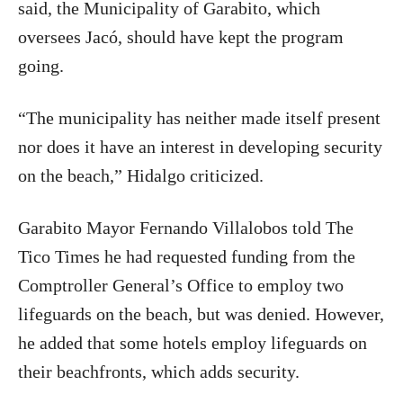
said, the Municipality of Garabito, which
oversees Jacó, should have kept the program
going.
“The municipality has neither made itself present
nor does it have an interest in developing security
on the beach,” Hidalgo criticized.
Garabito Mayor Fernando Villalobos told The
Tico Times he had requested funding from the
Comptroller General’s Office to employ two
lifeguards on the beach, but was denied. However,
he added that some hotels employ lifeguards on
their beachfronts, which adds security.