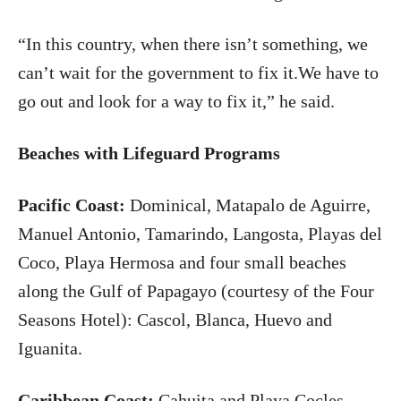
“In this country, when there isn’t something, we
can’t wait for the government to fix it.We have to
go out and look for a way to fix it,” he said.
Beaches with Lifeguard Programs
Pacific Coast:
Dominical, Matapalo de Aguirre,
Manuel Antonio, Tamarindo, Langosta, Playas del
Coco, Playa Hermosa and four small beaches
along the Gulf of Papagayo (courtesy of the Four
Seasons Hotel): Cascol, Blanca, Huevo and
Iguanita.
Caribbean
Coast
:
Cahuita and Playa Cocles