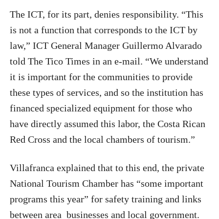
The ICT, for its part, denies responsibility. “This
is not a function that corresponds to the ICT by
law,” ICT General Manager Guillermo Alvarado
told The Tico Times in an e-mail. “We understand
it is important for the communities to provide
these types of services, and so the institution has
financed specialized equipment for those who
have directly assumed this labor, the Costa Rican
Red Cross and the local chambers of tourism.”
Villafranca explained that to this end, the private
National Tourism Chamber has “some important
programs this year” for safety training and links
between area businesses and local government.