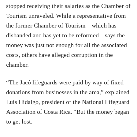
stopped receiving their salaries as the Chamber of
Tourism unraveled. While a representative from
the former Chamber of Tourism – which has
disbanded and has yet to be reformed – says the
money was just not enough for all the associated
costs, others have alleged corruption in the
chamber.
“The Jacó lifeguards were paid by way of fixed
donations from businesses in the area,” explained
Luis Hidalgo, president of the National Lifeguard
Association of Costa Rica. “But the money began
to get lost.