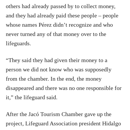
others had already passed by to collect money,
and they had already paid these people – people
whose names Pérez didn’t recognize and who
never turned any of that money over to the
lifeguards.
“They said they had given their money to a
person we did not know who was supposedly
from the chamber. In the end, the money
disappeared and there was no one responsible for
it,” the lifeguard said.
After the Jacó Tourism Chamber gave up the
project, Lifeguard Association president Hidalgo