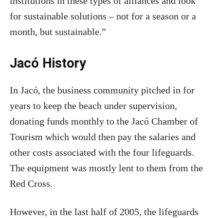
institutions in these types of alliances and look
for sustainable solutions – not for a season or a
month, but sustainable.”
Jacó History
In Jacó, the business community pitched in for
years to keep the beach under supervision,
donating funds monthly to the Jacó Chamber of
Tourism which would then pay the salaries and
other costs associated with the four lifeguards.
The equipment was mostly lent to them from the
Red Cross.
However, in the last half of 2005, the lifeguards