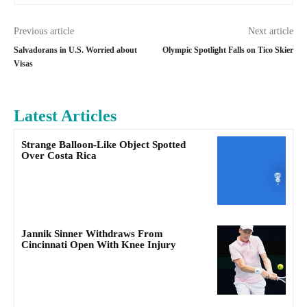
Previous article
Next article
Salvadorans in U.S. Worried about
Olympic Spotlight Falls on Tico Skier
Visas
Latest Articles
Strange Balloon-Like Object Spotted
Over Costa Rica
Jannik Sinner Withdraws From
Cincinnati Open With Knee Injury