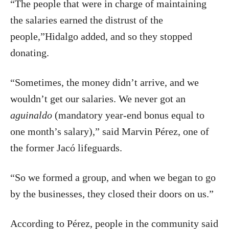
“The people that were in charge of maintaining
the salaries earned the distrust of the
people,”Hidalgo added, and so they stopped
donating.
“Sometimes, the money didn’t arrive, and we
wouldn’t get our salaries. We never got an
aguinaldo
(mandatory year-end bonus equal to
one month’s salary),” said Marvin Pérez, one of
the former Jacó lifeguards.
“So we formed a group, and when we began to go
by the businesses, they closed their doors on us.”
According to Pérez, people in the community said