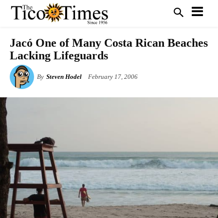
Jacó One of Many Costa Rican Beaches
Lacking Lifeguards
By
Steven Hodel
February 17, 2006