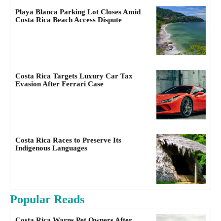
Playa Blanca Parking Lot Closes Amid
Costa Rica Beach Access Dispute
Costa Rica Targets Luxury Car Tax
Evasion After Ferrari Case
Costa Rica Races to Preserve Its
Indigenous Languages
Popular Reads
Costa Rica Warns Pet Owners After