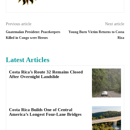
Previous article
Next article
Guatemalan President: Peacekeepers
Young Burn Victim Returns to Costa
Killed in Congo were Heroes
Rica
Latest Articles
Costa Rica’s Route 32 Remains Closed
After Overnight Landslide
Costa Rica Builds One of Central
America’s Longest Four-Lane Bridges