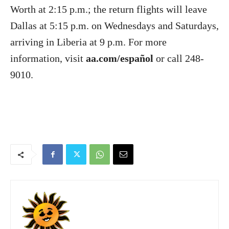
Worth at 2:15 p.m.; the return flights will leave
Dallas at 5:15 p.m. on Wednesdays and Saturdays,
arriving in Liberia at 9 p.m. For more
information, visit
aa.com/español
or call 248-
9010.