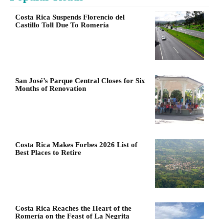
Costa Rica Suspends Florencio del
Castillo Toll Due To Romería
San José’s Parque Central Closes for Six
Months of Renovation
Costa Rica Makes Forbes 2026 List of
Best Places to Retire
Costa Rica Reaches the Heart of the
Romería on the Feast of La Negrita