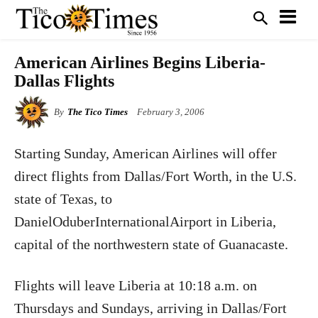
American Airlines Begins Liberia-
Dallas Flights
By
The Tico Times
February 3, 2006
Starting Sunday, American Airlines will offer
direct flights from Dallas/Fort Worth, in the U.S.
state of Texas, to
DanielOduberInternationalAirport in Liberia,
capital of the northwestern state of Guanacaste.
Flights will leave Liberia at 10:18 a.m. on
Thursdays and Sundays, arriving in Dallas/Fort