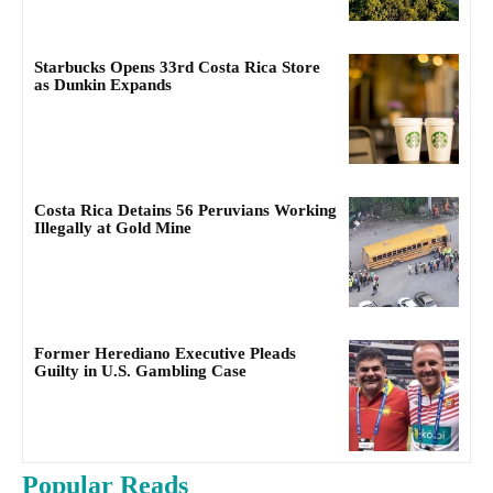
Starbucks Opens 33rd Costa Rica Store
as Dunkin Expands
Costa Rica Detains 56 Peruvians Working
Illegally at Gold Mine
Former Herediano Executive Pleads
Guilty in U.S. Gambling Case
Popular Reads