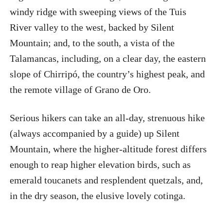
windy ridge with sweeping views of the Tuis
River valley to the west, backed by Silent
Mountain; and, to the south, a vista of the
Talamancas, including, on a clear day, the eastern
slope of Chirripó, the country’s highest peak, and
the remote village of Grano de Oro.
Serious hikers can take an all-day, strenuous hike
(always accompanied by a guide) up Silent
Mountain, where the higher-altitude forest differs
enough to reap higher elevation birds, such as
emerald toucanets and resplendent quetzals, and,
in the dry season, the elusive lovely cotinga.