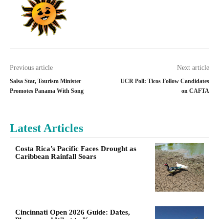
Previous article
Next article
Salsa Star, Tourism Minister
UCR Poll: Ticos Follow Candidates
Promotes Panama With Song
on CAFTA
Latest Articles
Costa Rica’s Pacific Faces Drought as
Caribbean Rainfall Soars
Cincinnati Open 2026 Guide: Dates,