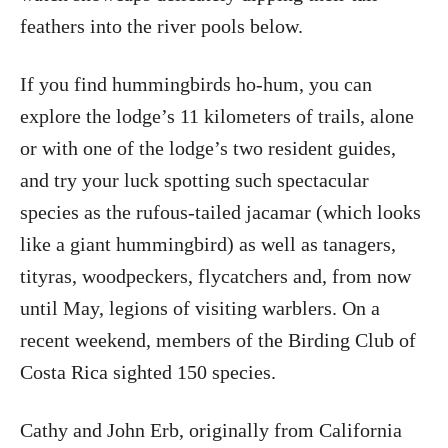
feathers into the river pools below.
If you find hummingbirds ho-hum, you can
explore the lodge’s 11 kilometers of trails, alone
or with one of the lodge’s two resident guides,
and try your luck spotting such spectacular
species as the rufous-tailed jacamar (which looks
like a giant hummingbird) as well as tanagers,
tityras, woodpeckers, flycatchers and, from now
until May, legions of visiting warblers. On a
recent weekend, members of the Birding Club of
Costa Rica sighted 150 species.
Cathy and John Erb, originally from California