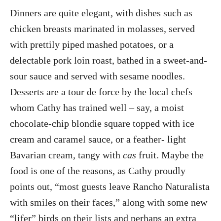
Dinners are quite elegant, with dishes such as
chicken breasts marinated in molasses, served
with prettily piped mashed potatoes, or a
delectable pork loin roast, bathed in a sweet-and-
sour sauce and served with sesame noodles.
Desserts are a tour de force by the local chefs
whom Cathy has trained well – say, a moist
chocolate-chip blondie square topped with ice
cream and caramel sauce, or a feather- light
Bavarian cream, tangy with
cas
fruit. Maybe the
food is one of the reasons, as Cathy proudly
points out, “most guests leave Rancho Naturalista
with smiles on their faces,” along with some new
“lifer” birds on their lists and perhaps an extra