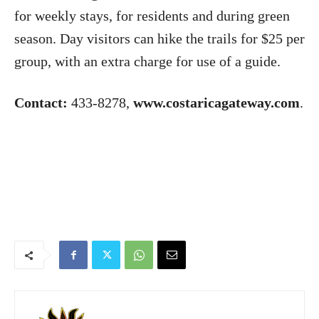
for weekly stays, for residents and during green
season. Day visitors can hike the trails for $25 per
group, with an extra charge for use of a guide.
Contact:
433-8278,
www.costaricagateway.com
.