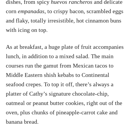
dishes, from spicy
huevos rancheros
and delicate
corn
empanadas
, to crispy bacon, scrambled eggs
and flaky, totally irresistible, hot cinnamon buns
with icing on top.
As at breakfast, a huge plate of fruit accompanies
lunch, in addition to a mixed salad. The main
courses run the gamut from Mexican tacos to
Middle Eastern shish kebabs to Continental
seafood crepes. To top it off, there’s always a
platter of Cathy’s signature chocolate-chip,
oatmeal or peanut butter cookies, right out of the
oven, plus chunks of pineapple-carrot cake and
banana bread.