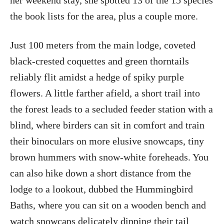
her weekend stay, she spotted 13 of the 15 species
the book lists for the area, plus a couple more.
Just 100 meters from the main lodge, coveted
black-crested coquettes and green thorntails
reliably flit amidst a hedge of spiky purple
flowers. A little farther afield, a short trail into
the forest leads to a secluded feeder station with a
blind, where birders can sit in comfort and train
their binoculars on more elusive snowcaps, tiny
brown hummers with snow-white foreheads. You
can also hike down a short distance from the
lodge to a lookout, dubbed the Hummingbird
Baths, where you can sit on a wooden bench and
watch snowcaps delicately dipping their tail