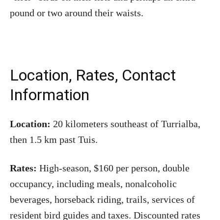
pound or two around their waists.
Location, Rates, Contact
Information
Location:
20 kilometers southeast of Turrialba,
then 1.5 km past Tuis.
Rates:
High-season, $160 per person, double
occupancy, including meals, nonalcoholic
beverages, horseback riding, trails, services of
resident bird guides and taxes. Discounted rates