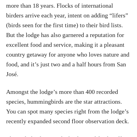
more than 18 years. Flocks of international
birders arrive each year, intent on adding “lifers”
(birds seen for the first time) to their bird lists.
But the lodge has also garnered a reputation for
excellent food and service, making it a pleasant
country getaway for anyone who loves nature and
food, and it’s just two and a half hours from San
José.
Amongst the lodge’s more than 400 recorded
species, hummingbirds are the star attractions.
You can spot many species right from the lodge’s
recently expanded second floor observation deck.