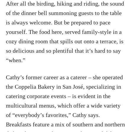
After all the birding, hiking and riding, the sound
of the dinner bell summoning guests to the table
is always welcome. But be prepared to pace
yourself. The food here, served family-style in a
cozy dining room that spills out onto a terrace, is
so delicious and so plentiful that it’s hard to say
“when.”
Cathy’s former career as a caterer – she operated
the Coppelia Bakery in San José, specializing in
catering corporate events – is evident in the
multicultural menus, which offer a wide variety
of “everybody’s favorites,” Cathy says.
Breakfasts feature a mix of southern and northern