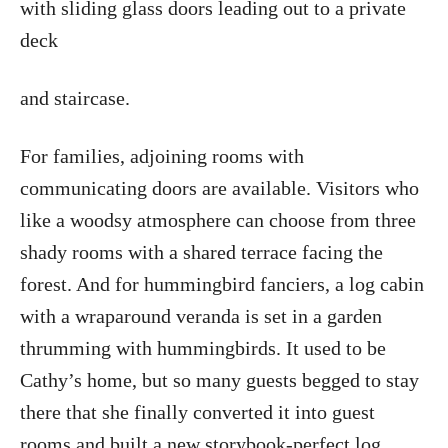
with sliding glass doors leading out to a private
deck
and staircase.
For families, adjoining rooms with
communicating doors are available. Visitors who
like a woodsy atmosphere can choose from three
shady rooms with a shared terrace facing the
forest. And for hummingbird fanciers, a log cabin
with a wraparound veranda is set in a garden
thrumming with hummingbirds. It used to be
Cathy’s home, but so many guests begged to stay
there that she finally converted it into guest
rooms and built a new storybook-perfect log