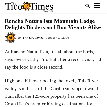
Rancho Naturalista Mountain Lodge
Delights Birders and Bon Vivants Alike
By
The Tico Times
January 27, 2006
At Rancho Naturalista, it’s all about the birds,
says owner Cathy Erb. But after a recent visit, I’d
say the food is a close second.
High on a hill overlooking the lovely Tuis River
valley, southeast of the Caribbean-slope town of
Turrialba, the 125-acre property has been one of
Costa Rica’s premier birding destinations for