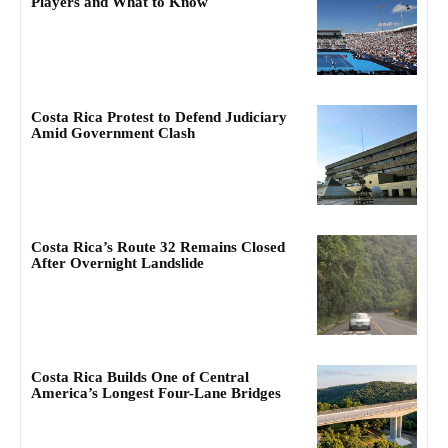
Players and What to Know
Costa Rica Protest to Defend Judiciary
Amid Government Clash
Costa Rica’s Route 32 Remains Closed
After Overnight Landslide
Costa Rica Builds One of Central
America’s Longest Four-Lane Bridges