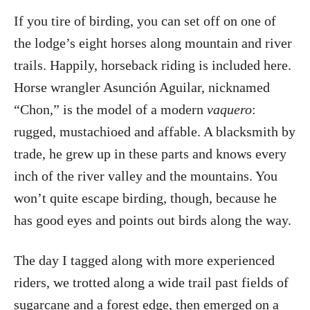
If you tire of birding, you can set off on one of
the lodge’s eight horses along mountain and river
trails. Happily, horseback riding is included here.
Horse wrangler Asunción Aguilar, nicknamed
“Chon,” is the model of a modern
vaquero
:
rugged, mustachioed and affable. A blacksmith by
trade, he grew up in these parts and knows every
inch of the river valley and the mountains. You
won’t quite escape birding, though, because he
has good eyes and points out birds along the way.
The day I tagged along with more experienced
riders, we trotted along a wide trail past fields of
sugarcane and a forest edge, then emerged on a