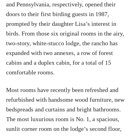
and Pennsylvania, respectively, opened their
doors to their first birding guests in 1987,
prompted by their daughter Lisa’s interest in
birds. From those six original rooms in the airy,
two-story, white-stucco lodge, the rancho has
expanded with two annexes, a row of forest
cabins and a duplex cabin, for a total of 15
comfortable rooms.
Most rooms have recently been refreshed and
refurbished with handsome wood furniture, new
bedspreads and curtains and bright bathrooms.
The most luxurious room is No. 1, a spacious,
sunlit corner room on the lodge’s second floor,