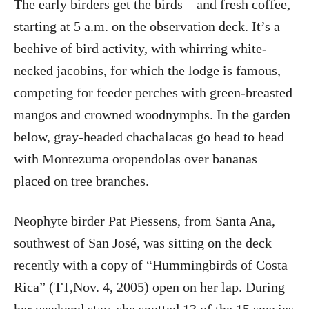
The early birders get the birds – and fresh coffee,
starting at 5 a.m. on the observation deck. It’s a
beehive of bird activity, with whirring white-
necked jacobins, for which the lodge is famous,
competing for feeder perches with green-breasted
mangos and crowned woodnymphs. In the garden
below, gray-headed chachalacas go head to head
with Montezuma oropendolas over bananas
placed on tree branches.
Neophyte birder Pat Piessens, from Santa Ana,
southwest of San José, was sitting on the deck
recently with a copy of “Hummingbirds of Costa
Rica” (TT,Nov. 4, 2005) open on her lap. During