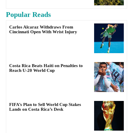
Popular Reads
Carlos Alcaraz Withdraws From
Cincinnati Open With Wrist Injury
Costa Rica Beats Haiti on Penalties to
Reach U-20 World Cup
FIFA’s Plan to Sell World Cup Stakes
Lands on Costa Rica’s Desk