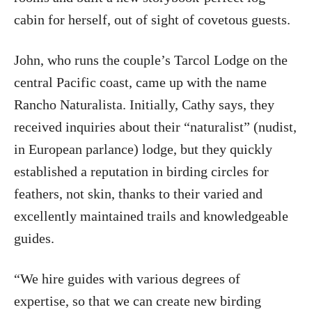
cabin for herself, out of sight of covetous guests.
John, who runs the couple’s Tarcol Lodge on the
central Pacific coast, came up with the name
Rancho Naturalista. Initially, Cathy says, they
received inquiries about their “naturalist” (nudist,
in European parlance) lodge, but they quickly
established a reputation in birding circles for
feathers, not skin, thanks to their varied and
excellently maintained trails and knowledgeable
guides.
“We hire guides with various degrees of
expertise, so that we can create new birding