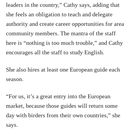
leaders in the country,” Cathy says, adding that
she feels an obligation to teach and delegate
authority and create career opportunities for area
community members. The mantra of the staff
here is “nothing is too much trouble,” and Cathy
encourages all the staff to study English.
She also hires at least one European guide each
season.
“For us, it’s a great entry into the European
market, because those guides will return some
day with birders from their own countries,” she
says.