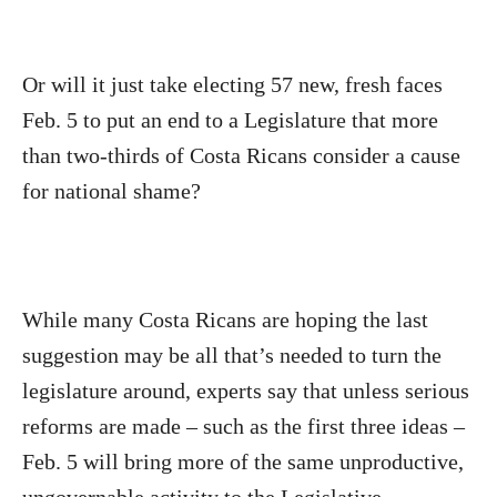
Or will it just take electing 57 new, fresh faces
Feb. 5 to put an end to a Legislature that more
than two-thirds of Costa Ricans consider a cause
for national shame?
While many Costa Ricans are hoping the last
suggestion may be all that’s needed to
turn the
legislature around, experts say that unless serious
reforms are made – such as the first three ideas –
Feb. 5 will bring more of the same unproductive,