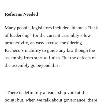
Reforms Needed
Many people, legislators included, blame a “lack
of leadership” for the current assembly’s low
productivity, an easy excuse considering
Pacheco’s inability to guide any law though the
assembly from start to finish. But the defects of
the assembly go beyond this.
“There is definitely a leadership void at this
point; but, when we talk about governance, there