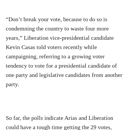
“Don’t break your vote, because to do so is
condemning the country to waste four more
years,” Liberation vice-presidential candidate
Kevin Casas told voters recently while
campaigning, referring to a growing voter
tendency to vote for a presidential candidate of
one party and legislative candidates from another
party.
So far, the polls indicate Arias and Liberation
could have a tough time getting the 29 votes,