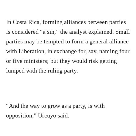
In Costa Rica, forming alliances between parties
is considered “a sin,” the analyst explained. Small
parties may be tempted to form a general alliance
with Liberation, in exchange for, say, naming four
or five ministers; but they would risk getting
lumped with the ruling party.
“And the way to grow as a party, is with
opposition,” Urcuyo said.