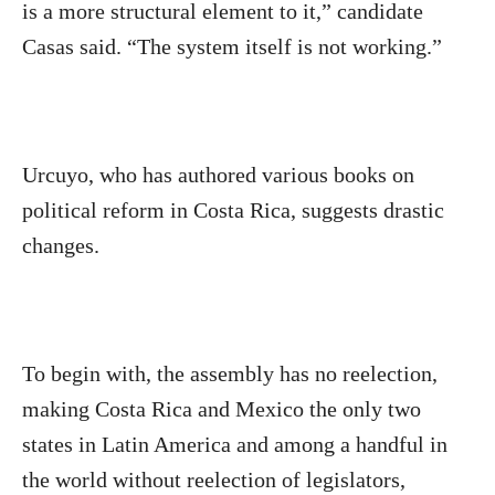
is a more structural element to it,” candidate
Casas said. “The system itself is not working.”
Urcuyo, who has authored various books on
political reform in Costa Rica, suggests drastic
changes.
To begin with, the assembly has no reelection,
making Costa Rica and Mexico the only two
states in Latin America and among a handful in
the world without reelection of legislators,