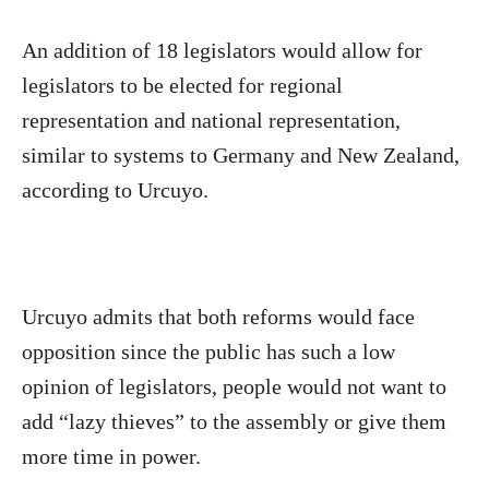
An addition of 18 legislators would allow for
legislators to be elected for regional
representation and national representation,
similar to systems to Germany and New Zealand,
according to Urcuyo.
Urcuyo admits that both reforms would face
opposition since the public has such a low
opinion of legislators, people would not want to
add “lazy thieves” to the assembly or give them
more time in power.