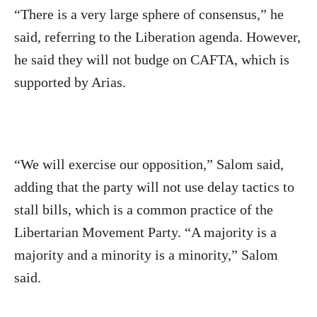
“There is a very large sphere of consensus,” he
said, referring to the Liberation agenda. However,
he said they will not budge on CAFTA, which is
supported by Arias.
“We will exercise our opposition,” Salom said,
adding that the party will not use delay tactics to
stall bills, which is a common practice of the
Libertarian Movement Party. “A majority is a
majority and a minority is a minority,” Salom
said.