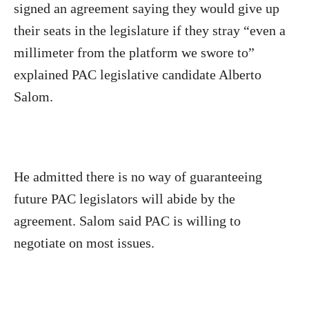
signed an agreement saying they would give up
their seats in the legislature if they stray “even a
millimeter from the platform we swore to”
explained PAC legislative candidate Alberto
Salom.
He admitted there is no way of guaranteeing
future PAC legislators will abide by the
agreement. Salom said PAC is willing to
negotiate on most issues.