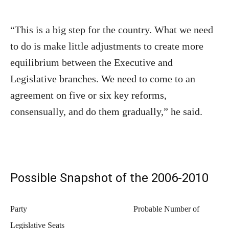
“This is a big step for the country. What we need
to do is make little adjustments to create more
equilibrium between the Executive and
Legislative branches. We need to come to an
agreement on five or six key reforms,
consensually, and do them gradually,” he said.
Possible Snapshot of the 2006-2010
Party
Probable Number of
Legislative Seats