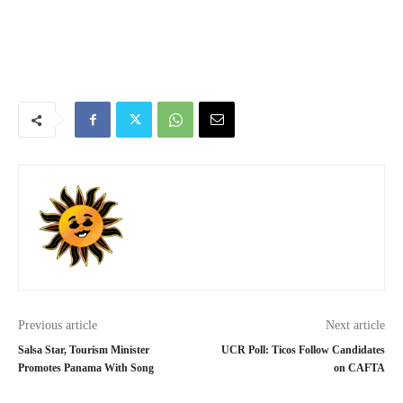
Previous article
Next article
Salsa Star, Tourism Minister
UCR Poll: Ticos Follow Candidates
Promotes Panama With Song
on CAFTA