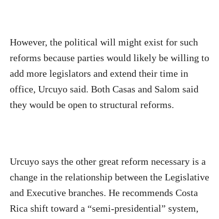
However, the political will might exist for such
reforms because parties would likely be willing to
add more legislators and extend their time in
office, Urcuyo said. Both Casas and Salom said
they would be open to structural reforms.
Urcuyo says the other great reform necessary is a
change in the relationship between the Legislative
and Executive branches. He recommends Costa
Rica shift toward a “semi-presidential” system,