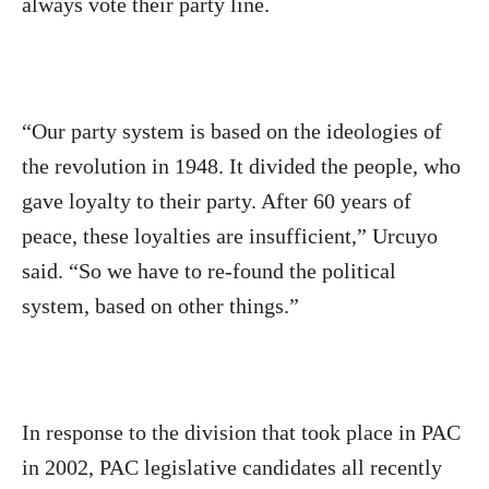
always vote their party line.
“Our party system is based on the ideologies of
the revolution in 1948. It divided the people, who
gave loyalty to their party. After 60 years of
peace, these loyalties are insufficient,” Urcuyo
said. “So we have to re-found the political
system, based on other things.”
In response to the division that took place in PAC
in 2002, PAC legislative candidates all recently