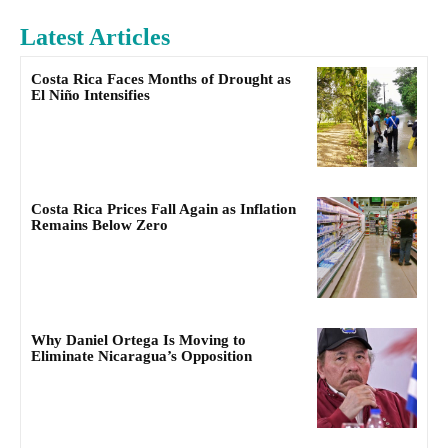
Latest Articles
Costa Rica Faces Months of Drought as
El Niño Intensifies
Costa Rica Prices Fall Again as Inflation
Remains Below Zero
Why Daniel Ortega Is Moving to
Eliminate Nicaragua’s Opposition