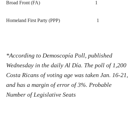
Broad Front (FA)
1
Homeland First Party (PPP)
1
*According to Demoscopía Poll, published
Wednesday in the daily Al Día. The poll of 1,200
Costa Ricans of voting age was taken Jan. 16-21,
and has a margin of error of 3%.
Probable
Number of Legislative Seats