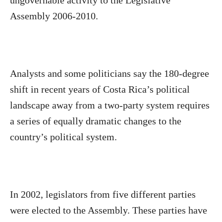
ungovernable activity to the Legislative
Assembly 2006-2010.
Analysts and some politicians say the 180-degree
shift in recent years of Costa Rica’s political
landscape away from a two-party system requires
a series of equally dramatic changes to the
country’s political system.
In 2002, legislators from five different parties
were elected to the Assembly. These parties have