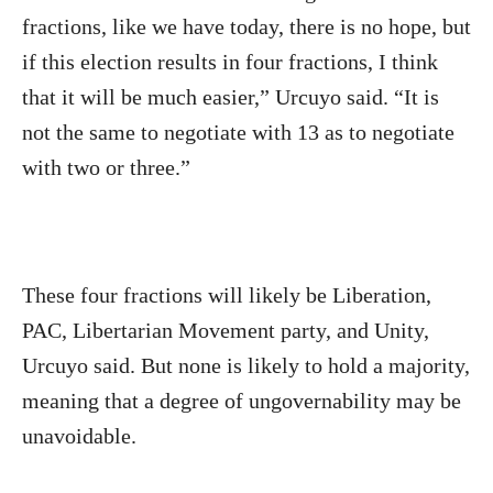
fractions, like we have today, there is no hope, but
if this election results in four fractions, I think
that it will be much easier,” Urcuyo said. “It is
not the same to negotiate with 13 as to negotiate
with two or three.”
These four fractions will likely be Liberation,
PAC, Libertarian Movement party, and Unity,
Urcuyo said. But none is likely to hold a majority,
meaning that a degree of ungovernability may be
unavoidable.