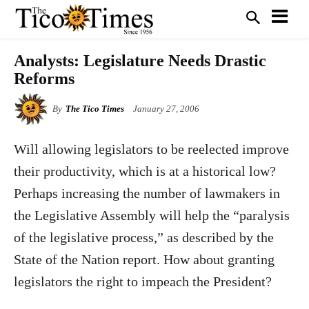
Analysts: Legislature Needs Drastic
Reforms
By
The Tico Times
January 27, 2006
Will allowing legislators to be reelected improve
their productivity, which is at a historical low?
Perhaps increasing the number of lawmakers in
the Legislative Assembly will help the “paralysis
of the legislative process,” as described by the
State of the Nation report. How about granting
legislators the right to impeach the President?