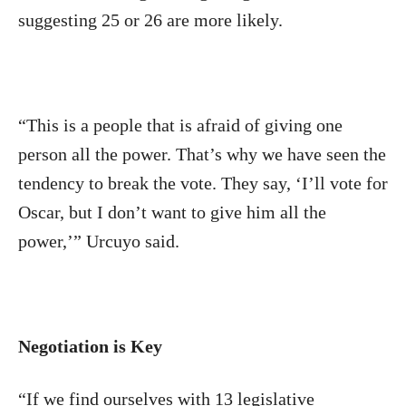
suggesting 25 or 26 are more likely.
“This is a people that is afraid of giving one
person all the power. That’s why we have seen the
tendency to break the vote. They say, ‘I’ll vote for
Oscar, but I don’t want to give him all the
power,’” Urcuyo said.
Negotiation is Key
“If we find ourselves with 13 legislative