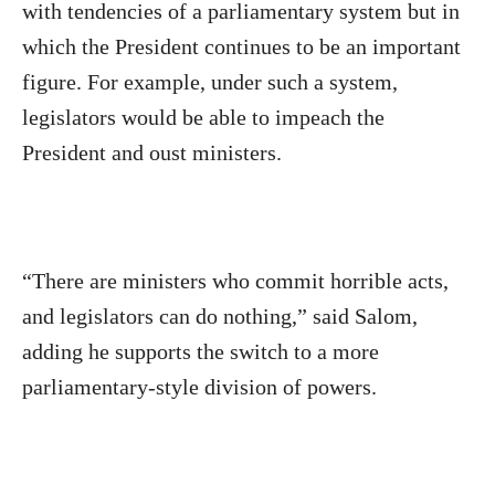
with tendencies of a parliamentary system but in
which the President continues to be an important
figure. For example, under such a system,
legislators would be able to impeach the
President and oust ministers.
“There are ministers who commit horrible acts,
and legislators can do nothing,” said Salom,
adding he supports the switch to a more
parliamentary-style division of powers.