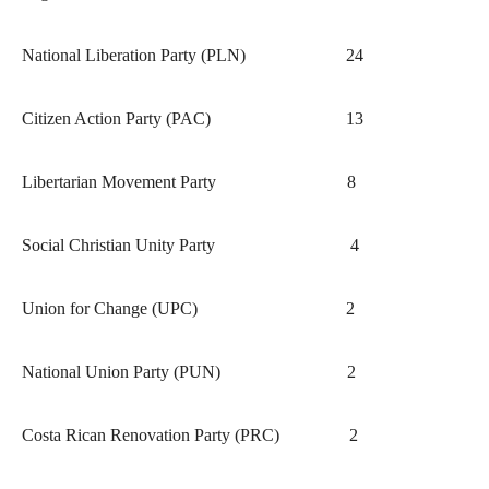
National Liberation Party (PLN)
24
Citizen Action Party (PAC)
13
Libertarian Movement Party
8
Social Christian Unity Party
4
Union for Change (UPC)
2
National Union Party (PUN)
2
Costa Rican Renovation Party (PRC)
2