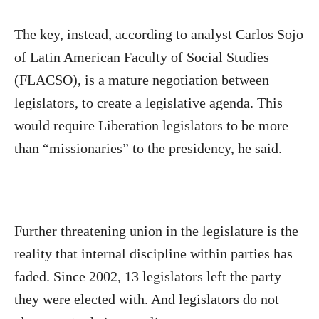
The key, instead, according to analyst Carlos Sojo
of Latin American Faculty of Social Studies
(FLACSO), is a mature negotiation between
legislators, to create a legislative agenda. This
would require Liberation legislators to be more
than “missionaries” to the presidency, he said.
Further threatening union in the legislature is the
reality that internal discipline within parties has
faded. Since 2002, 13 legislators left the party
they were elected with. And legislators do not