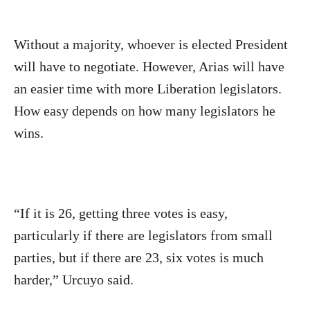
Without a majority, whoever is elected President
will have to negotiate. However, Arias will have
an easier time with more Liberation legislators.
How easy depends on how many legislators he
wins.
“If it is 26, getting three votes is easy,
particularly if there are legislators from small
parties, but if there are 23, six votes is much
harder,” Urcuyo said.