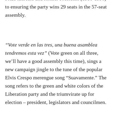
to ensuring the party wins 29 seats in the 57-seat
assembly.
“Vote verde en las tres, una buena asamblea
tendremos esta vez”
(Vote green on all three,
we’ll have a good assembly this time), sings a
new campaign jingle to the tune of the popular
Elvis Crespo merengue song “Suavamente.” The
song refers to the green and white colors of the
Liberation party and the triumvirate up for
election – president, legislators and councilmen.