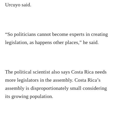
Urcuyo said.
“So politicians cannot become experts in creating
legislation, as happens other places,” he said.
The political scientist also says Costa Rica needs
more legislators in the assembly. Costa Rica’s
assembly is disproportionately small considering
its growing population.