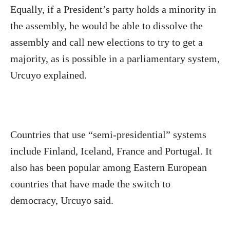
Equally, if a President’s party holds a minority in
the assembly, he would be able to dissolve the
assembly and call new elections to try to get a
majority, as is possible in a parliamentary system,
Urcuyo explained.
Countries that use “semi-presidential” systems
include Finland, Iceland, France and Portugal. It
also has been popular among Eastern European
countries that have made the switch to
democracy, Urcuyo said.