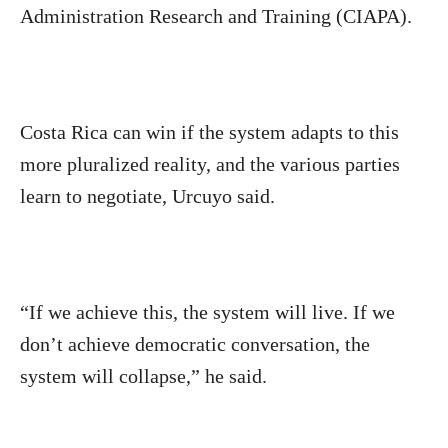
Administration Research and Training (CIAPA).
Costa Rica can win if the system adapts to this
more pluralized reality, and the various parties
learn to negotiate, Urcuyo said.
“If we achieve this, the system will live. If we
don’t achieve democratic conversation, the
system will collapse,” he said.