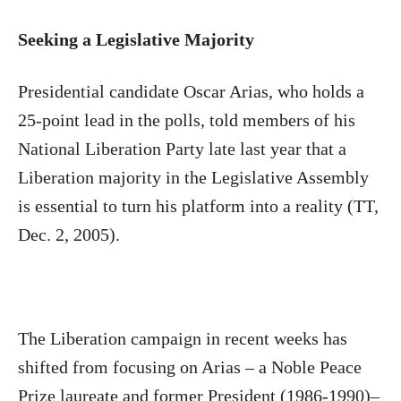
Seeking a Legislative Majority
Presidential candidate Oscar Arias, who holds a
25-point lead in the polls, told members of his
National Liberation Party late last year that a
Liberation majority in the Legislative Assembly
is essential to turn his platform into a reality (TT,
Dec. 2, 2005).
The Liberation campaign in recent weeks has
shifted from focusing on Arias – a Noble Peace
Prize laureate and former President (1986-1990)–