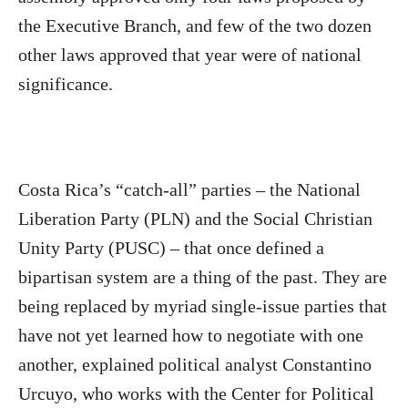
the Executive Branch, and few of the two dozen
other laws approved that year were of national
significance.
Costa Rica’s “catch-all” parties – the National
Liberation Party (PLN) and the Social Christian
Unity Party (PUSC) – that once defined a
bipartisan system are a thing of the past. They are
being replaced by myriad single-issue parties that
have not yet learned how to negotiate with one
another, explained political analyst Constantino
Urcuyo, who works with the Center for Political