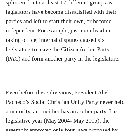
splintered into at least 12 different groups as
legislators have become dissatisfied with their
parties and left to start their own, or become
independent. For example, just months after
taking office, internal disputes caused six
legislators to leave the Citizen Action Party
(PAC) and form another party in the legislature.
Even before these divisions, President Abel
Pacheco’s Social Christian Unity Party never held
a majority, and neither has any other party. Last
legislative year (May 2004- May 2005), the
assembly approved only four laws proposed by