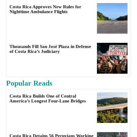
Costa Rica Approves New Rules for
Nighttime Ambulance Flights
Thousands Fill San José Plaza in Defense
of Costa Rica’s Judiciary
Popular Reads
Costa Rica Builds One of Central
America’s Longest Four-Lane Bridges
Costa Rica Detains 56 Peruvians Working