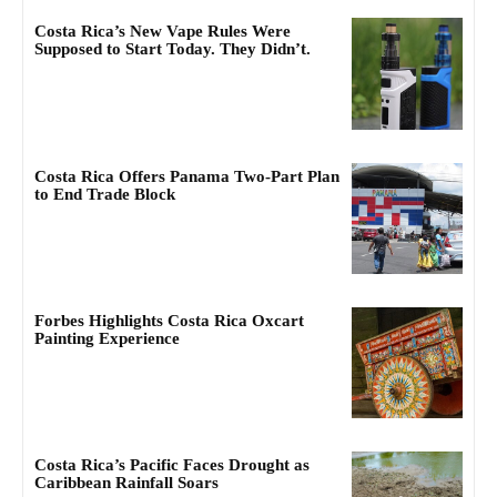
Costa Rica’s New Vape Rules Were
Supposed to Start Today. They Didn’t.
Costa Rica Offers Panama Two-Part Plan
to End Trade Block
Forbes Highlights Costa Rica Oxcart
Painting Experience
Costa Rica’s Pacific Faces Drought as
Caribbean Rainfall Soars