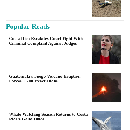
Popular Reads
Costa Rica Escalates Court Fight With
Criminal Complaint Against Judges
Guatemala’s Fuego Volcano Eruption
Forces 1,700 Evacuations
Whale Watching Season Returns to Costa
Rica’s Golfo Dulce