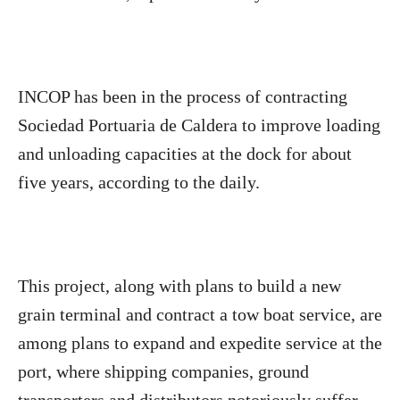
INCOP has been in the process of contracting
Sociedad Portuaria de Caldera to improve loading
and unloading capacities at the dock for about
five years, according to the daily.
This project, along with plans to build a new
grain terminal and contract a tow boat service, are
among plans to expand and expedite service at the
port, where shipping companies, ground