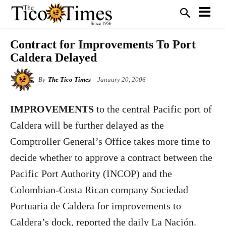
Contract for Improvements To Port
Caldera Delayed
By
The Tico Times
January 20, 2006
IMPROVEMENTS
to the central Pacific port of
Caldera will be further delayed as the
Comptroller General’s Office takes more time to
decide whether to approve a contract between the
Pacific Port Authority (INCOP) and the
Colombian-Costa Rican company Sociedad
Portuaria de Caldera for improvements to
Caldera’s dock, reported the daily La Nación.