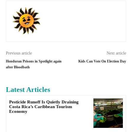
Previous article
Next article
Honduran Prisons in Spotlight again
Kids Can Vote On Election Day
after Bloodbath
Latest Articles
Pesticide Runoff Is Quietly Draining
Costa Rica’s Caribbean Tourism
Economy