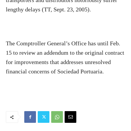
transporters and distributors notoriously suffer
lengthy delays (TT, Sept. 23, 2005).
The Comptroller General’s Office has until Feb.
15 to review an addendum to the original contract
for improvements that addresses unresolved
financial concerns of Sociedad Portuaria.