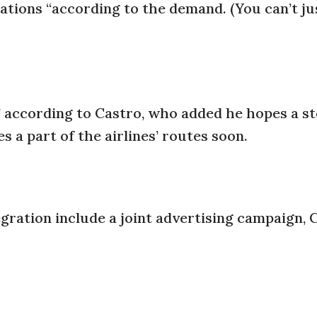
nations “according to the demand. (You can’t jus
,” according to Castro, who added he hopes a st
 a part of the airlines’ routes soon.
gration include a joint advertising campaign, 