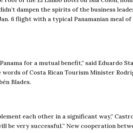
 didn’t dampen the spirits of the business lead
an. 6 flight with a typical Panamanian meal of f
 Panama for a mutual benefit,” said Eduardo St
e words of Costa Rican Tourism Minister Rodri
bén Blades.
ement each other in a significant way,” Castro
 will be very successful.” New cooperation betw