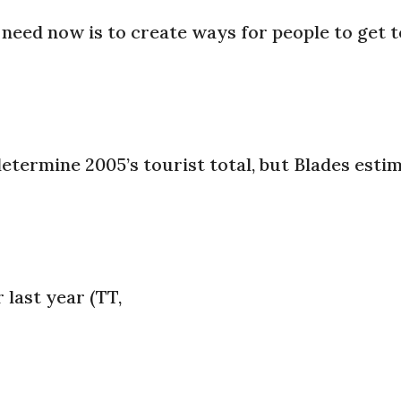
need now is to create ways for people to get t
etermine 2005’s tourist total, but Blades estim
 last year (TT,