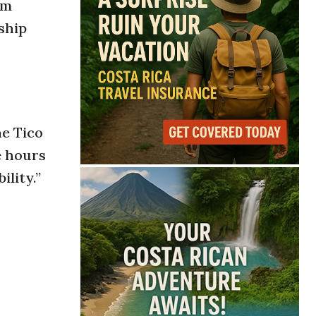
sm
ship
he Tico
e hours
ility.”