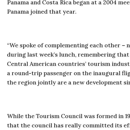
Panama and Costa Rica began at a 2004 mee
Panama joined that year.
“We spoke of complementing each other – no
during last week’s lunch, remembering that
Central American countries’ tourism industri
a round-trip passenger on the inaugural fli
the region jointly are a new development si
While the Tourism Council was formed in 1965,
that the council has really committed its ef