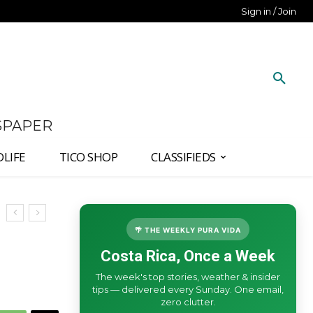
Sign in / Join
SPAPER
DLIFE
TICO SHOP
CLASSIFIEDS
🌴 THE WEEKLY PURA VIDA
Costa Rica, Once a Week
The week's top stories, weather & insider
tips — delivered every Sunday. One email,
zero clutter.