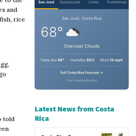
ers and
San José
Guanacaste
Limón
Puntarenas
ish, rice
San José, Costa Rica
68°
Overcast Clouds
agg,
go
Feels like
68°
Humidity
85%
Wind
10 mph
Full Costa Rica Forecast →
Data: OpenWeatherMap
 told
Latest News from Costa
een
Rica