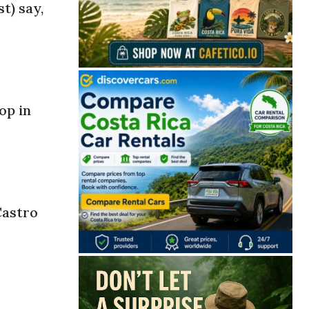
t) say,
op in
Castro