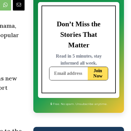
anama,
popular
as new
ort
🔒 Free. No spam. Unsubscribe anytime.
e to the