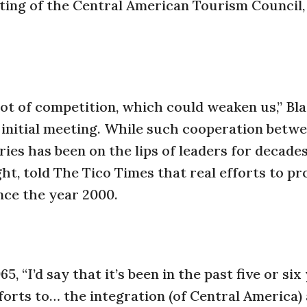
ting of the Central American Tourism Council
t of competition, which could weaken us,” Bla
 initial meeting. While such cooperation betw
es has been on the lips of leaders for decades
ght, told The Tico Times that real efforts to p
nce the year 2000.
 “I’d say that it’s been in the past five or six
forts to… the integration (of Central America) 