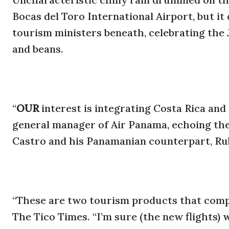
Bocas del Toro International Airport, but it
tourism ministers beneath, celebrating the J
and beans.
“
OUR
interest is integrating Costa Rica and
general manager of Air Panama, echoing th
Castro and his Panamanian counterpart, Ru
“These are two tourism products that compl
The Tico Times. “I’m sure (the new flights)