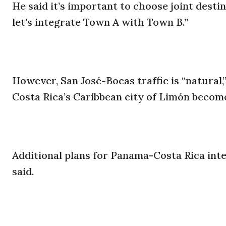
He said it’s important to choose joint desti
let’s integrate Town A with Town B.”
However, San José-Bocas traffic is “natural
Costa Rica’s Caribbean city of Limón becomes
Additional plans for Panama-Costa Rica inte
said.