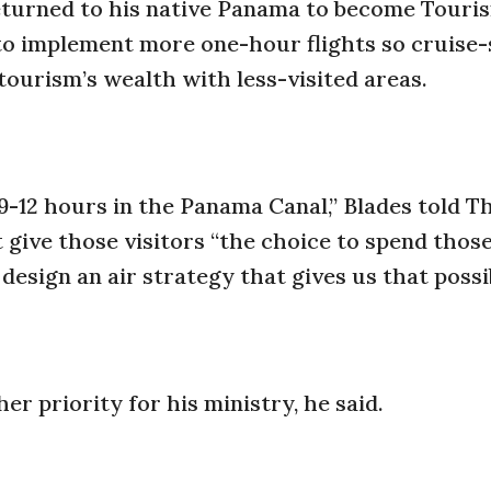
turned to his native Panama to become Touri
 to implement more one-hour flights so cruise-
tourism’s wealth with less-visited areas.
-12 hours in the Panama Canal,” Blades told T
t give those visitors “the choice to spend thos
design an air strategy that gives us that possib
er priority for his ministry, he said.