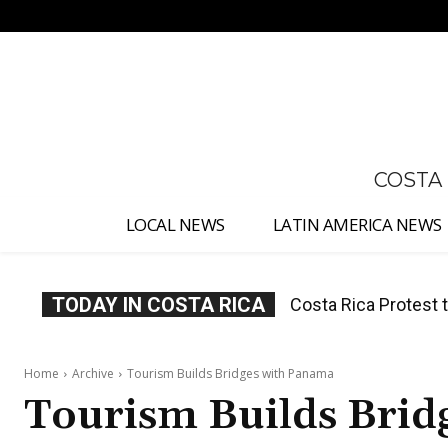
No menu items!
COSTA
LOCAL NEWS
LATIN AMERICA NEWS
TODAY IN COSTA RICA
Costa Rica Protest to
Costa Rica Prices F
Home
Archive
Tourism Builds Bridges with Panama
Tourism Builds Brid