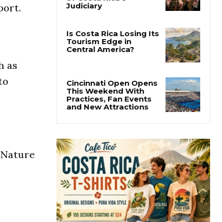
port.
Thousands Fill San
José Plaza in Defense
of Costa Rica’s
Judiciary
Is Costa Rica Losing Its
h as
Tourism Edge in
Central America?
to
Cincinnati Open Opens
This Weekend With
Practices, Fan Events
and New Attractions
g Nature
.