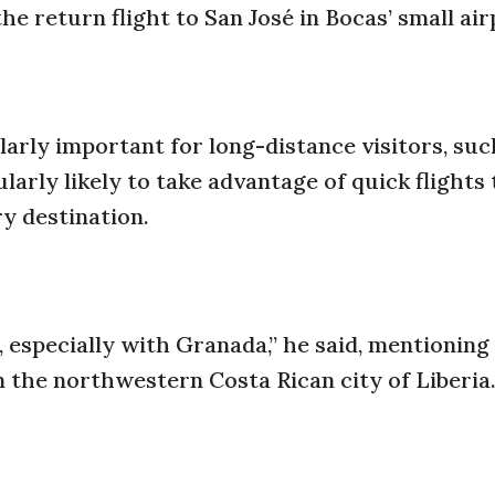
the return flight to San José in Bocas’ small air
ularly important for long-distance visitors, suc
larly likely to take advantage of quick flights 
ry destination.
 especially with Granada,” he said, mentionin
n the northwestern Costa Rican city of Liberia