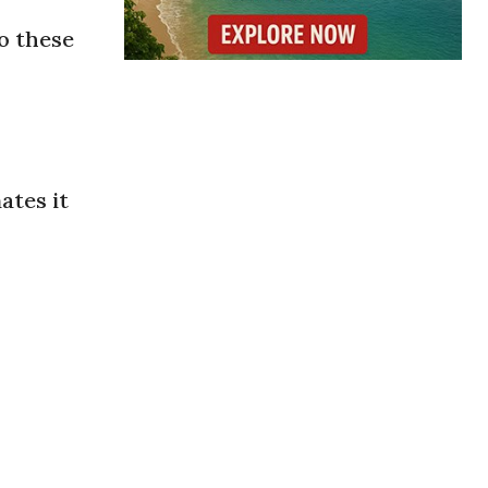
o these
ates it