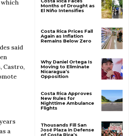
, which
Costa Rica Faces
Months of Drought as
El Niño Intensifies
des said
Costa Rica Prices Fall
Again as Inflation
een
Remains Below Zero
, Castro,
romote
Why Daniel Ortega Is
Moving to Eliminate
Nicaragua’s
Opposition
Costa Rica Approves
New Rules for
Nighttime Ambulance
 years
Flights
as a