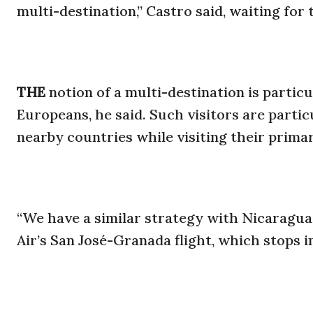
multi-destination,” Castro said, waiting for 
THE
notion of a multi-destination is partic
Europeans, he said. Such visitors are particu
nearby countries while visiting their prima
“We have a similar strategy with Nicaragua,
Air’s San José-Granada flight, which stops i