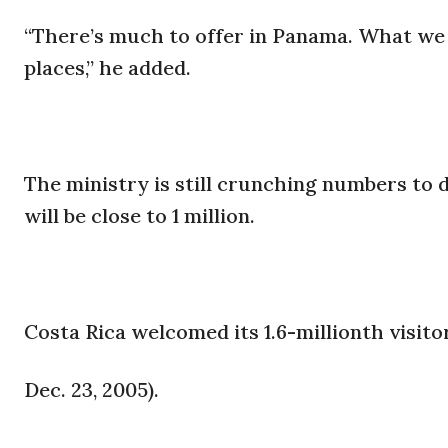
“There’s much to offer in Panama. What we 
places,” he added.
The ministry is still crunching numbers to d
will be close to 1 million.
Costa Rica welcomed its 1.6-millionth visitor
Dec. 23, 2005).