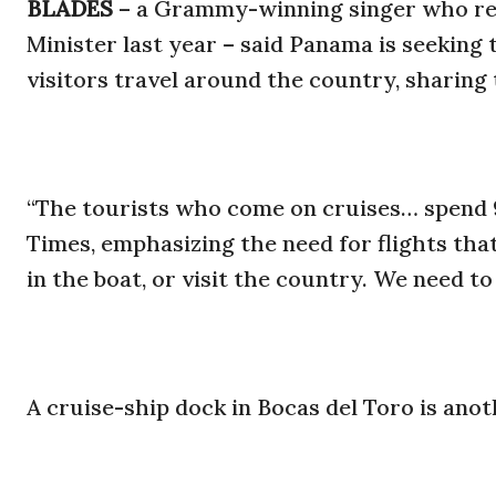
BLADES
– a Grammy-winning singer who re
Minister last year – said Panama is seeking
visitors travel around the country, sharing 
“The tourists who come on cruises… spend 9
Times, emphasizing the need for flights tha
in the boat, or visit the country. We need to 
A cruise-ship dock in Bocas del Toro is anoth