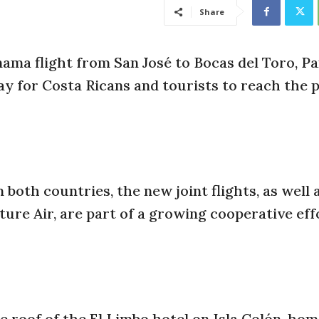
Share
nama flight from San José to Bocas del Toro, P
 for Costa Ricans and tourists to reach the 
both countries, the new joint flights, as well 
ure Air, are part of a growing cooperative eff
 roof of the El Limbo hotel on Isla Colón, hom