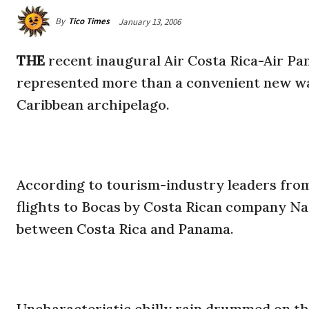
By
Tico Times
January 13, 2006
THE
recent inaugural Air Costa Rica-Air Pa
represented more than a convenient new way
Caribbean archipelago.
According to tourism-industry leaders from 
flights to Bocas by Costa Rican company Nat
between Costa Rica and Panama.
Uncharacteristic chilly rain drummed on the