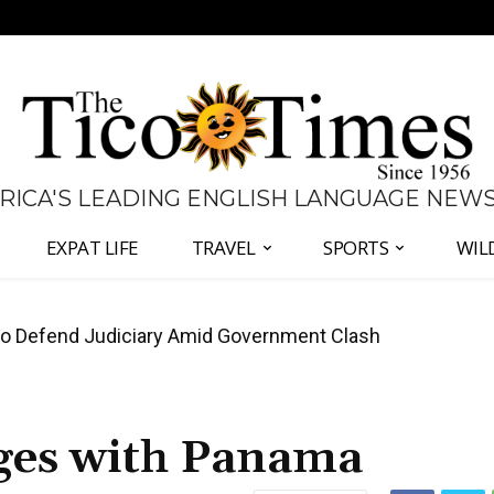
 RICA'S LEADING ENGLISH LANGUAGE NEW
EXPAT LIFE
TRAVEL
SPORTS
WIL
 Defend Judiciary Amid Government Clash
all Again as Inflation Remains Below Zero
ges with Panama