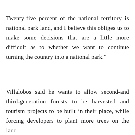
Twenty-five percent of the national territory is
national park land, and I believe this obliges us to
make some decisions that are a little more
difficult as to whether we want to continue
turning the country into a national park.”
Villalobos said he wants to allow second-and
third-generation forests to be harvested and
tourism projects to be built in their place, while
forcing developers to plant more trees on the
land.