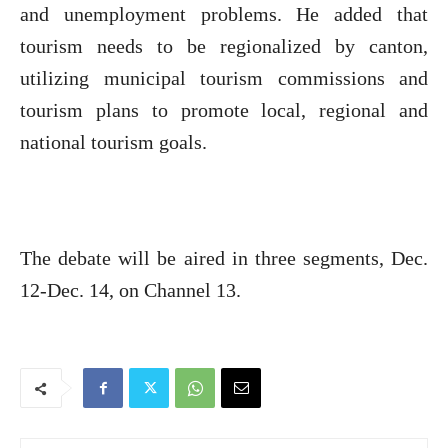
and unemployment problems. He added that
tourism needs to be regionalized by canton,
utilizing municipal tourism commissions and
tourism plans to promote local, regional and
national tourism goals.
The debate will be aired in three segments, Dec.
12-Dec. 14, on Channel 13.