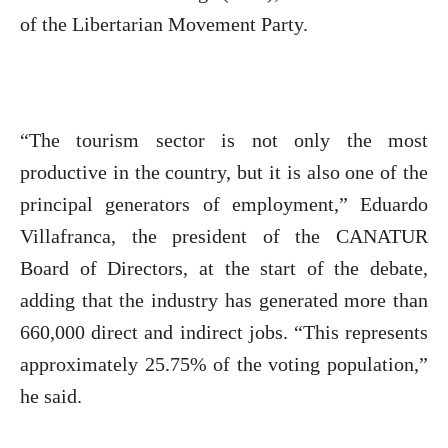
of the Libertarian Movement Party.
“The tourism sector is not only the most
productive in the country, but it is also one of the
principal generators of employment,” Eduardo
Villafranca, the president of the CANATUR
Board of Directors, at the start of the debate,
adding that the industry has generated more than
660,000 direct and indirect jobs. “This represents
approximately 25.75% of the voting population,”
he said.