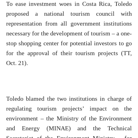
To ease investment woes in Costa Rica, Toledo
proposed a national tourism council with
representation from all government institutions
necessary for the development of tourism – a one-
stop shopping center for potential investors to go
for the approval of their tourism projects (TT,
Oct. 21).
Toledo blamed the two institutions in charge of
regulating tourism projects’ impact on the
environment – the Ministry of the Environment
and Energy (MINAE) and the Technical