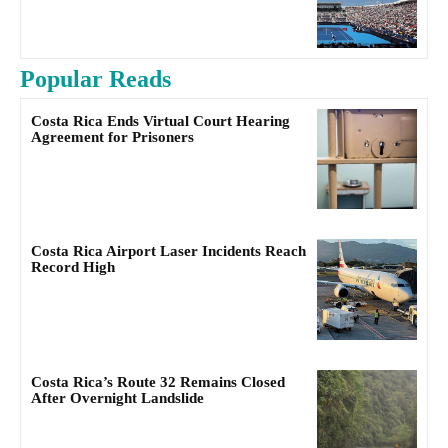
Popular Reads
Costa Rica Ends Virtual Court Hearing
Agreement for Prisoners
Costa Rica Airport Laser Incidents Reach
Record High
Costa Rica’s Route 32 Remains Closed
After Overnight Landslide