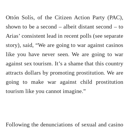
Ottón Solís, of the Citizen Action Party (PAC),
shown to be a second – albeit distant second – to
Arias’ consistent lead in recent polls (see separate
story), said, “We are going to war against casinos
like you have never seen. We are going to war
against sex tourism. It’s a shame that this country
attracts dollars by promoting prostitution. We are
going to make war against child prostitution
tourism like you cannot imagine.”
Following the denunciations of sexual and casino