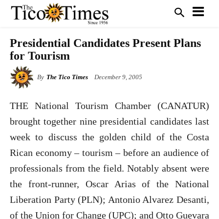
Presidential Candidates Present Plans
for Tourism
By
The Tico Times
December 9, 2005
THE National Tourism Chamber (CANATUR)
brought together nine presidential candidates last
week to discuss the golden child of the Costa
Rican economy – tourism – before an audience of
professionals from the field. Notably absent were
the front-runner, Oscar Arias of the National
Liberation Party (PLN); Antonio Alvarez Desanti,
of the Union for Change (UPC); and Otto Guevara