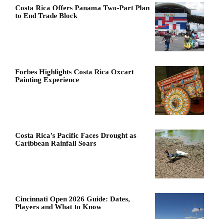
Costa Rica Offers Panama Two-Part Plan
to End Trade Block
Forbes Highlights Costa Rica Oxcart
Painting Experience
Costa Rica’s Pacific Faces Drought as
Caribbean Rainfall Soars
Cincinnati Open 2026 Guide: Dates,
Players and What to Know