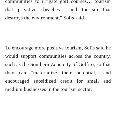
communities to irrigate golf courses… tourism
that privatizes beaches… and tourism that
destroys the environment,” Solís said.
To encourage more positive tourism, Solís said he
would support communities across the country,
such as the Southern Zone city of Golfito, so that
they can “materialize their potential,” and
encouraged subsidized credit for small and
medium businesses in the tourism sector.