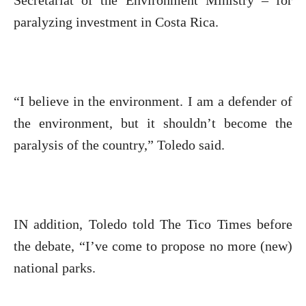
Secretariat of the Environment Ministry – for
paralyzing investment in Costa Rica.
“I believe in the environment. I am a defender of
the environment, but it shouldn’t become the
paralysis of the country,” Toledo said.
IN addition, Toledo told The Tico Times before
the debate, “I’ve come to propose no more (new)
national parks.