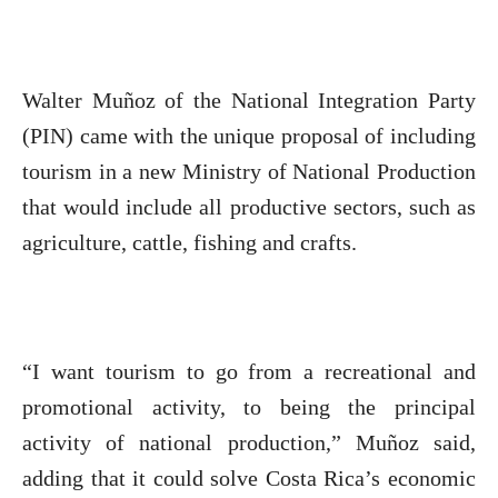
Walter Muñoz of the National Integration Party
(PIN) came with the unique proposal of including
tourism in a new Ministry of National Production
that would include all productive sectors, such as
agriculture, cattle, fishing and crafts.
“I want tourism to go from a recreational and
promotional activity, to being the principal
activity of national production,” Muñoz said,
adding that it could solve Costa Rica’s economic