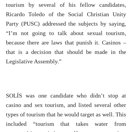
tourism by several of his fellow candidates,
Ricardo Toledo of the Social Christian Unity
Party (PUSC) addressed the subjects by saying,
“I’m not going to talk about sexual tourism,
because there are laws that punish it. Casinos –
that is a decision that should be made in the
Legislative Assembly.”
SOLÍS was one candidate who didn’t stop at
casino and sex tourism, and listed several other
types of tourism that he would target as well. This
included “tourism that takes water from