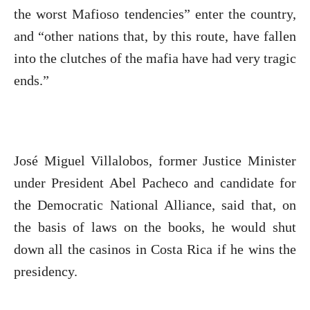
the worst Mafioso tendencies” enter the country,
and “other nations that, by this route, have fallen
into the clutches of the mafia have had very tragic
ends.”
José Miguel Villalobos, former Justice Minister
under President Abel Pacheco and candidate for
the Democratic National Alliance, said that, on
the basis of laws on the books, he would shut
down all the casinos in Costa Rica if he wins the
presidency.