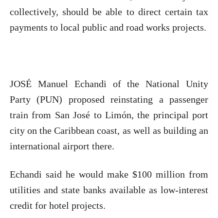
collectively, should be able to direct certain tax
payments to local public and road works projects.
JOSÉ Manuel Echandi of the National Unity
Party (PUN) proposed reinstating a passenger
train from San José to Limón, the principal port
city on the Caribbean coast, as well as building an
international airport there.
Echandi said he would make $100 million from
utilities and state banks available as low-interest
credit for hotel projects.