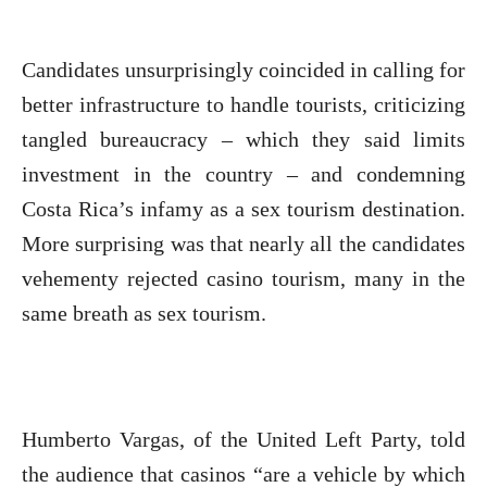
Candidates unsurprisingly coincided in calling for
better infrastructure to handle tourists, criticizing
tangled bureaucracy – which they said limits
investment in the country – and condemning
Costa Rica’s infamy as a sex tourism destination.
More surprising was that nearly all the candidates
vehementy rejected casino tourism, many in the
same breath as sex tourism.
Humberto Vargas, of the United Left Party, told
the audience that casinos “are a vehicle by which