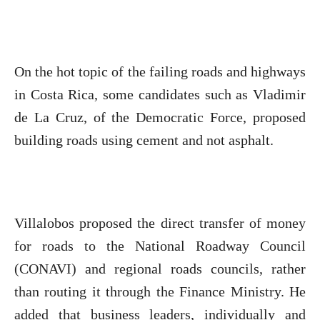
On the hot topic of the failing roads and highways
in Costa Rica, some candidates such as Vladimir
de La Cruz, of the Democratic Force, proposed
building roads using cement and not asphalt.
Villalobos proposed the direct transfer of money
for roads to the National Roadway Council
(CONAVI) and regional roads councils, rather
than routing it through the Finance Ministry. He
added that business leaders, individually and