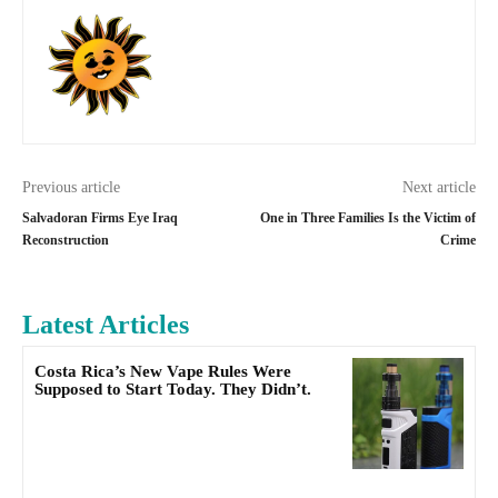
Previous article
Next article
Salvadoran Firms Eye Iraq
One in Three Families Is the Victim of
Reconstruction
Crime
Latest Articles
Costa Rica’s New Vape Rules Were
Supposed to Start Today. They Didn’t.