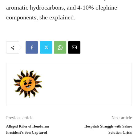
aromatic hydrocarbons, and 4-10% olephine
components, she explained.
Previous article
Next article
Alleged Killer of Honduran
Hospitals Struggle with Saline
President’s Son Captured
Solution Crisis