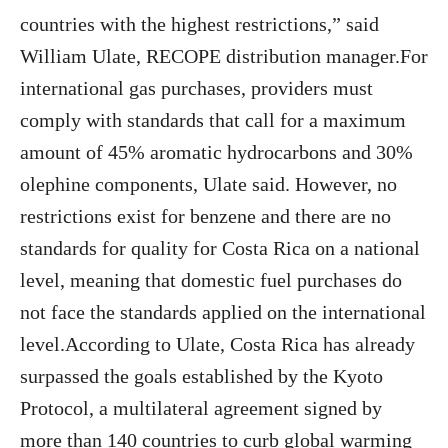
countries with the highest restrictions,” said
William Ulate, RECOPE distribution manager.For
international gas purchases, providers must
comply with standards that call for a maximum
amount of 45% aromatic hydrocarbons and 30%
olephine components, Ulate said. However, no
restrictions exist for benzene and there are no
standards for quality for Costa Rica on a national
level, meaning that domestic fuel purchases do
not face the standards applied on the international
level.According to Ulate, Costa Rica has already
surpassed the goals established by the Kyoto
Protocol, a multilateral agreement signed by
more than 140 countries to curb global warming