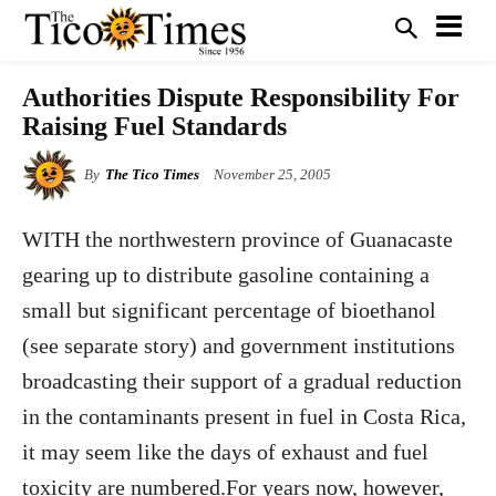
Authorities Dispute Responsibility For
Raising Fuel Standards
By
The Tico Times
November 25, 2005
WITH the northwestern province of Guanacaste
gearing up to distribute gasoline containing a
small but significant percentage of bioethanol
(see separate story) and government institutions
broadcasting their support of a gradual reduction
in the contaminants present in fuel in Costa Rica,
it may seem like the days of exhaust and fuel
toxicity are numbered.For years now, however,