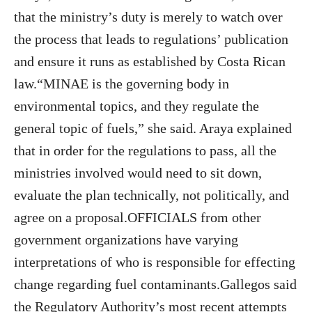
that the ministry’s duty is merely to watch over
the process that leads to regulations’ publication
and ensure it runs as established by Costa Rican
law.“MINAE is the governing body in
environmental topics, and they regulate the
general topic of fuels,” she said. Araya explained
that in order for the regulations to pass, all the
ministries involved would need to sit down,
evaluate the plan technically, not politically, and
agree on a proposal.OFFICIALS from other
government organizations have varying
interpretations of who is responsible for effecting
change regarding fuel contaminants.Gallegos said
the Regulatory Authority’s most recent attempts