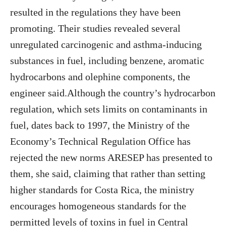
resulted in the regulations they have been
promoting. Their studies revealed several
unregulated carcinogenic and asthma-inducing
substances in fuel, including benzene, aromatic
hydrocarbons and olephine components, the
engineer said.Although the country’s hydrocarbon
regulation, which sets limits on contaminants in
fuel, dates back to 1997, the Ministry of the
Economy’s Technical Regulation Office has
rejected the new norms ARESEP has presented to
them, she said, claiming that rather than setting
higher standards for Costa Rica, the ministry
encourages homogeneous standards for the
permitted levels of toxins in fuel in Central