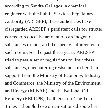
according to Sandra Gallegos, a chemical
engineer with the Public Services Regulatory
Authority (ARESEP), these authorities have
disregarded ARESEP’s persistent calls for stricter
norms to reduce the amount of carcinogenic
substances in fuel, and the speedy enforcement of
such norms.For the past three years, ARESEP
tried to pass a set of regulations to limit these
substances, encountering resistance, rather than
support, from the Ministry of Economy, Industry
and Commerce, the Ministry of the Environment
and Energy (MINAE) and the National Oil
Refinery (RECOPE), Gallegos told The Tico
Times – though those organizations dispute her