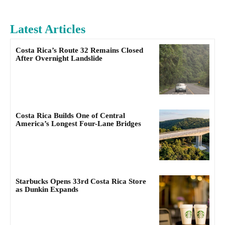
Latest Articles
Costa Rica’s Route 32 Remains Closed
After Overnight Landslide
Costa Rica Builds One of Central
America’s Longest Four-Lane Bridges
Starbucks Opens 33rd Costa Rica Store
as Dunkin Expands