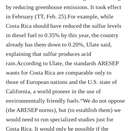
by reducing greenhouse emissions. It took effect
in February (TT, Feb. 25).For example, while
Costa Rica should have reduced the sulfur levels
in diesel fuel to 0.35% by this year, the country
already has them down to 0.20%, Ulate said,
explaining that sulfur produces acid
rain.According to Ulate, the standards ARESEP
wants for Costa Rica are comparable only to
those of European nations and the U.S. state of
California, a world pioneer in the use of
environmentally friendly fuels.“We do not oppose
(the ARESEP norms), but (to establish them) we
would need to run specialized studies just for
Costa Rica. It would only be possible if the