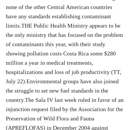
none of the other Central American countries
have any standards establishing contaminant
limits.THE Public Health Ministry appears to be
the only ministry that has focused on the problem
of contaminants this year, with their study
showing pollution costs Costa Rica some $280
million a year in medical treatments,
hospitalizations and loss of job productivity (TT,
July 22).Environmental groups have also joined
the struggle to set new fuel standards in the
country.The Sala IV last week ruled in favor of an
injunction request filed by the Association for the
Preservation of Wild Flora and Fauna
(APREFLOFAS) in December 2004 against