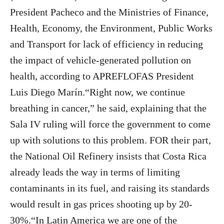
President Pacheco and the Ministries of Finance,
Health, Economy, the Environment, Public Works
and Transport for lack of efficiency in reducing
the impact of vehicle-generated pollution on
health, according to APREFLOFAS President
Luis Diego Marín.“Right now, we continue
breathing in cancer,” he said, explaining that the
Sala IV ruling will force the government to come
up with solutions to this problem. FOR their part,
the National Oil Refinery insists that Costa Rica
already leads the way in terms of limiting
contaminants in its fuel, and raising its standards
would result in gas prices shooting up by 20-
30%.“In Latin America we are one of the