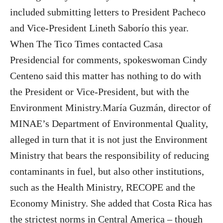
included submitting letters to President Pacheco
and Vice-President Lineth Saborío this year.
When The Tico Times contacted Casa
Presidencial for comments, spokeswoman Cindy
Centeno said this matter has nothing to do with
the President or Vice-President, but with the
Environment Ministry.María Guzmán, director of
MINAE’s Department of Environmental Quality,
alleged in turn that it is not just the Environment
Ministry that bears the responsibility of reducing
contaminants in fuel, but also other institutions,
such as the Health Ministry, RECOPE and the
Economy Ministry. She added that Costa Rica has
the strictest norms in Central America – though