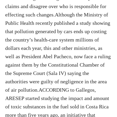
claims and disagree over who is responsible for
effecting such changes.Although the Ministry of
Public Health recently published a study showing
that pollution generated by cars ends up costing
the country’s health-care system millions of
dollars each year, this and other ministries, as
well as President Abel Pacheco, now face a ruling
against them by the Constitutional Chamber of
the Supreme Court (Sala IV) saying the
authorities were guilty of negligence in the area
of air pollution.ACCORDING to Gallegos,
ARESEP started studying the impact and amount
of toxic substances in the fuel sold in Costa Rica
more than five years ago, an initiative that