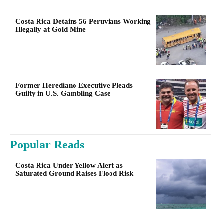
Costa Rica Detains 56 Peruvians Working
Illegally at Gold Mine
Former Herediano Executive Pleads
Guilty in U.S. Gambling Case
Popular Reads
Costa Rica Under Yellow Alert as
Saturated Ground Raises Flood Risk