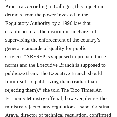
America.According to Gallegos, this rejection
detracts from the power invested in the
Regulatory Authority by a 1996 law that
establishes it as the institution in charge of
supervising the enforcement of the country’s
general standards of quality for public
services.“ARESEP is supposed to prepare these
norms and the Executive Branch is supposed to
publicize them. The Executive Branch should
limit itself to publicizing them (rather than
rejecting them),” she told The Tico Times.An
Economy Ministry official, however, denies the
ministry rejected any regulations. Isabel Cristina
Araya, director of technical regulation, confirmed