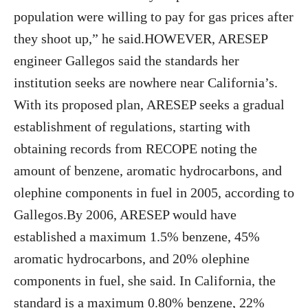
population were willing to pay for gas prices after
they shoot up,” he said.HOWEVER, ARESEP
engineer Gallegos said the standards her
institution seeks are nowhere near California’s.
With its proposed plan, ARESEP seeks a gradual
establishment of regulations, starting with
obtaining records from RECOPE noting the
amount of benzene, aromatic hydrocarbons, and
olephine components in fuel in 2005, according to
Gallegos.By 2006, ARESEP would have
established a maximum 1.5% benzene, 45%
aromatic hydrocarbons, and 20% olephine
components in fuel, she said. In California, the
standard is a maximum 0.80% benzene, 22%