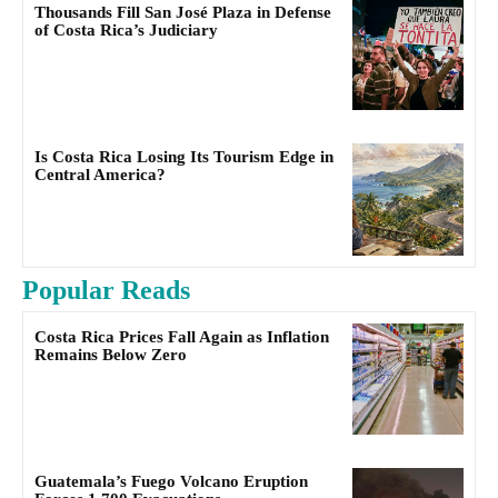
Thousands Fill San José Plaza in Defense
of Costa Rica’s Judiciary
Is Costa Rica Losing Its Tourism Edge in
Central America?
Popular Reads
Costa Rica Prices Fall Again as Inflation
Remains Below Zero
Guatemala’s Fuego Volcano Eruption