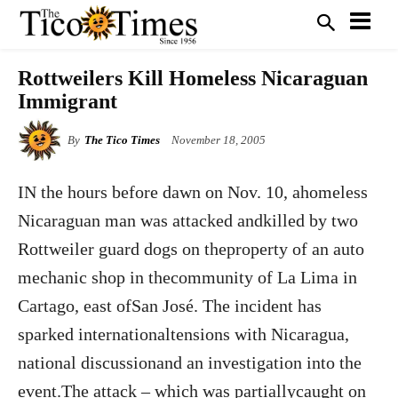
Rottweilers Kill Homeless Nicaraguan
Immigrant
By
The Tico Times
November 18, 2005
IN the hours before dawn on Nov. 10, ahomeless
Nicaraguan man was attacked andkilled by two
Rottweiler guard dogs on theproperty of an auto
mechanic shop in thecommunity of La Lima in
Cartago, east ofSan José. The incident has
sparked internationaltensions with Nicaragua,
national discussionand an investigation into the
event.The attack – which was partiallycaught on