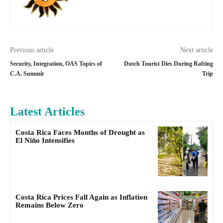
Previous article
Next article
Security, Integration, OAS Topics of
Dutch Tourist Dies During Rafting
C.A. Summit
Trip
Latest Articles
Costa Rica Faces Months of Drought as
El Niño Intensifies
Costa Rica Prices Fall Again as Inflation
Remains Below Zero