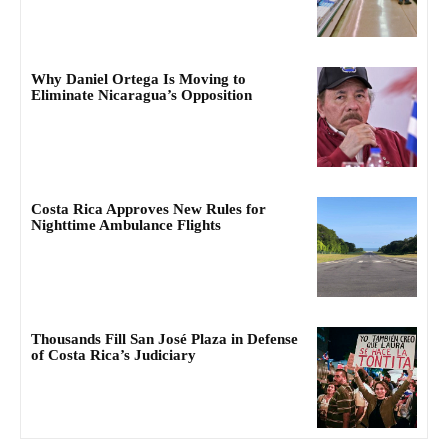
Why Daniel Ortega Is Moving to
Eliminate Nicaragua’s Opposition
Costa Rica Approves New Rules for
Nighttime Ambulance Flights
Thousands Fill San José Plaza in Defense
of Costa Rica’s Judiciary