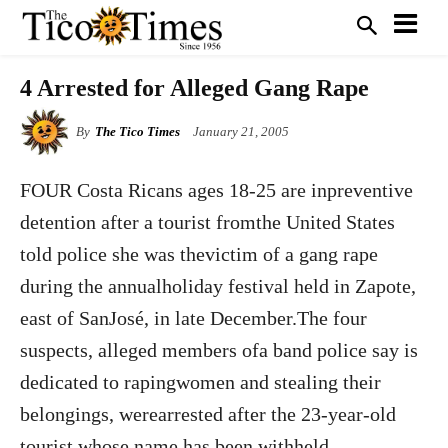
4 Arrested for Alleged Gang Rape
By
The Tico Times
January 21, 2005
FOUR Costa Ricans ages 18-25 are inpreventive
detention after a tourist fromthe United States
told police she was thevictim of a gang rape
during the annualholiday festival held in Zapote,
east of SanJosé, in late December.The four
suspects, alleged members ofa band police say is
dedicated to rapingwomen and stealing their
belongings, werearrested after the 23-year-old
tourist,whose name has been withheld,