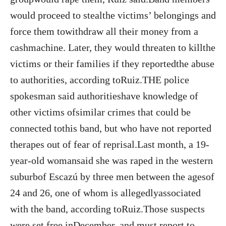
would proceed to stealthe victims’ belongings and
force them towithdraw all their money from a
cashmachine. Later, they would threaten to killthe
victims or their families if they reportedthe abuse
to authorities, according toRuiz.THE police
spokesman said authoritieshave knowledge of
other victims ofsimilar crimes that could be
connected tothis band, but who have not reported
therapes out of fear of reprisal.Last month, a 19-
year-old womansaid she was raped in the western
suburbof Escazú by three men between the agesof
24 and 26, one of whom is allegedlyassociated
with the band, according toRuiz.Those suspects
were set free inDecember, and must report to