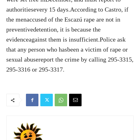
authoritiesevery 15 days.According to Castro, if
the menaccused of the Escazú rape are not in
preventivedetention, it is because the
evidenceagainst them is insufficient.Police ask
that any person who hasbeen a victim of rape or
sexual abusereport the crime by calling 295-3315,
295-3316 or 295-3317.