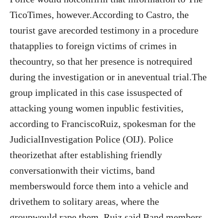
TicoTimes, however.According to Castro, the
tourist gave arecorded testimony in a procedure
thatapplies to foreign victims of crimes in
thecountry, so that her presence is notrequired
during the investigation or in aneventual trial.The
group implicated in this case issuspected of
attacking young women inpublic festivities,
according to FranciscoRuiz, spokesman for the
JudicialInvestigation Police (OIJ). Police
theorizethat after establishing friendly
conversationwith their victims, band
memberswould force them into a vehicle and
drivethem to solitary areas, where the
groupwould rape them, Ruiz said.Band members