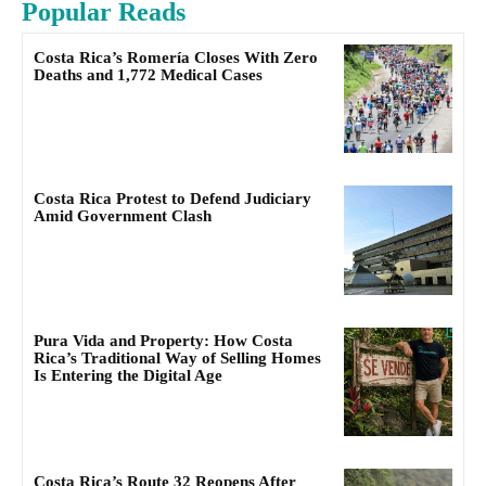
Popular Reads
Costa Rica’s Romería Closes With Zero
Deaths and 1,772 Medical Cases
Costa Rica Protest to Defend Judiciary
Amid Government Clash
Pura Vida and Property: How Costa
Rica’s Traditional Way of Selling Homes
Is Entering the Digital Age
Costa Rica’s Route 32 Reopens After