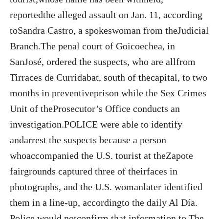
reportedthe alleged assault on Jan. 11, according
toSandra Castro, a spokeswoman from theJudicial
Branch.The penal court of Goicoechea, in
SanJosé, ordered the suspects, who are allfrom
Tirraces de Curridabat, south of thecapital, to two
months in preventiveprison while the Sex Crimes
Unit of theProsecutor’s Office conducts an
investigation.POLICE were able to identify
andarrest the suspects because a person
whoaccompanied the U.S. tourist at theZapote
fairgrounds captured three of theirfaces in
photographs, and the U.S. womanlater identified
them in a line-up, accordingto the daily Al Día.
Police would notconfirm that information to The