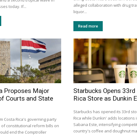
e, and a second tropical wave in
alleged collaboration with drug traf
es today. If...
liquor...
Read more
a Proposes Major
Starbucks Opens 33rd
of Courts and State
Rica Store as Dunkin 
Starbucks has opened its 33rd sto
Rica while Dunkin' adds locations
 Costa Rica's governing party
Sabana Este, intensifying competit
 of constitutional reform bills on
country's coffee and doughnut ma
ould end the Comptroller