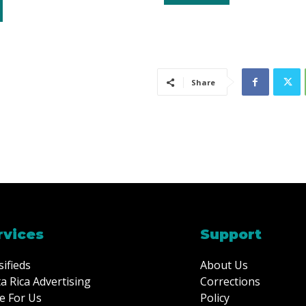
Share
rvices
Support
sifieds
About Us
a Rica Advertising
Corrections
e For Us
Policy