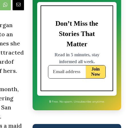
organ
to an
mes she
attracted
ardof
 hers.
 month,
ering
n San
.
🔒 Free. No spam. Unsubscribe anytime.
s a maid