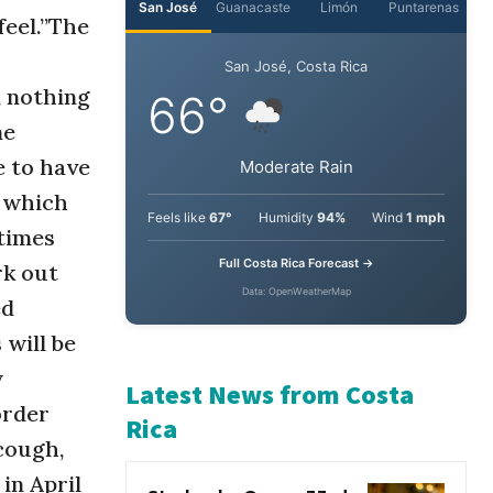
feel.”The
San José
Guanacaste
Limón
Puntarenas
, nothing
San José, Costa Rica
me
66°
e to have
 which
Moderate Rain
times
rk out
Feels like
67°
Humidity
94%
Wind
1 mph
ed
Full Costa Rica Forecast →
will be
Data: OpenWeatherMap
y
order
Latest News from Costa
cough,
Rica
 in April