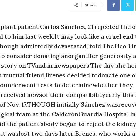
Share
lant patient Carlos Sánchez, 21,rejected the 
d to him last week.It may look like a cruel end 
hough admittedly devastated, told TheTico Ti
 to consider donating anorgan.Her generosity 
 story on TVand in newspapers.The day she he
 mutual friend,Brenes decided todonate one of
wounderwent tests to determinewhether they
eceived newsof their compatibilityearly this
of Nov. 17.THOUGH initially Sánchez wasrecov
urgical team at the CalderónGuardia Hospital i
 the patient’sbody began to reject the kidney
 it waslost two days later.Brenes, who works a