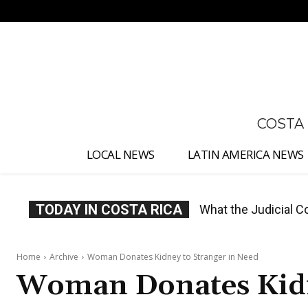
No menu items!
COSTA
LOCAL NEWS
LATIN AMERICA NEWS
TODAY IN COSTA RICA
Costa Rica Proposes
Home
Archive
Woman Donates Kidney to Stranger in Need
Woman Donates Kidn