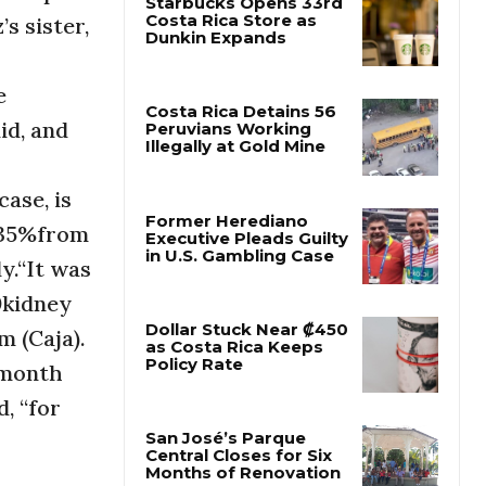
s sister,
Starbucks Opens 33rd
Costa Rica Store as
e
Dunkin Expands
id, and
Costa Rica Detains 56
Peruvians Working
ase, is
Illegally at Gold Mine
 35%from
y.“It was
Former Herediano
Executive Pleads Guilty
0kidney
in U.S. Gambling Case
m (Caja).
rmonth
Dollar Stuck Near ₡450
as Costa Rica Keeps
, “for
Policy Rate