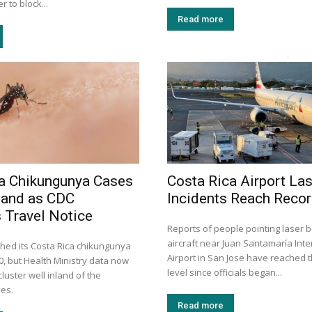
 to block...
Read more
a Chikungunya Cases
Costa Rica Airport La
land as CDC
Incidents Reach Recor
 Travel Notice
Reports of people pointing laser 
aircraft near Juan Santamaría Inte
hed its Costa Rica chikungunya
Airport in San Jose have reached t
30, but Health Ministry data now
level since officials began...
luster well inland of the
mes.
Read more