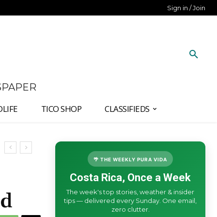
Sign in / Join
SPAPER
DLIFE
TICO SHOP
CLASSIFIEDS
🌴 THE WEEKLY PURA VIDA
Costa Rica, Once a Week
The week's top stories, weather & insider
ed
tips — delivered every Sunday. One email,
zero clutter.