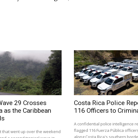
Wave 29 Crosses
Costa Rica Police Rep
a as the Caribbean
116 Officers to Crimin
ds
A confidential police intelligence 
flagged 116 Fuerza Pública officer
rt that went up over the weekend
along Costa Rica's southern borde