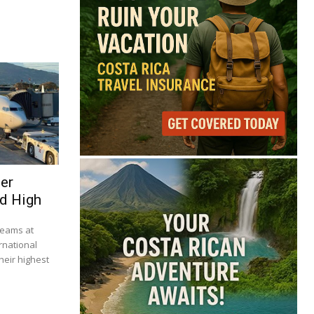
ser
d High
beams at
rnational
heir highest