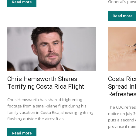
General's power
Read more
Read more
Chris Hemsworth Shares
Costa Ric
Terrifying Costa Rica Flight
Spread In
Refreshes
Chris Hemsworth has shared frightening
footage from a small-plane flight during his
The CDC refres
family vacation in Costa Rica, showing lightning
notice on July 
flashing outside the aircraft as...
puts a second c
province it na
Read more