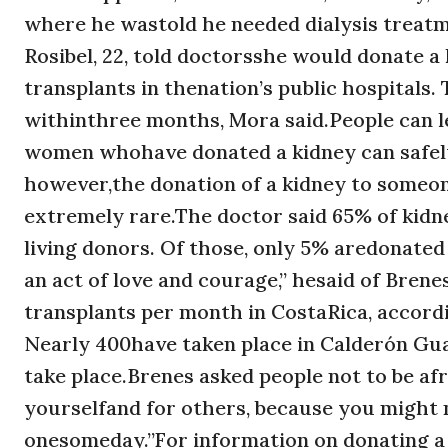
where he wastold he needed dialysis treatme
Rosibel, 22, told doctorsshe would donate a 
transplants in thenation’s public hospitals.
withinthree months, Mora said.People can le
women whohave donated a kidney can safely 
however,the donation of a kidney to someone
extremely rare.The doctor said 65% of kid
living donors. Of those, only 5% aredonated
an act of love and courage,” hesaid of Bre
transplants per month in CostaRica, accordi
Nearly 400have taken place in Calderón Gu
take place.Brenes asked people not to be afra
yourselfand for others, because you might 
onesomeday.’’For information on donating a 