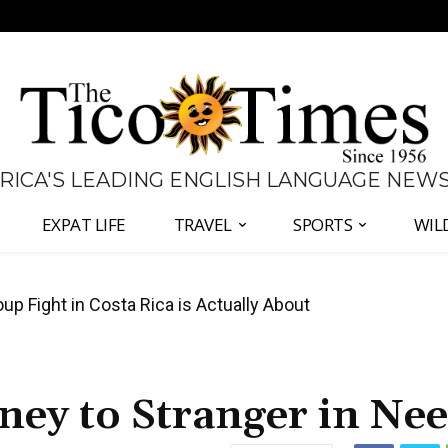
 RICA'S LEADING ENGLISH LANGUAGE NEW
EXPAT LIFE
TRAVEL
SPORTS
WIL
 Major Overhaul of Courts and State Oversight
ey to Stranger in Ne