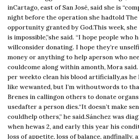
inCartago, east of San José, said she is “c
night before the operation she hadtold The
opportunity granted by God.This week, she 
is impossible,”she said. “I hope people wh
willconsider donating. I hope they’re unsel
money or anything to help aperson who ne
couldcome along within amonth, Mora said. 
per weekto clean his blood artificially,as h
like wewanted, but I’m withoutwords to than
Brenes in callingon others to donate organ
usedafter a person dies.“It doesn’t make s
couldhelp others,” he said.Sánchez was diag
when hewas 2, and early this year his cond
loss of appetite, loss of balance, andfinally,