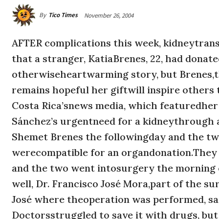
By
Tico Times
November 26, 2004
AFTER complications this week, kidneytransp
that a stranger, KatiaBrenes, 22, had donate
otherwiseheartwarming story, but Brenes,t
remains hopeful her giftwill inspire others
Costa Rica’snews media, which featuredher
Sánchez’s urgentneed for a kidneythrough a
Shemet Brenes the followingday and the t
werecompatible for an organdonation.They r
and the two went intosurgery the morning 
well, Dr. Francisco José Mora,part of the s
José where theoperation was performed, said
Doctorsstruggled to save it with drugs, but