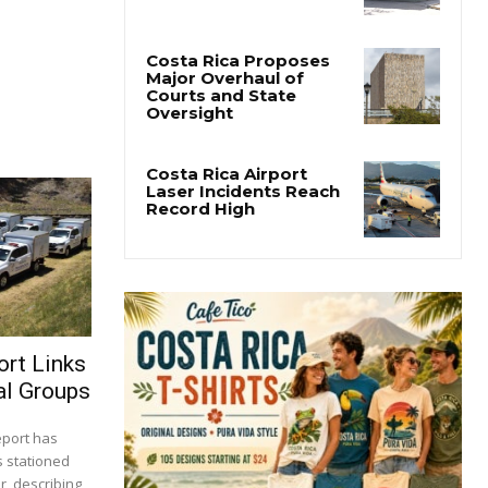
San José’s Parque
Central Closes for Six
Months of Renovation
Costa Rica Proposes
Major Overhaul of
Courts and State
Oversight
Costa Rica Airport
Laser Incidents Reach
Record High
ort Links
al Groups
report has
s stationed
r, describing