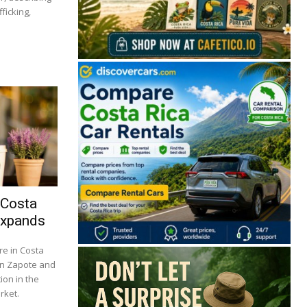
ficking,
 Costa
Expands
re in Costa
 in Zapote and
ion in the
rket.