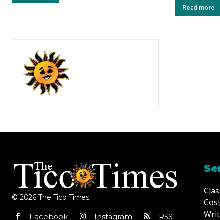
Read more
Se
Clas
© 2026 The Tico Times
Cost
Writ
Facebook
Instagram
RSS