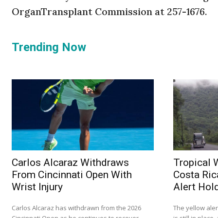
OrganTransplant Commission at 257-1676.
Trending Now
Carlos Alcaraz Withdraws
Tropical 
From Cincinnati Open With
Costa Ric
Wrist Injury
Alert Hol
Carlos Alcaraz has withdrawn from the 2026
The yellow ale