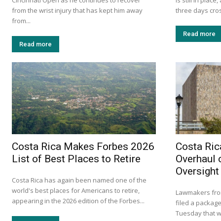
Cincinnati Open as he continues to recover
is still in plac
from the wrist injury that has kept him away
three days cross
from...
Read more
Read more
Costa Rica Makes Forbes 2026
Costa Ric
List of Best Places to Retire
Overhaul 
Oversight
Costa Rica has again been named one of the
world's best places for Americans to retire,
Lawmakers from
appearing in the 2026 edition of the Forbes...
filed a package
Tuesday that w