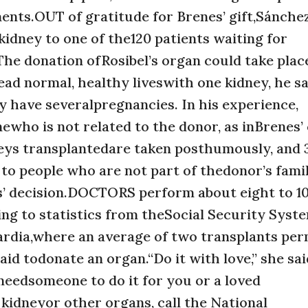
nts.OUT of gratitude for Brenes’ gift,Sánchez’
kidney to one of the120 patients waiting for
 The donation ofRosibel’s organ could take plac
ad normal, healthy liveswith one kidney, he sa
have severalpregnancies. In his experience,
who is not related to the donor, as inBrenes’ c
neys transplantedare taken posthumously, and
 to people who are not part of thedonor’s famil
nes’ decision.DOCTORS perform about eight to 1
ng to statistics from theSocial Security Syste
ardia,where an average of two transplants pe
id todonate an organ.“Do it with love,” she said
needsomeone to do it for you or a loved
kidneyor other organs, call the National