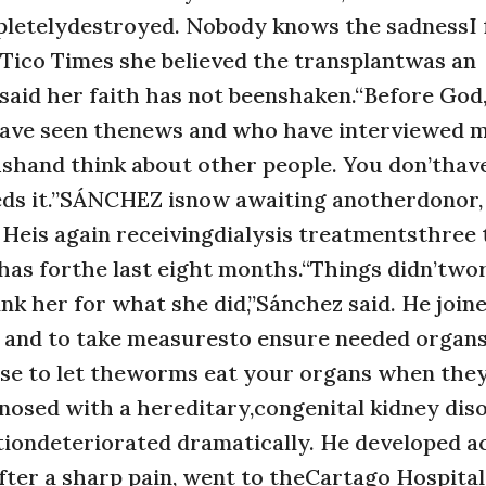
ompletelydestroyed. Nobody knows the sadnessI 
 Tico Times she believed the transplantwas an
said her faith has not beenshaken.“Before God
o have seen thenews and who have interviewed 
fishand think about other people. You don’thav
eds it.”SÁNCHEZ isnow awaiting anotherdonor,
Heis again receivingdialysis treatmentsthree 
e has forthe last eight months.“Things didn’two
k her for what she did,”Sánchez said. He join
s and to take measuresto ensure needed organs 
ense to let theworms eat your organs when the
nosed with a hereditary,congenital kidney dis
itiondeteriorated dramatically. He developed a
 after a sharp pain, went to theCartago Hospital