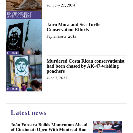
January 21, 2014
ENVIRONMENT
AND WILDLIFE
Jairo Mora and Sea Turtle
Conservation Efforts
September 3, 2013
CRIME
Murdered Costa Rican conservationist
had been chased by AK-47-wielding
poachers
June 1, 2013
CRIME
Latest news
João Fonseca Builds Momentum Ahead
of Cincinnati Open With Montreal Run