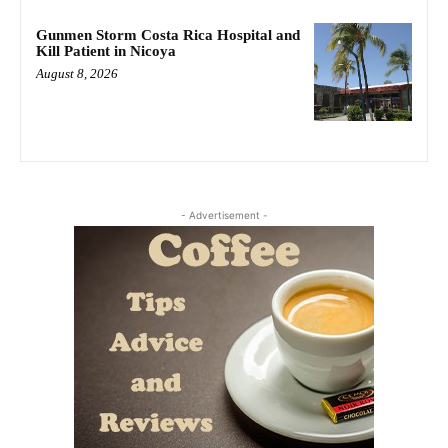
Gunmen Storm Costa Rica Hospital and
Kill Patient in Nicoya
August 8, 2026
- Advertisement -