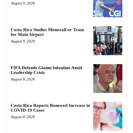
August 9, 2026
Costa Rica Studies Monorail or Tram
for Main Airport
August 9, 2026
FIFA Defends Gianni Infantino Amid
Leadership Crisis
August 8, 2026
Costa Rica Reports Renewed Increase in
COVID-19 Cases
August 8, 2026