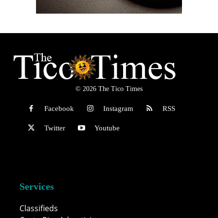
© 2026 The Tico Times
Facebook
Instagram
RSS
Twitter
Youtube
Services
Classifieds