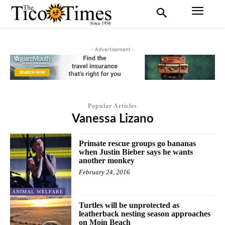
- Advertisement -
Popular Articles
Vanessa Lizano
Primate rescue groups go bananas
when Justin Bieber says he wants
another monkey
February 24, 2016
ANIMAL WELFARE
Turtles will be unprotected as
leatherback nesting season approaches
on Moín Beach