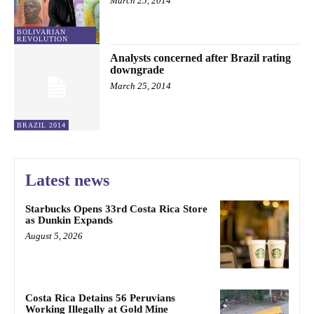
March 25, 2014
BOLIVARIAN
REVOLUTION
Analysts concerned after Brazil rating
downgrade
March 25, 2014
BRAZIL 2014
Latest news
Starbucks Opens 33rd Costa Rica Store
as Dunkin Expands
August 5, 2026
Costa Rica Detains 56 Peruvians
Working Illegally at Gold Mine