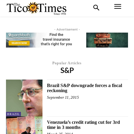
- Advertisement -
Popular Articles
S&P
Brazil S&P downgrade forces a fiscal
reckoning
September 11, 2015
BRAZIL
Venezuela’s credit rating cut for 3rd
time in 3 months