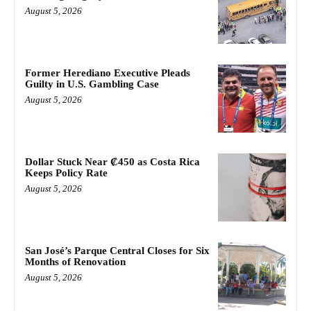
August 5, 2026
Former Herediano Executive Pleads
Guilty in U.S. Gambling Case
August 5, 2026
Dollar Stuck Near ₡450 as Costa Rica
Keeps Policy Rate
August 5, 2026
San José’s Parque Central Closes for Six
Months of Renovation
August 5, 2026