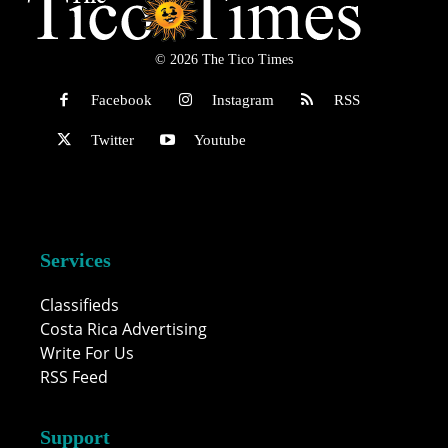
© 2026 The Tico Times
Facebook
Instagram
RSS
Twitter
Youtube
Services
Classifieds
Costa Rica Advertising
Write For Us
RSS Feed
Support