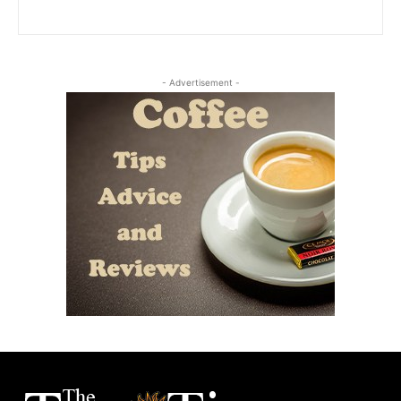
- Advertisement -