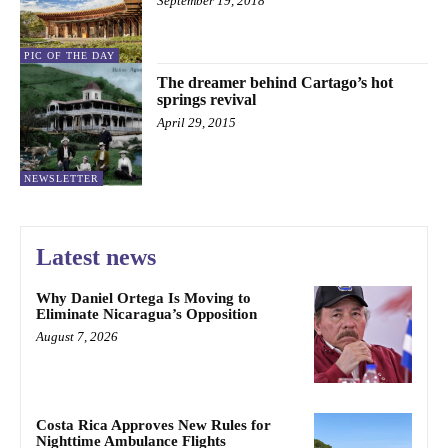
September 19, 2018
PIC OF THE DAY
The dreamer behind Cartago’s hot
springs revival
April 29, 2015
NEWSLETTER
Latest news
Why Daniel Ortega Is Moving to
Eliminate Nicaragua’s Opposition
August 7, 2026
Costa Rica Approves New Rules for
Nighttime Ambulance Flights