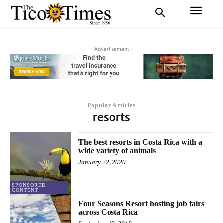
- Advertisement -
Popular Articles
resorts
The best resorts in Costa Rica with a
wide variety of animals
January 22, 2020
SPONSORED
CONTENT
Four Seasons Resort hosting job fairs
across Costa Rica