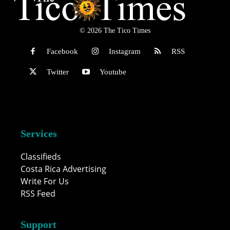
© 2026 The Tico Times
Facebook
Instagram
RSS
Twitter
Youtube
Services
Classifieds
Costa Rica Advertising
Write For Us
RSS Feed
Support