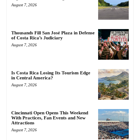
August 7, 2026
Thousands Fill San José Plaza in Defense
of Costa Rica’s Judiciary
August 7, 2026
Is Costa Rica Losing Its Tourism Edge
in Central America?
August 7, 2026
Cincinnati Open Opens This Weekend
With Practices, Fan Events and New
Attractions
August 7, 2026