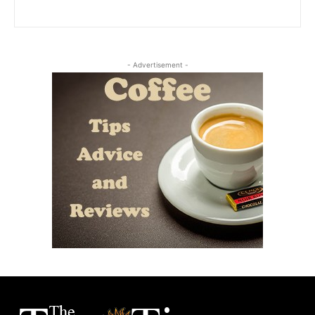
- Advertisement -