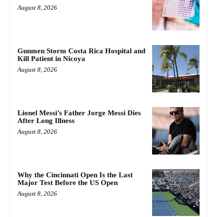
August 8, 2026
Gunmen Storm Costa Rica Hospital and
Kill Patient in Nicoya
August 8, 2026
Lionel Messi’s Father Jorge Messi Dies
After Long Illness
August 8, 2026
Why the Cincinnati Open Is the Last
Major Test Before the US Open
August 8, 2026