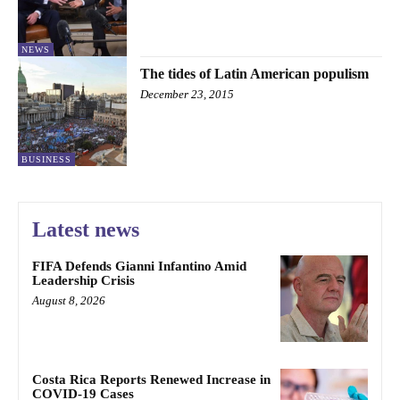
NEWS
The tides of Latin American populism
December 23, 2015
BUSINESS
Latest news
FIFA Defends Gianni Infantino Amid
Leadership Crisis
August 8, 2026
Costa Rica Reports Renewed Increase in
COVID-19 Cases