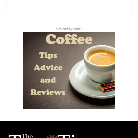
- Advertisement -