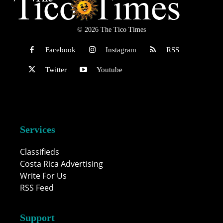
© 2026 The Tico Times
Facebook
Instagram
RSS
Twitter
Youtube
Services
Classifieds
Costa Rica Advertising
Write For Us
RSS Feed
Support