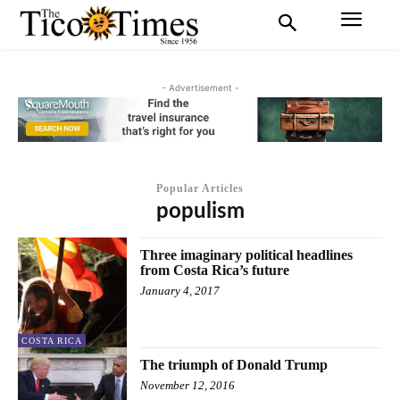
- Advertisement -
Popular Articles
populism
Three imaginary political headlines
from Costa Rica’s future
January 4, 2017
COSTA RICA
The triumph of Donald Trump
November 12, 2016