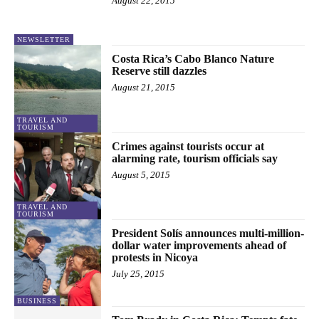
August 22, 2015
NEWSLETTER
Costa Rica’s Cabo Blanco Nature
Reserve still dazzles
August 21, 2015
TRAVEL AND
TOURISM
Crimes against tourists occur at
alarming rate, tourism officials say
August 5, 2015
TRAVEL AND
TOURISM
President Solís announces multi-million-
dollar water improvements ahead of
protests in Nicoya
July 25, 2015
BUSINESS