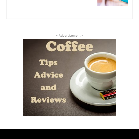
- Advertisement -