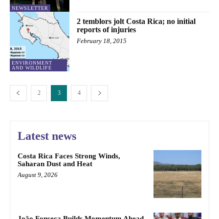
NEWSLETTER
2 temblors jolt Costa Rica; no initial
reports of injuries
February 18, 2015
ENVIRONMENT
AND WILDLIFE
2
3
4
Latest news
Costa Rica Faces Strong Winds,
Saharan Dust and Heat
August 9, 2026
João Fonseca Builds Momentum Ahead