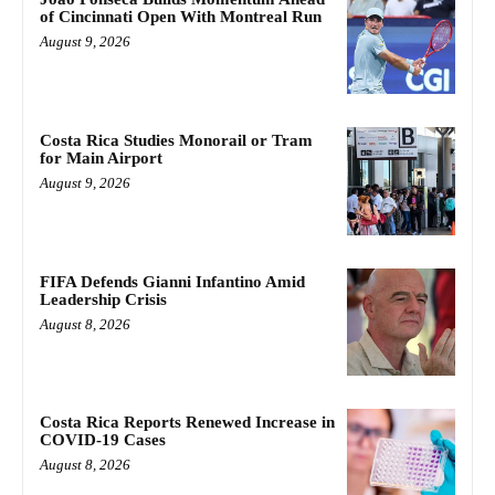
of Cincinnati Open With Montreal Run
August 9, 2026
Costa Rica Studies Monorail or Tram
for Main Airport
August 9, 2026
FIFA Defends Gianni Infantino Amid
Leadership Crisis
August 8, 2026
Costa Rica Reports Renewed Increase in
COVID-19 Cases
August 8, 2026