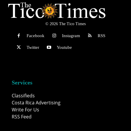
© 2026 The Tico Times
Facebook
Instagram
RSS
Twitter
Youtube
Services
Classifieds
Costa Rica Advertising
Write For Us
RSS Feed