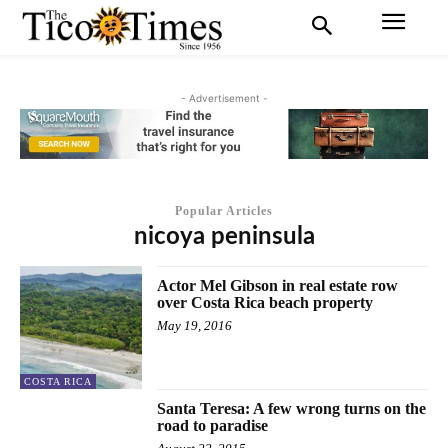
- Advertisement -
Popular Articles
nicoya peninsula
Actor Mel Gibson in real estate row
over Costa Rica beach property
May 19, 2016
COSTA RICA
Santa Teresa: A few wrong turns on the
road to paradise