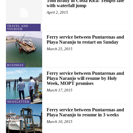
Tom Brady in Costa Rica: Tempts fate
with waterfall jump
April 2, 2015
TRAVEL AND
TOURISM
Ferry service between Puntarenas and
Playa Naranjo to restart on Sunday
March 25, 2015
BUSINESS
Ferry service between Puntarenas and
Playa Naranjo will resume by Holy
Week, MOPT promises
March 17, 2015
NEWSLETTER
Ferry service between Puntarenas and
Playa Naranjo to resume in 3 weeks
March 10, 2015