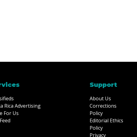
rvices
Support
sifieds
About Us
a Rica Advertising
Corrections
e For Us
Policy
Feed
Editorial Ethics
Policy
Privacy