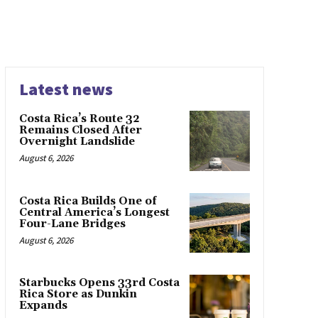
Latest news
Costa Rica’s Route 32
Remains Closed After
Overnight Landslide
August 6, 2026
Costa Rica Builds One of
Central America’s Longest
Four-Lane Bridges
August 6, 2026
Starbucks Opens 33rd Costa
Rica Store as Dunkin
Expands