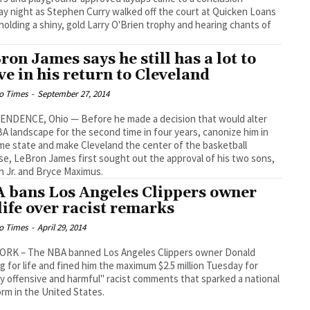
y night as Stephen Curry walked off the court at Quicken Loans
holding a shiny, gold Larry O'Brien trophy and hearing chants of
ron James says he still has a lot to
ve in his return to Cleveland
o Times
-
September 27, 2014
ENDENCE, Ohio — Before he made a decision that would alter
A landscape for the second time in four years, canonize him in
me state and make Cleveland the center of the basketball
se, LeBron James first sought out the approval of his two sons,
 Jr. and Bryce Maximus.
 bans Los Angeles Clippers owner
 life over racist remarks
o Times
-
April 29, 2014
ORK – The NBA banned Los Angeles Clippers owner Donald
ng for life and fined him the maximum $2.5 million Tuesday for
y offensive and harmful" racist comments that sparked a national
orm in the United States.