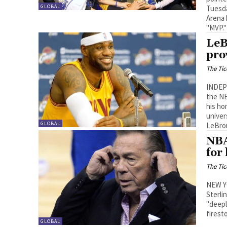
GLOBAL
Tuesda
Arena 
"MVP."
LeB
pro
The Tic
INDEP
the NB
his ho
univer
GLOBAL
LeBron
NBA
for
The Tic
NEW Y
Sterli
"deepl
firest
GLOBAL