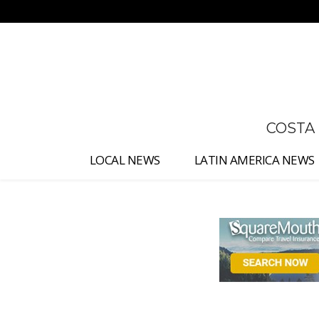
No menu items!
COSTA
LOCAL NEWS
LATIN AMERICA NEWS