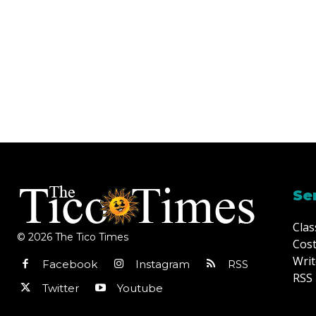
Se
Clas
© 2026 The Tico Times
Cost
Writ
Facebook
Instagram
RSS
RSS 
Twitter
Youtube