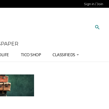
Sign in / Join
SPAPER
DLIFE
TICO SHOP
CLASSIFIEDS