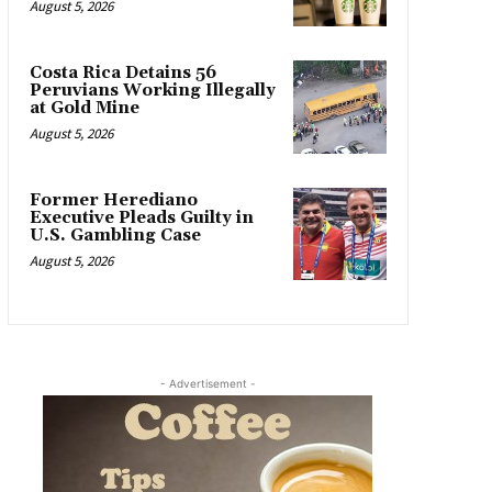
August 5, 2026
Costa Rica Detains 56
Peruvians Working Illegally
at Gold Mine
August 5, 2026
Former Herediano
Executive Pleads Guilty in
U.S. Gambling Case
August 5, 2026
- Advertisement -