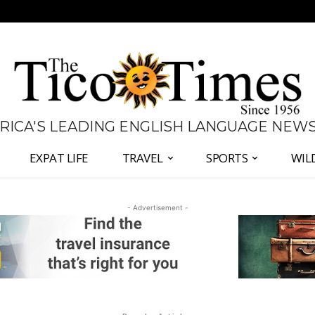
 RICA'S LEADING ENGLISH LANGUAGE NEW
EXPAT LIFE
TRAVEL
SPORTS
WIL
- Advertisement -