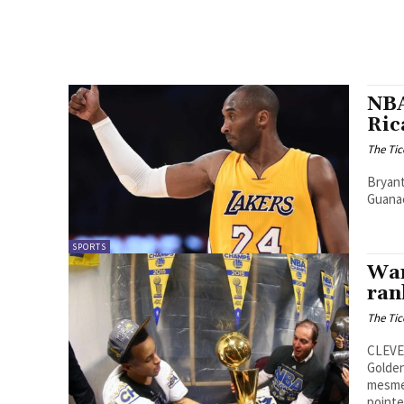
NBA
Ric
The Tic
Bryant
Guanac
SPORTS
War
ran
The Tic
CLEVEL
Golden
mesmer
pointe