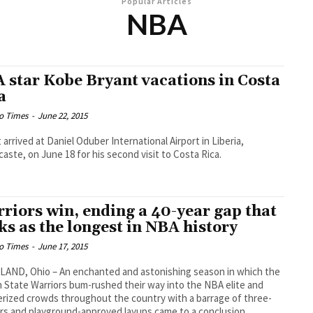
Popular Articles
NBA
 star Kobe Bryant vacations in Costa
a
o Times
-
June 22, 2015
 arrived at Daniel Oduber International Airport in Liberia,
aste, on June 18 for his second visit to Costa Rica.
riors win, ending a 40-year gap that
ks as the longest in NBA history
o Times
-
June 17, 2015
AND, Ohio – An enchanted and astonishing season in which the
 State Warriors bum-rushed their way into the NBA elite and
ized crowds throughout the country with a barrage of three-
rs and playground-approved layups came to a conclusion