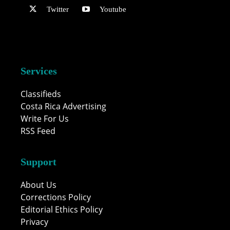
Twitter
Youtube
Services
Classifieds
Costa Rica Advertising
Write For Us
RSS Feed
Support
About Us
Corrections Policy
Editorial Ethics Policy
Privacy