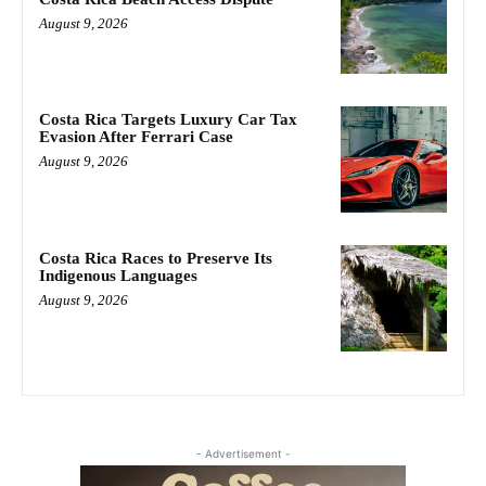
August 9, 2026
Costa Rica Targets Luxury Car Tax
Evasion After Ferrari Case
August 9, 2026
Costa Rica Races to Preserve Its
Indigenous Languages
August 9, 2026
- Advertisement -