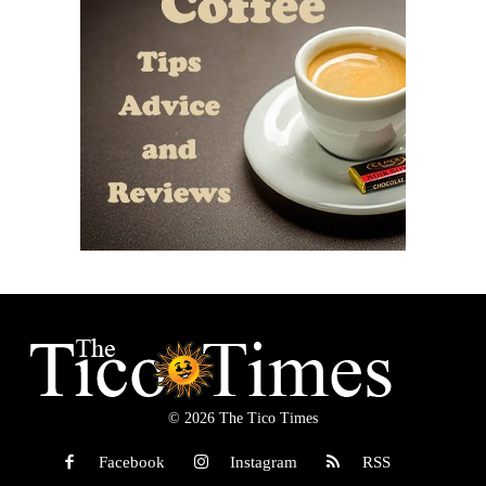
© 2026 The Tico Times
Facebook
Instagram
RSS