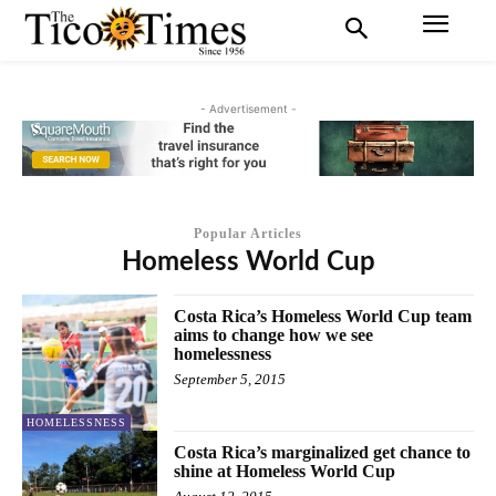
- Advertisement -
Popular Articles
Homeless World Cup
Costa Rica’s Homeless World Cup team
aims to change how we see
homelessness
September 5, 2015
HOMELESSNESS
Costa Rica’s marginalized get chance to
shine at Homeless World Cup