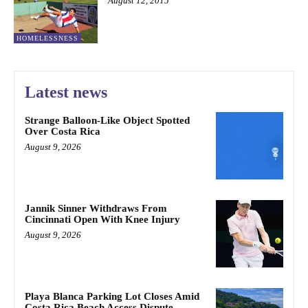
August 12, 2015
HOMELESSNESS
Latest news
Strange Balloon-Like Object Spotted
Over Costa Rica
August 9, 2026
Jannik Sinner Withdraws From
Cincinnati Open With Knee Injury
August 9, 2026
Playa Blanca Parking Lot Closes Amid
Costa Rica Beach Access Dispute