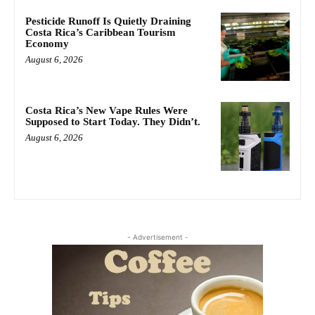
Pesticide Runoff Is Quietly Draining
Costa Rica’s Caribbean Tourism
Economy
August 6, 2026
Costa Rica’s New Vape Rules Were
Supposed to Start Today. They Didn’t.
August 6, 2026
- Advertisement -