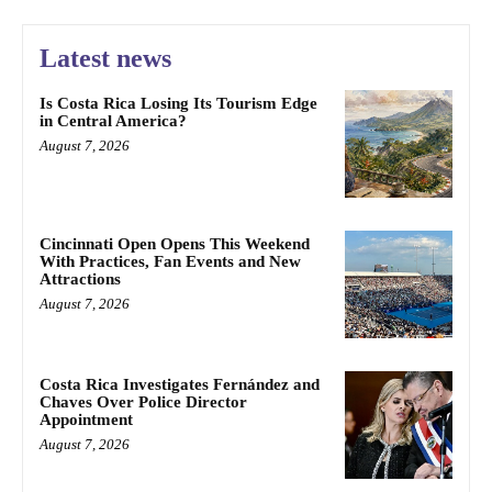
Latest news
Is Costa Rica Losing Its Tourism Edge
in Central America?
August 7, 2026
Cincinnati Open Opens This Weekend
With Practices, Fan Events and New
Attractions
August 7, 2026
Costa Rica Investigates Fernández and
Chaves Over Police Director
Appointment
August 7, 2026