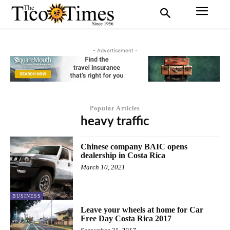
- Advertisement -
Popular Articles
heavy traffic
Chinese company BAIC opens
dealership in Costa Rica
March 10, 2021
BUSINESS
Leave your wheels at home for Car
Free Day Costa Rica 2017