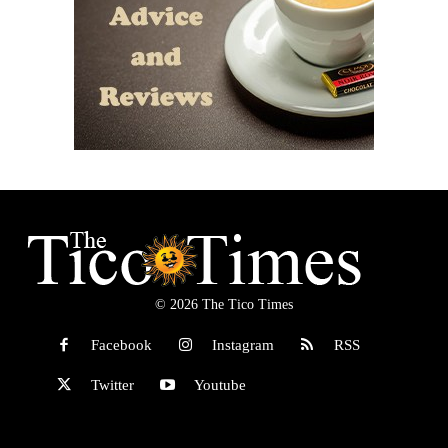
© 2026 The Tico Times
Facebook
Instagram
RSS
Twitter
Youtube