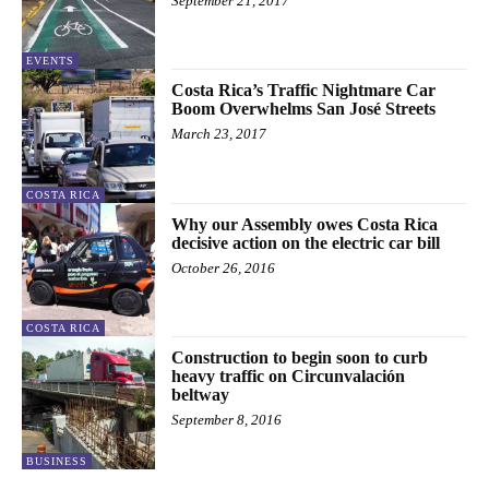
September 21, 2017
EVENTS
Costa Rica’s Traffic Nightmare Car
Boom Overwhelms San José Streets
March 23, 2017
COSTA RICA
Why our Assembly owes Costa Rica
decisive action on the electric car bill
October 26, 2016
COSTA RICA
Construction to begin soon to curb
heavy traffic on Circunvalación
beltway
September 8, 2016
BUSINESS