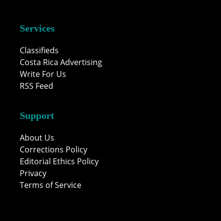
Services
Classifieds
Costa Rica Advertising
Write For Us
RSS Feed
Support
About Us
Corrections Policy
Editorial Ethics Policy
Privacy
Terms of Service