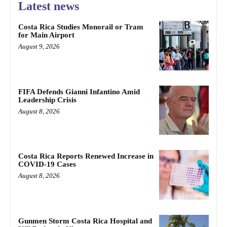
Latest news
Costa Rica Studies Monorail or Tram
for Main Airport
August 9, 2026
FIFA Defends Gianni Infantino Amid
Leadership Crisis
August 8, 2026
Costa Rica Reports Renewed Increase in
COVID-19 Cases
August 8, 2026
Gunmen Storm Costa Rica Hospital and