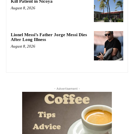
Kill Patient in Nicoya
August 8, 2026
Lionel Messi’s Father Jorge Messi Dies
After Long Illness
August 8, 2026
- Advertisement -