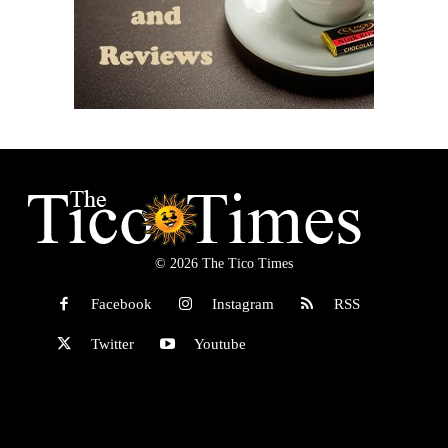
© 2026 The Tico Times
Facebook
Instagram
RSS
Twitter
Youtube