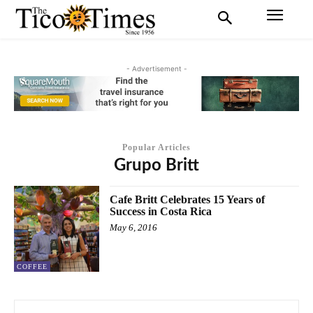
- Advertisement -
Popular Articles
Grupo Britt
Cafe Britt Celebrates 15 Years of
Success in Costa Rica
May 6, 2016
COFFEE