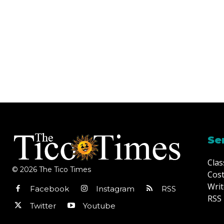
Se
Clas
© 2026 The Tico Times
Cost
Writ
Facebook
Instagram
RSS
RSS 
Twitter
Youtube