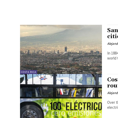
San
citi
Alejan
In 188
world 
COSTA RICA
Cos
rou
Alejan
Over t
electr