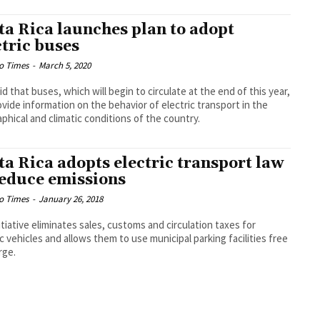
ta Rica launches plan to adopt
ctric buses
o Times
-
March 5, 2020
id that buses, which will begin to circulate at the end of this year,
rovide information on the behavior of electric transport in the
phical and climatic conditions of the country.
ta Rica adopts electric transport law
reduce emissions
o Times
-
January 26, 2018
itiative eliminates sales, customs and circulation taxes for
ic vehicles and allows them to use municipal parking facilities free
rge.