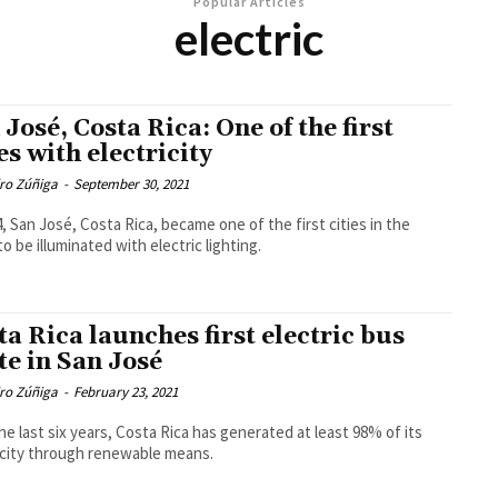
Popular Articles
electric
 José, Costa Rica: One of the first
es with electricity
dro Zúñiga
-
September 30, 2021
4, San José, Costa Rica, became one of the first cities in the
to be illuminated with electric lighting.
ta Rica launches first electric bus
te in San José
dro Zúñiga
-
February 23, 2021
he last six years, Costa Rica has generated at least 98% of its
icity through renewable means.