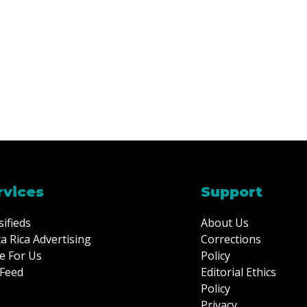
rvices
Support
sifieds
About Us
a Rica Advertising
Corrections
e For Us
Policy
Feed
Editorial Ethics
Policy
Privacy