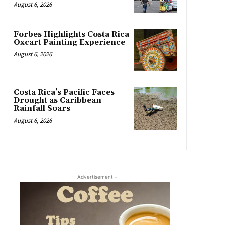
August 6, 2026
Forbes Highlights Costa Rica
Oxcart Painting Experience
August 6, 2026
Costa Rica’s Pacific Faces
Drought as Caribbean
Rainfall Soars
August 6, 2026
- Advertisement -