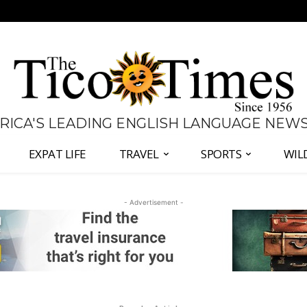
 RICA'S LEADING ENGLISH LANGUAGE NEW
EXPAT LIFE
TRAVEL
SPORTS
WIL
- Advertisement -