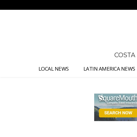
No menu items!
COSTA
LOCAL NEWS
LATIN AMERICA NEWS