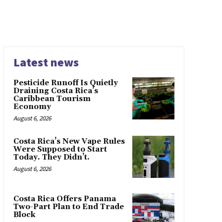
Latest news
Pesticide Runoff Is Quietly
Draining Costa Rica’s
Caribbean Tourism
Economy
August 6, 2026
Costa Rica’s New Vape Rules
Were Supposed to Start
Today. They Didn’t.
August 6, 2026
Costa Rica Offers Panama
Two-Part Plan to End Trade
Block