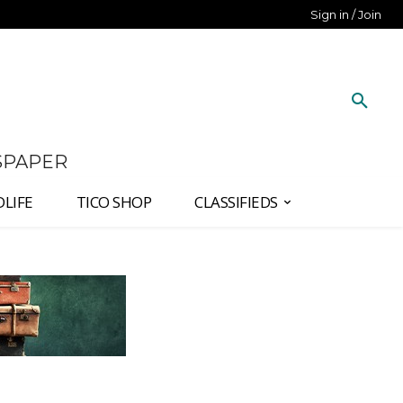
Sign in / Join
SPAPER
DLIFE
TICO SHOP
CLASSIFIEDS