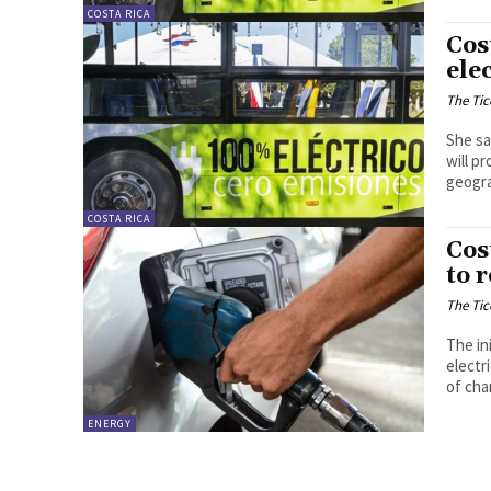
COSTA RICA
Cos
ele
The Tic
She sa
will p
geogra
COSTA RICA
Cos
to 
The Tic
The in
electr
of cha
ENERGY