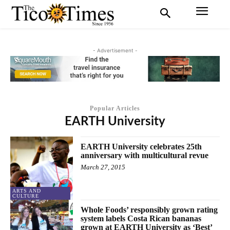
- Advertisement -
Popular Articles
EARTH University
EARTH University celebrates 25th
anniversary with multicultural revue
March 27, 2015
ARTS AND
CULTURE
Whole Foods’ responsibly grown rating
system labels Costa Rican bananas
grown at EARTH University as ‘Best’