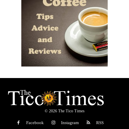
© 2026 The Tico Times
Facebook
Instagram
RSS