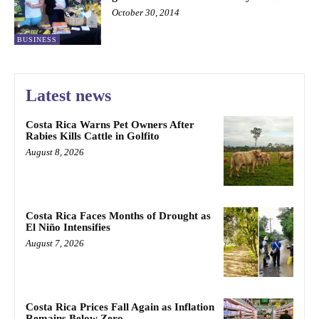
October 30, 2014
BUSINESS
Latest news
Costa Rica Warns Pet Owners After
Rabies Kills Cattle in Golfito
August 8, 2026
Costa Rica Faces Months of Drought as
El Niño Intensifies
August 7, 2026
Costa Rica Prices Fall Again as Inflation
Remains Below Zero