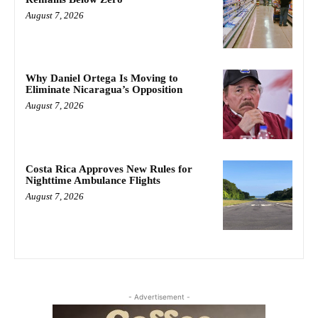
August 7, 2026
Why Daniel Ortega Is Moving to
Eliminate Nicaragua’s Opposition
August 7, 2026
Costa Rica Approves New Rules for
Nighttime Ambulance Flights
August 7, 2026
- Advertisement -