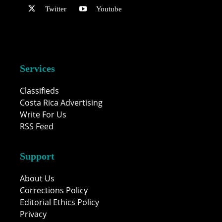
Twitter
Youtube
Services
Classifieds
Costa Rica Advertising
Write For Us
RSS Feed
Support
About Us
Corrections Policy
Editorial Ethics Policy
Privacy