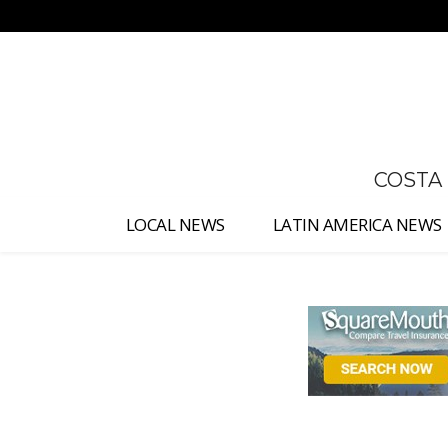
No menu items!
COSTA
LOCAL NEWS
LATIN AMERICA NEWS