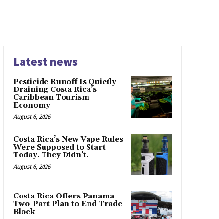
Latest news
Pesticide Runoff Is Quietly
Draining Costa Rica’s
Caribbean Tourism
Economy
August 6, 2026
Costa Rica’s New Vape Rules
Were Supposed to Start
Today. They Didn’t.
August 6, 2026
Costa Rica Offers Panama
Two-Part Plan to End Trade
Block