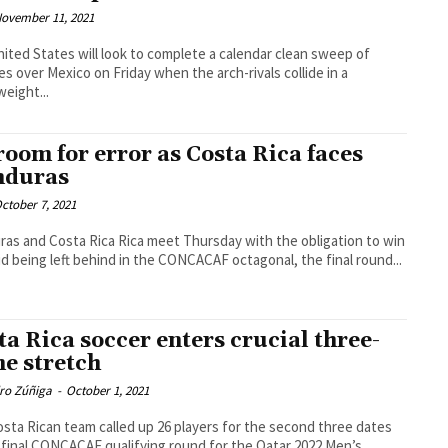
ovember 11, 2021
ited States will look to complete a calendar clean sweep of
ies over Mexico on Friday when the arch-rivals collide in a
eight...
room for error as Costa Rica faces
nduras
ctober 7, 2021
as and Costa Rica Rica meet Thursday with the obligation to win
id being left behind in the CONCACAF octagonal, the final round...
ta Rica soccer enters crucial three-
e stretch
dro Zúñiga
-
October 1, 2021
sta Rican team called up 26 players for the second three dates
 final CONCACAF qualifying round for the Qatar 2022 Men’s...