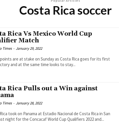
Popular Articles
Costa Rica soccer
ta Rica Vs Mexico World Cup
lifier Match
o Times
-
January 29, 2022
points are at stake on Sunday as Costa Rica goes for its first
ictory and at the same time looks to stay...
ta Rica Pulls out a Win against
nama
o Times
-
January 28, 2022
Rica took on Panama at Estadio Nacional de Costa Rica in San
ast night for the Concacaf World Cup Qualifiers 2022 and...