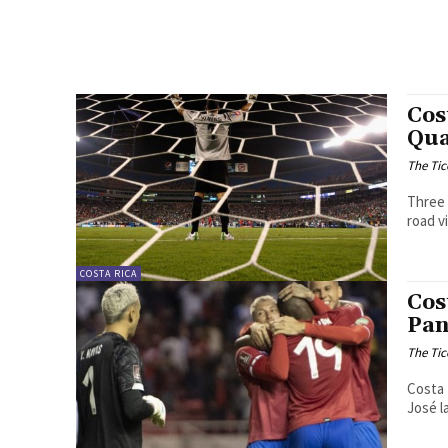
Cos
Qua
The Tic
Three 
road v
COSTA RICA
Cos
Pa
The Tic
Costa 
José l