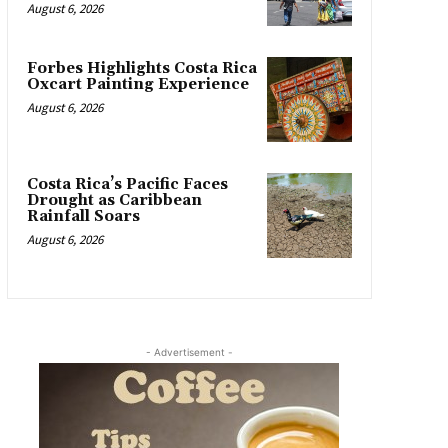
August 6, 2026
Forbes Highlights Costa Rica
Oxcart Painting Experience
August 6, 2026
Costa Rica’s Pacific Faces
Drought as Caribbean
Rainfall Soars
August 6, 2026
- Advertisement -