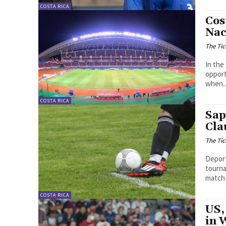
COSTA RICA
Cos
Nac
The Tic
In the
opport
when..
COSTA RICA
Sap
Cla
The Tic
Deport
tourna
match 
COSTA RICA
US,
in 