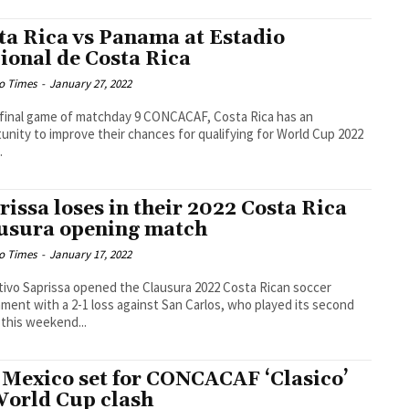
ta Rica vs Panama at Estadio
ional de Costa Rica
o Times
-
January 27, 2022
 final game of matchday 9 CONCACAF, Costa Rica has an
unity to improve their chances for qualifying for World Cup 2022
.
rissa loses in their 2022 Costa Rica
usura opening match
o Times
-
January 17, 2022
ivo Saprissa opened the Clausura 2022 Costa Rican soccer
ment with a 2-1 loss against San Carlos, who played its second
this weekend...
 Mexico set for CONCACAF ‘Clasico’
World Cup clash