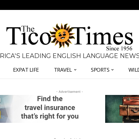
 RICA'S LEADING ENGLISH LANGUAGE NEW
EXPAT LIFE
TRAVEL
SPORTS
WIL
- Advertisement -