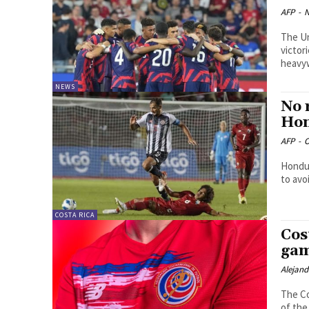
AFP
-
N
The Un
victor
heavyw
NEWS
No 
Ho
AFP
-
O
Hondur
to avo
COSTA RICA
Cos
gam
Alejan
The Co
of the