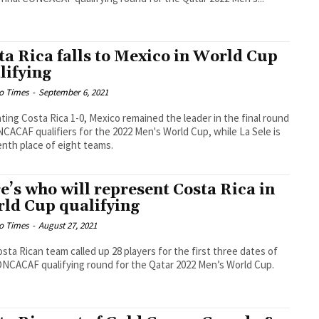
ta Rica falls to Mexico in World Cup
lifying
o Times
-
September 6, 2021
ting Costa Rica 1-0, Mexico remained the leader in the final round
CACAF qualifiers for the 2022 Men's World Cup, while La Sele is
enth place of eight teams.
e’s who will represent Costa Rica in
ld Cup qualifying
o Times
-
August 27, 2021
sta Rican team called up 28 players for the first three dates of
NCACAF qualifying round for the Qatar 2022 Men’s World Cup.