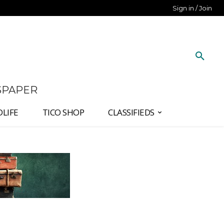
Sign in / Join
SPAPER
DLIFE
TICO SHOP
CLASSIFIEDS