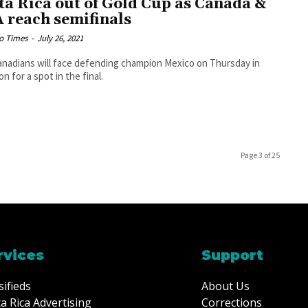
ta Rica out of Gold Cup as Canada &
 reach semifinals
o Times
-
July 26, 2021
nadians will face defending champion Mexico on Thursday in
n for a spot in the final.
Page 3 of 25
rvices
Support
sifieds
About Us
a Rica Advertising
Corrections