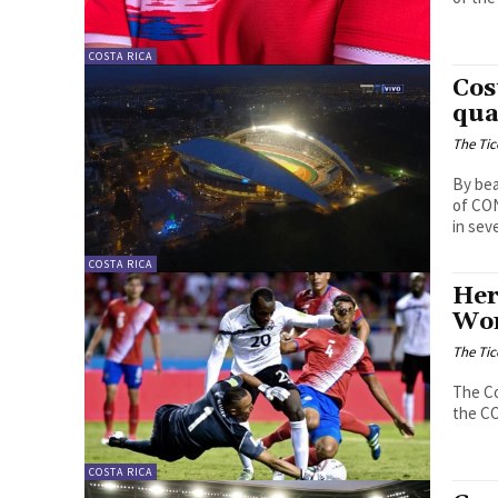
COSTA RICA
Cos
qua
The Tic
By bea
of CON
in sev
COSTA RICA
Her
Wor
The Tic
The Co
the CO
COSTA RICA