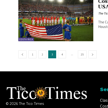
Cos
USA
The Tic
The Ca
Housto
COSTA RICA
...
1
2
3
4
25
Se
Clas
© 2026 The Tico Times
Cost