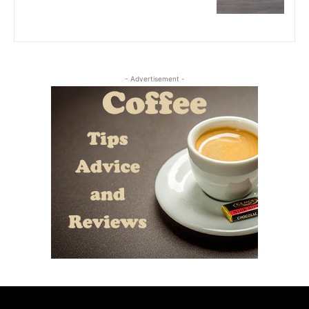
- Advertisement -