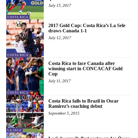
July 15, 2017
COSTA RICA
2017 Gold Cup: Costa Rica’s La Sele
draws Canada 1-1
July 12, 2017
COSTA RICA
Costa Rica to face Canada after
winning start in CONCACAF Gold
Cup
July 11, 2017
COSTA RICA
Costa Rica falls to Brazil in Oscar
Ramirez’s coaching debut
September 5, 2015
LA SELE