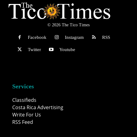
© 2026 The Tico Times
Facebook
Instagram
RSS
Twitter
Youtube
Services
Classifieds
Costa Rica Advertising
Write For Us
RSS Feed