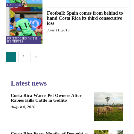
LA SELE
Football: Spain comes from behind to
hand Costa Rica its third consecutive
loss
June 11, 2015
FRIENDLIES WITH
BENEFITS
1
2
Latest news
Costa Rica Warns Pet Owners After
Rabies Kills Cattle in Golfito
August 8, 2026
Costa Rica Faces Months of Drought as