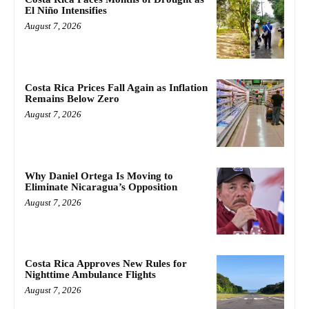
El Niño Intensifies
August 7, 2026
Costa Rica Prices Fall Again as Inflation
Remains Below Zero
August 7, 2026
Why Daniel Ortega Is Moving to
Eliminate Nicaragua’s Opposition
August 7, 2026
Costa Rica Approves New Rules for
Nighttime Ambulance Flights
August 7, 2026