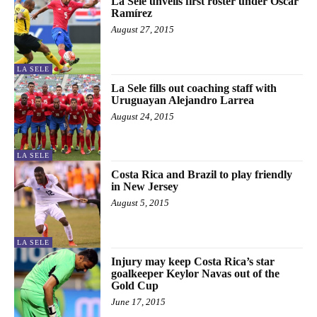
La Sele unveils first roster under Óscar
Ramírez
August 27, 2015
LA SELE
La Sele fills out coaching staff with
Uruguayan Alejandro Larrea
August 24, 2015
LA SELE
Costa Rica and Brazil to play friendly
in New Jersey
August 5, 2015
LA SELE
Injury may keep Costa Rica’s star
goalkeeper Keylor Navas out of the
Gold Cup
June 17, 2015