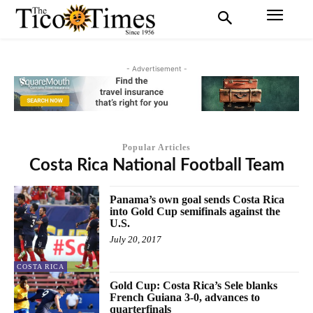
- Advertisement -
Popular Articles
Costa Rica National Football Team
Panama’s own goal sends Costa Rica
into Gold Cup semifinals against the
U.S.
July 20, 2017
COSTA RICA
Gold Cup: Costa Rica’s Sele blanks
French Guiana 3-0, advances to
quarterfinals