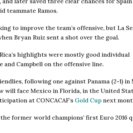
, and later saved three clear chances for Spain
drid teammate Ramos.
ing to improve the team’s offensive, but La Se
 when Bryan Ruiz sent a shot over the goal.
ica’s highlights were mostly good individual
 and Campbell on the offensive line.
riendlies, following one against Panama (2-1) i
 will face Mexico in Florida, in the United Stat
rticipation at CONCACAF’s
Gold Cup
next mont
the former world champions’ first Euro 2016 q