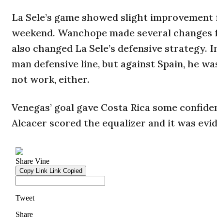
La Sele’s game showed slight improvement
weekend. Wanchope made several changes f
also changed La Sele’s defensive strategy. 
man defensive line, but against Spain, he wa
not work, either.
Venegas’ goal gave Costa Rica some confiden
Alcacer scored the equalizer and it was evi