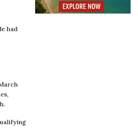
le had
n March
es,
h.
ualifying