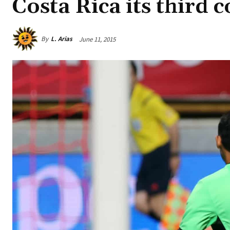
Costa Rica its third 
By
L. Arias
June 11, 2015