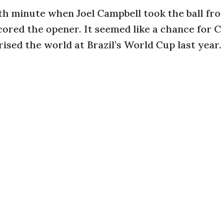
fifth minute when Joel Campbell took the ball fr
cored the opener. It seemed like a chance for 
rised the world at Brazil’s World Cup last year