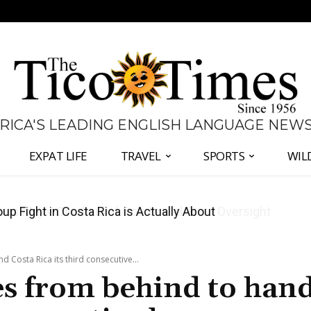
 RICA'S LEADING ENGLISH LANGUAGE NEW
EXPAT LIFE
TRAVEL
SPORTS
WIL
 Major Overhaul of Courts and State Oversight
 Costa Rica its third consecutive...
es from behind to han