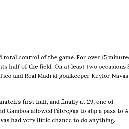
total control of the game. For over 15 minute
its half of the field. On at least two occasions
t Tico and Real Madrid goalkeeper Keylor Navas
ch’s first half, and finally at 29’, one of
nd Gamboa allowed Fábregas to slip a pass to A
vas had very little chance to do anything.