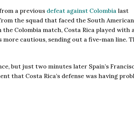
 from a previous
defeat against Colombia
last
rom the squad that faced the South Americans
In the Colombia match, Costa Rica played with 
s more cautious, sending out a five-man line. T
ce, but just two minutes later Spain’s Francis
dent that Costa Rica’s defense was having prob