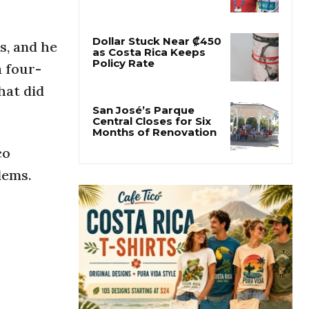
Former Herediano
Executive Pleads Guilty
in U.S. Gambling Case
, and he
a four-
Dollar Stuck Near ₡450
as Costa Rica Keeps
hat did
Policy Rate
San José’s Parque
co
Central Closes for Six
Months of Renovation
lems.