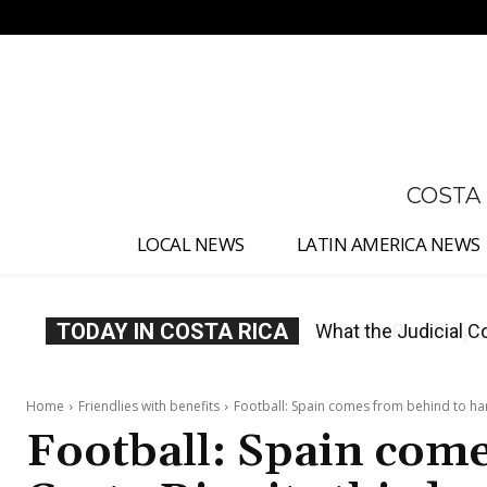
No menu items!
COSTA
LOCAL NEWS
LATIN AMERICA NEWS
TODAY IN COSTA RICA
Costa Rica Proposes
Home
Friendlies with benefits
Football: Spain comes from behind to hand
Football: Spain com