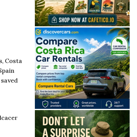
s, Costa
 Spain
 saved
lcacer