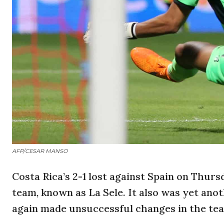
AFP/CESAR MANSO
Costa Rica’s 2-1 lost against Spain on Thurs
team, known as La Sele. It also was yet an
again made unsuccessful changes in the tea