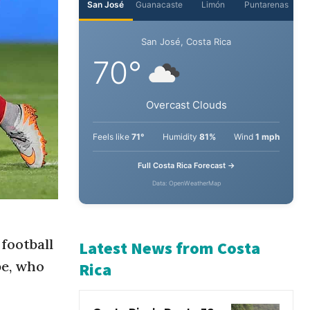
San José
Guanacaste
Limón
Puntarenas
San José, Costa Rica
70°
Overcast Clouds
Feels like
71°
Humidity
81%
Wind
1 mph
Full Costa Rica Forecast →
Data: OpenWeatherMap
 football
pe, who
Latest News from Costa
Rica