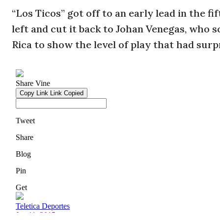
“Los Ticos” got off to an early lead in the 
left and cut it back to Johan Venegas, who s
Rica to show the level of play that had surp