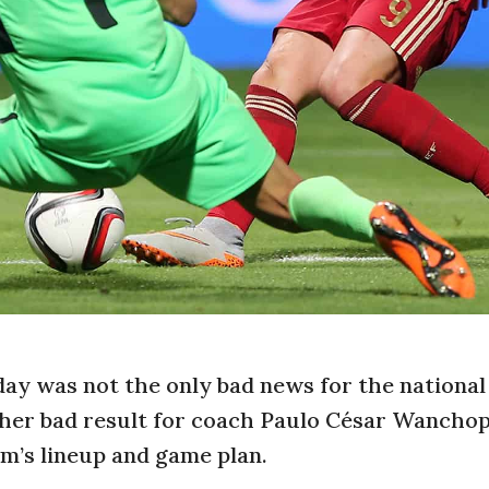
day was not the only bad news for the national
other bad result for coach Paulo César Wancho
m’s lineup and game plan.