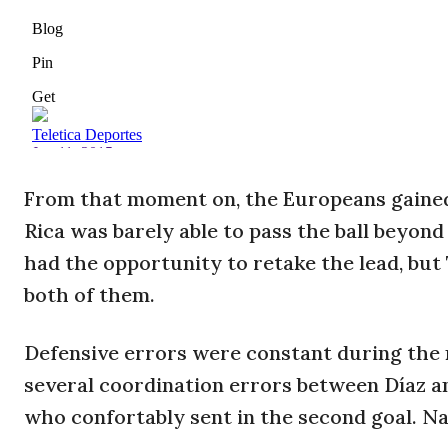
From that moment on, the Europeans gained 
Rica was barely able to pass the ball beyond 
had the opportunity to retake the lead, bu
both of them.
Defensive errors were constant during the mat
several coordination errors between Díaz a
who confortably sent in the second goal. Na