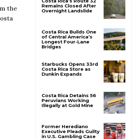
om the
Costa Rica’s Route 32
Costa
Remains Closed After
Overnight Landslide
.
Costa Rica Builds One
of Central America’s
Longest Four-Lane
Bridges
Starbucks Opens 33rd
Costa Rica Store as
Dunkin Expands
Costa Rica Detains 56
Peruvians Working
Illegally at Gold Mine