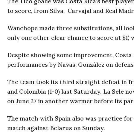
The Tico goalie was Costa Rica’s best player
to score, from Silva, Carvajal and Real Ma
Wanchope made three substitutions, all look
only one other clear chance to score at 81’,
Despite showing some improvement, Costa R
performances by Navas, González on defense
The team
took its third straight defeat in f
and Colombia (1-0) last Saturday. La Sele now
on June 27 in another warmer before its pa
The match with Spain also was practice for 
match against Belarus on Sunday.