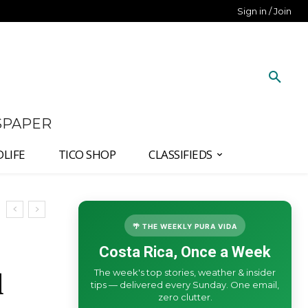
Sign in / Join
SPAPER
DLIFE
TICO SHOP
CLASSIFIEDS
🌴 THE WEEKLY PURA VIDA
Costa Rica, Once a Week
The week's top stories, weather & insider
d
tips — delivered every Sunday. One email,
zero clutter.