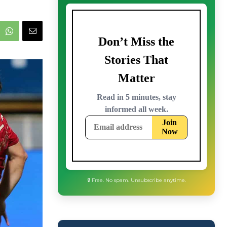
🔒 Free. No spam. Unsubscribe anytime.