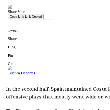
In the second half, Spain maintained Costa Ri
offensive plays that mostly went wide or w