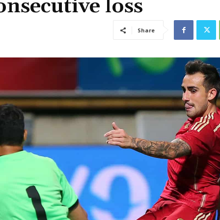
consecutive loss
Share