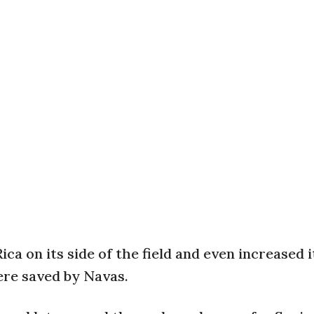
ca on its side of the field and even increased i
ere saved by Navas.