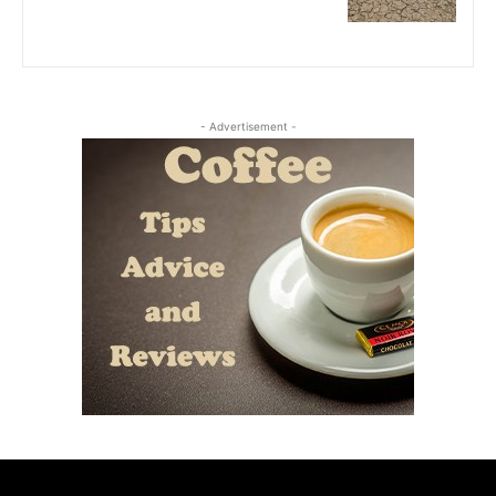
- Advertisement -