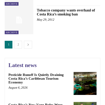
ARCHIVE
Tobacco company wants overhaul of
Costa Rica’s smoking ban
May 29, 2012
ARCHIVE
1
2
Latest news
Pesticide Runoff Is Quietly Draining
Costa Rica’s Caribbean Tourism
Economy
August 6, 2026
Costa Rica’s New Vape Rules Were