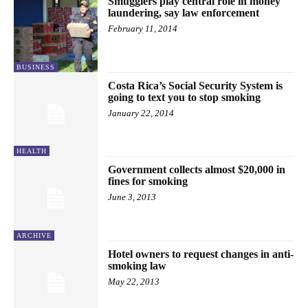
Smugglers play central role in money
laundering, say law enforcement
February 11, 2014
BUSINESS
Costa Rica’s Social Security System is
going to text you to stop smoking
January 22, 2014
HEALTH
Government collects almost $20,000 in
fines for smoking
June 3, 2013
ARCHIVE
Hotel owners to request changes in anti-
smoking law
May 22, 2013