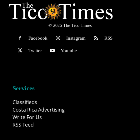
© 2026 The Tico Times
Facebook
Instagram
RSS
Twitter
Youtube
Services
Classifieds
Costa Rica Advertising
Write For Us
RSS Feed