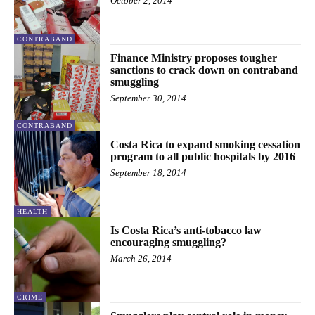
October 2, 2014
CONTRABAND
Finance Ministry proposes tougher
sanctions to crack down on contraband
smuggling
September 30, 2014
CONTRABAND
Costa Rica to expand smoking cessation
program to all public hospitals by 2016
September 18, 2014
HEALTH
Is Costa Rica’s anti-tobacco law
encouraging smuggling?
March 26, 2014
CRIME