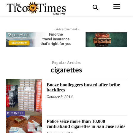
- Advertisement -
Popular Articles
cigarettes
Booze bootleggers busted after bribe
backfires
October 9, 2014
BUSINESS
Police seize more than 10,000
contraband cigarettes in San José raids