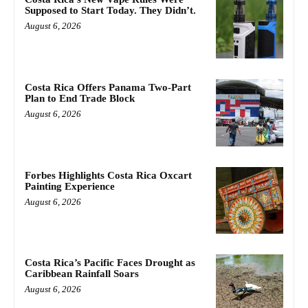
Supposed to Start Today. They Didn’t.
August 6, 2026
Costa Rica Offers Panama Two-Part
Plan to End Trade Block
August 6, 2026
Forbes Highlights Costa Rica Oxcart
Painting Experience
August 6, 2026
Costa Rica’s Pacific Faces Drought as
Caribbean Rainfall Soars
August 6, 2026