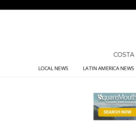
No menu items!
COSTA
LOCAL NEWS
LATIN AMERICA NEWS