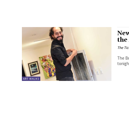
New
the
The Tic
The Br
tonigh
ART WALKS