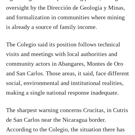
oversight by the Dirección de Geología y Minas,
and formalization in communities where mining
is already a source of family income.
The Colegio said its position follows technical
visits and meetings with local authorities and
community actors in Abangares, Montes de Oro
and San Carlos. Those areas, it said, face different
social, environmental and institutional realities,
making a single national response inadequate.
The sharpest warning concerns Crucitas, in Cutris
de San Carlos near the Nicaragua border.
According to the Colegio, the situation there has