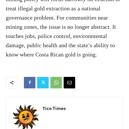
treat illegal gold extraction as a national
governance problem. For communities near
mining zones, the issue is no longer abstract. It
touches jobs, police control, environmental
damage, public health and the state’s ability to
know where Costa Rican gold is going.
Tico Times