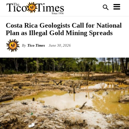
Costa Rica Geologists Call for National
Plan as Illegal Gold Mining Spreads
By
Tico Times
June 30, 2026