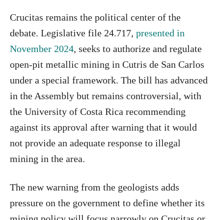
Crucitas remains the political center of the
debate. Legislative file 24.717,
presented in
November 2024
, seeks to authorize and regulate
open-pit metallic mining in Cutris de San Carlos
under a special framework. The bill has advanced
in the Assembly but remains controversial, with
the University of Costa Rica recommending
against its approval after warning that it would
not provide an adequate response to illegal
mining in the area.
The new warning from the geologists adds
pressure on the government to define whether its
mining policy will focus narrowly on Crucitas or