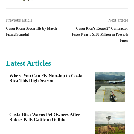
Previous article
Next article
Costa Rican Soccer Hit by Match-
Costa Rica’s Route 27 Contractor
Fixing Scandal
Faces Nearly $100 Million in Possible
Fines
Latest Articles
Where You Can Fly Nonstop to Costa
Rica This High Season
Costa Rica Warns Pet Owners After
Rabies Kills Cattle in Golfito