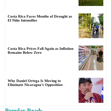
Costa Rica Faces Months of Drought as
El Niño Intensifies
Costa Rica Prices Fall Again as Inflation
Remains Below Zero
Why Daniel Ortega Is Moving to
Eliminate Nicaragua’s Opposition
Popular Reads