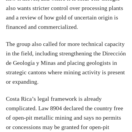
also wants stricter control over processing plants
and a review of how gold of uncertain origin is
financed and commercialized.
The group also called for more technical capacity
in the field, including strengthening the Dirección
de Geología y Minas and placing geologists in
strategic cantons where mining activity is present
or expanding.
Costa Rica’s legal framework is already
complicated. Law 8904 declared the country free
of open-pit metallic mining and says no permits
or concessions may be granted for open-pit