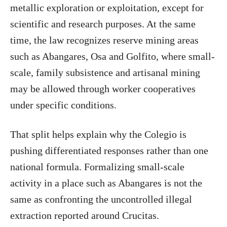
metallic exploration or exploitation, except for
scientific and research purposes. At the same
time, the law recognizes reserve mining areas
such as Abangares, Osa and Golfito, where small-
scale, family subsistence and artisanal mining
may be allowed through worker cooperatives
under specific conditions.
That split helps explain why the Colegio is
pushing differentiated responses rather than one
national formula. Formalizing small-scale
activity in a place such as Abangares is not the
same as confronting the uncontrolled illegal
extraction reported around Crucitas.