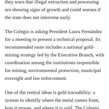
they warn that illegal extraction and processing
are showing signs of growth and could worsen if
the state does not intervene early.
The Colegio is asking President Laura Fernández
for a meeting to present a technical proposal. Its
recommended route includes a national gold-
mining strategy led by the Executive Branch, with
coordination among the institutions responsible
for mining, environmental protection, municipal
oversight and law enforcement.
One of the central ideas is gold traceability: a
system to identify where the metal comes from,
how it moves, and where it is sold. The Colegio