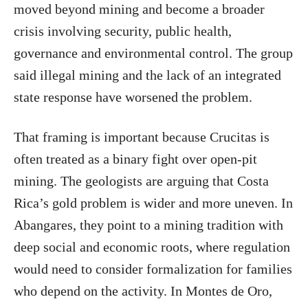
moved beyond mining and become a broader
crisis involving security, public health,
governance and environmental control. The group
said illegal mining and the lack of an integrated
state response have worsened the problem.
That framing is important because Crucitas is
often treated as a binary fight over open-pit
mining. The geologists are arguing that Costa
Rica’s gold problem is wider and more uneven. In
Abangares, they point to a mining tradition with
deep social and economic roots, where regulation
would need to consider formalization for families
who depend on the activity. In Montes de Oro,