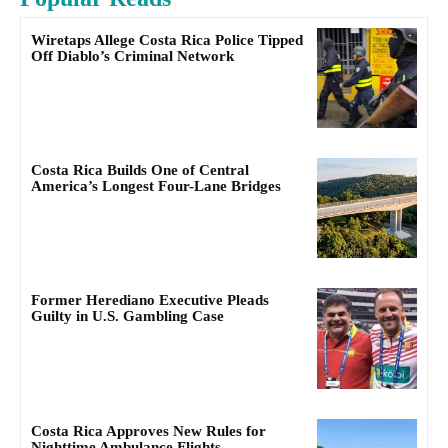
Wiretaps Allege Costa Rica Police Tipped
Off Diablo’s Criminal Network
Costa Rica Builds One of Central
America’s Longest Four-Lane Bridges
Former Herediano Executive Pleads
Guilty in U.S. Gambling Case
Costa Rica Approves New Rules for
Nighttime Ambulance Flights