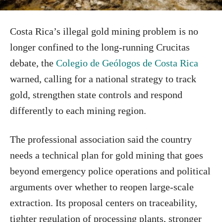
Costa Rica’s illegal gold mining problem is no
longer confined to the long-running Crucitas
debate, the
Colegio de Geólogos de Costa Rica
warned, calling for a national strategy to track
gold, strengthen state controls and respond
differently to each mining region.
The professional association said the country
needs a technical plan for gold mining that goes
beyond emergency police operations and political
arguments over whether to reopen large-scale
extraction. Its proposal centers on traceability,
tighter regulation of processing plants, stronger