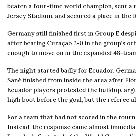
beaten a four-time world champion, sent a
Jersey Stadium, and secured a place in the R
Germany still finished first in Group E desp
after beating Curaçao 2-0 in the group’s ot
enough to move on in the expanded 48-tea
The night started badly for Ecuador. Germ
Sané finished from inside the area after Fl
Ecuador players protested the buildup, arg
high boot before the goal, but the referee a
For a team that had not scored in the tour
Instead, the response came almost immediat