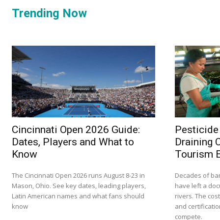
Trending Now
Cincinnati Open 2026 Guide:
Pesticide
Dates, Players and What to
Draining 
Know
Tourism 
The Cincinnati Open 2026 runs August 8-23 in
Decades of ba
Mason, Ohio. See key dates, leading players,
have left a do
Latin American names and what fans should
rivers. The cos
know
and certificati
compete.