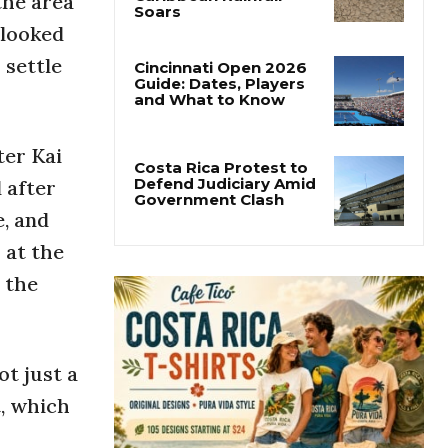
the area
Costa Rica’s Pacific
Faces Drought as
 looked
Caribbean Rainfall
Soars
 settle
Cincinnati Open 2026
Guide: Dates, Players
and What to Know
ter Kai
 after
e, and
Costa Rica Protest to
Defend Judiciary Amid
 at the
Government Clash
 the
ot just a
t, which