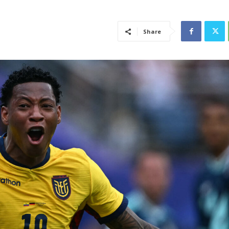
Share