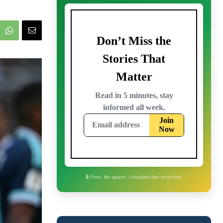
🔒 Free. No spam. Unsubscribe anytime.