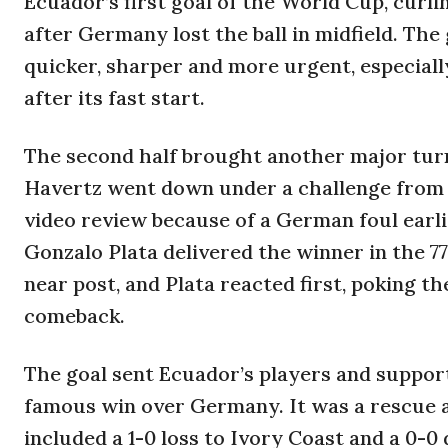
Ecuador’s first goal of the World Cup, curl
after Germany lost the ball in midfield. Th
quicker, sharper and more urgent, especiall
after its fast start.
The second half brought another major tur
Havertz went down under a challenge from J
video review because of a German foul earlie
Gonzalo Plata delivered the winner in the 7
near post, and Plata reacted first, poking t
comeback.
The goal sent Ecuador’s players and supporte
famous win over Germany. It was a rescue a
included a 1-0 loss to Ivory Coast and a 0-