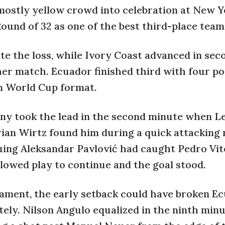
 mostly yellow crowd into celebration at New 
ound of 32 as one of the best third-place team
ite the loss, while Ivory Coast advanced in sec
her match. Ecuador finished third with four po
m World Cup format.
any took the lead in the second minute when L
orian Wirtz found him during a quick attacking
uing Aleksandar Pavlović had caught Pedro Vit
llowed play to continue and the goal stood.
nament, the early setback could have broken Ec
ely. Nilson Angulo equalized in the ninth min