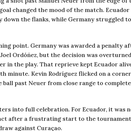
ing a shot past Manuel Neuer from the edge of 
e goal changed the mood of the match. Ecuador
y down the flanks, while Germany struggled to
ning point. Germany was awarded a penalty af
oel Ordóñez, but the decision was overturned
r in the play. That reprieve kept Ecuador aliv
7th minute. Kevin Rodríguez flicked on a corner
he ball past Neuer from close range to complete
rs into full celebration. For Ecuador, it was n
ct after a frustrating start to the tournamen
0 draw against Curaçao.