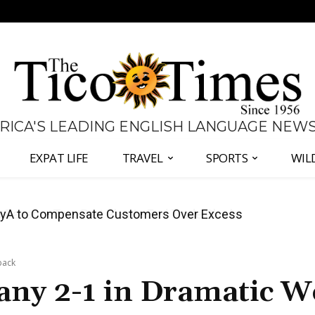
 RICA'S LEADING ENGLISH LANGUAGE NEW
EXPAT LIFE
TRAVEL
SPORTS
WIL
anama Two-Part Plan to End Trade Block
back
ny 2-1 in Dramatic W