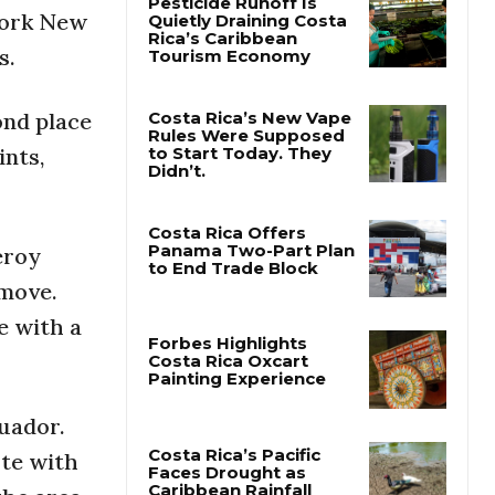
York New
s.
Pesticide Runoff Is
Quietly Draining Costa
Rica’s Caribbean
Tourism Economy
ond place
ints,
Costa Rica’s New Vape
Rules Were Supposed
to Start Today. They
Didn’t.
eroy
 move.
Costa Rica Offers
Panama Two-Part Plan
e with a
to End Trade Block
Forbes Highlights
Costa Rica Oxcart
uador.
Painting Experience
ute with