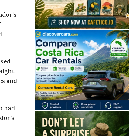
ador’s
f
d
ised
aight
es and
o had
dor’s