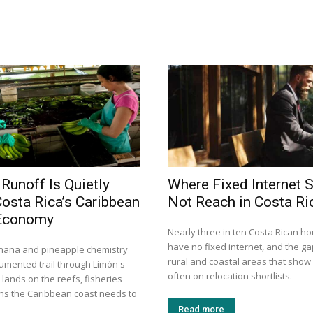
 Runoff Is Quietly
Where Fixed Internet S
Costa Rica’s Caribbean
Not Reach in Costa Ri
Economy
Nearly three in ten Costa Rican h
have no fixed internet, and the gap
nana and pineapple chemistry
rural and coastal areas that show
cumented trail through Limón's
often on relocation shortlists.
t lands on the reefs, fisheries
ons the Caribbean coast needs to
Read more