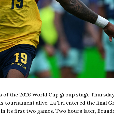
lts of the 2026 World Cup group stage Thursda
s tournament alive. La Tri entered the final G
 in its first two games. Two hours later, Ecuad