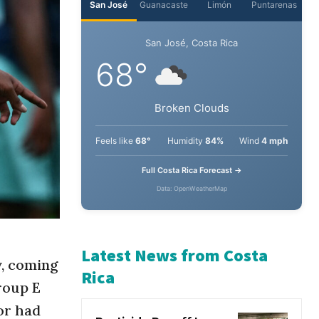
San José
Guanacaste
Limón
Puntarenas
San José, Costa Rica
68°
Broken Clouds
Feels like
68°
Humidity
84%
Wind
4 mph
Full Costa Rica Forecast →
Data: OpenWeatherMap
y, coming
roup E
Latest News from Costa
or had
Rica