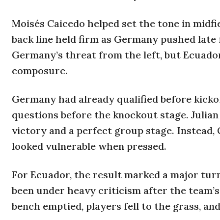
Moisés Caicedo helped set the tone in midf
back line held firm as Germany pushed late
Germany’s threat from the left, but Ecuado
composure.
Germany had already qualified before kickof
questions before the knockout stage. Julian
victory and a perfect group stage. Instead
looked vulnerable when pressed.
For Ecuador, the result marked a major tu
been under heavy criticism after the team’s
bench emptied, players fell to the grass, and