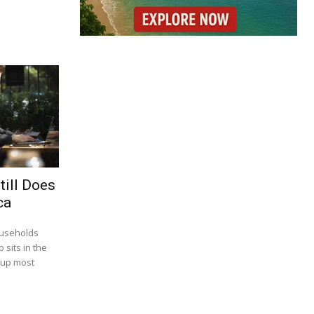
till Does
ca
ouseholds
 sits in the
 up most