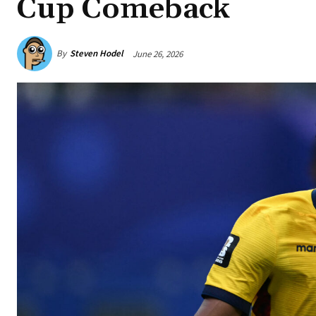
Cup Comeback
By
Steven Hodel
June 26, 2026