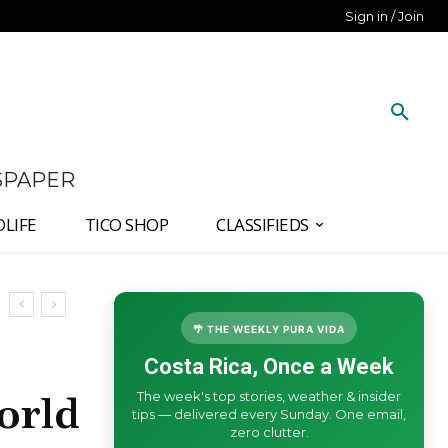
Sign in / Join
SPAPER
DLIFE
TICO SHOP
CLASSIFIEDS
🌴 THE WEEKLY PURA VIDA
Costa Rica, Once a Week
The week's top stories, weather & insider
orld
tips — delivered every Sunday. One email,
zero clutter.