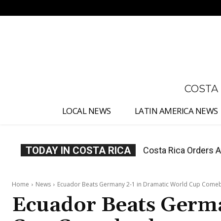
No menu items!
COSTA
LOCAL NEWS
LATIN AMERICA NEWS
TODAY IN COSTA RICA
Costa Rica Offers P
Home
News
Ecuador Beats Germany 2-1 in Dramatic World Cup Come
Ecuador Beats Germa