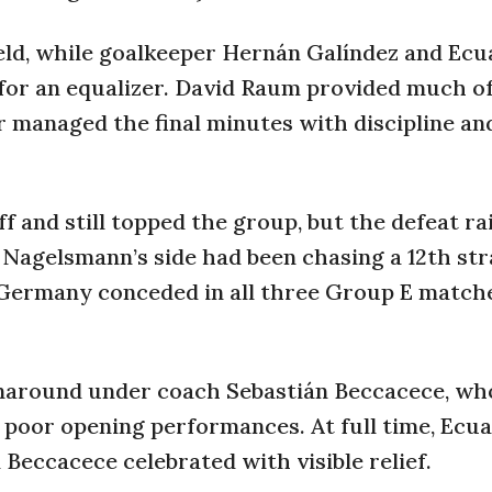
ield, while goalkeeper Hernán Galíndez and Ecu
 for an equalizer. David Raum provided much o
r managed the final minutes with discipline an
f and still topped the group, but the defeat ra
 Nagelsmann’s side had been chasing a 12th str
, Germany conceded in all three Group E match
rnaround under coach Sebastián Beccacece, wh
 poor opening performances. At full time, Ecua
 Beccacece celebrated with visible relief.