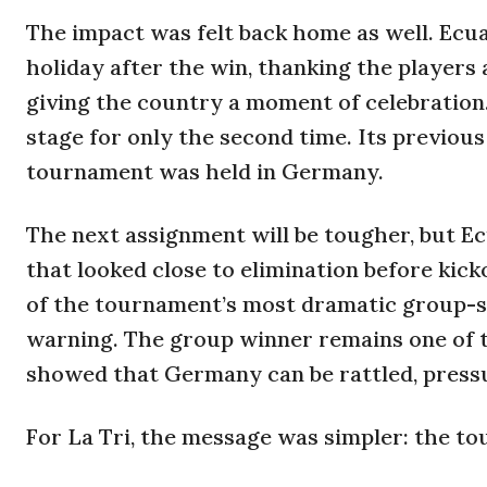
The impact was felt back home as well. Ecu
holiday after the win, thanking the players
giving the country a moment of celebratio
stage for only the second time. Its previou
tournament was held in Germany.
The next assignment will be tougher, but 
that looked close to elimination before ki
of the tournament’s most dramatic group-s
warning. The group winner remains one of 
showed that Germany can be rattled, press
For La Tri, the message was simpler: the to