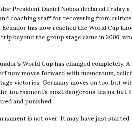
ador President Daniel Noboa declared Friday a 
 and coaching staff for recovering from critici
n. Ecuador has now reached the World Cup kn
s trip beyond the group stage came in 2006, wh
Ecuador’s World Cup has changed completely. A
ckoff now moves forward with momentum, belief
tage victories. Germany moves on too, but wit
the tournament’s most dangerous teams, but 
ured and punished.
urnament is not over. It may have just started.