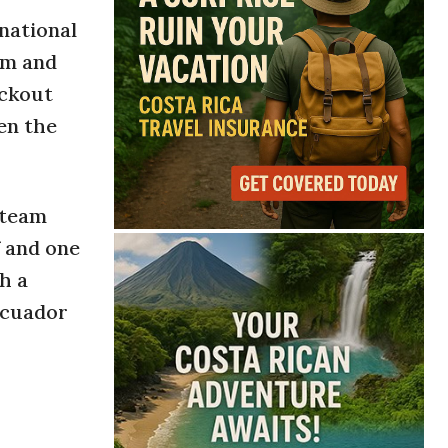
national
sm and
ockout
en the
 team
 and one
h a
Ecuador