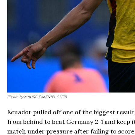
(Photo by MAURO PIMENTEL / AFP)
Ecuador pulled off one of the biggest resu
from behind to beat Germany 2-1 and keep it
match under pressure after failing to score