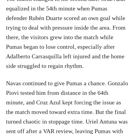
equalized in the 54th minute when Pumas
defender Rubén Duarte scored an own goal while
trying to deal with pressure inside the area. From
there, the visitors grew into the match while
Pumas began to lose control, especially after
Adalberto Carrasquilla left injured and the home
side struggled to regain rhythm.
Navas continued to give Pumas a chance. Gonzalo
Piovi tested him from distance in the 64th
minute, and Cruz Azul kept forcing the issue as
the match moved toward extra time. But the final
turned chaotic in stoppage time. Uriel Antuna was
sent off after a VAR review, leaving Pumas with