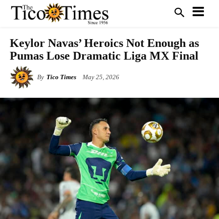
Keylor Navas’ Heroics Not Enough as
Pumas Lose Dramatic Liga MX Final
By
Tico Times
May 25, 2026