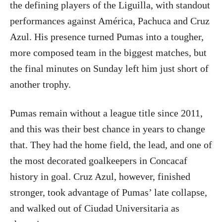
the defining players of the Liguilla, with standout
performances against América, Pachuca and Cruz
Azul. His presence turned Pumas into a tougher,
more composed team in the biggest matches, but
the final minutes on Sunday left him just short of
another trophy.
Pumas remain without a league title since 2011,
and this was their best chance in years to change
that. They had the home field, the lead, and one of
the most decorated goalkeepers in Concacaf
history in goal. Cruz Azul, however, finished
stronger, took advantage of Pumas’ late collapse,
and walked out of Ciudad Universitaria as