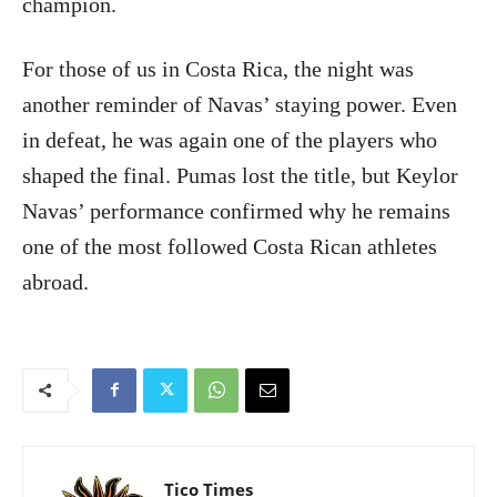
champion.
For those of us in Costa Rica, the night was
another reminder of Navas’ staying power. Even
in defeat, he was again one of the players who
shaped the final. Pumas lost the title, but Keylor
Navas’ performance confirmed why he remains
one of the most followed Costa Rican athletes
abroad.
Tico Times