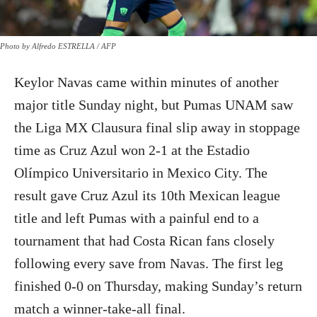
Photo by Alfredo ESTRELLA / AFP
Keylor Navas came within minutes of another
major title Sunday night, but Pumas UNAM saw
the Liga MX Clausura final slip away in stoppage
time as Cruz Azul won 2-1 at the Estadio
Olímpico Universitario in Mexico City. The
result gave Cruz Azul its 10th Mexican league
title and left Pumas with a painful end to a
tournament that had Costa Rican fans closely
following every save from Navas. The first leg
finished 0-0 on Thursday, making Sunday’s return
match a winner-take-all final.