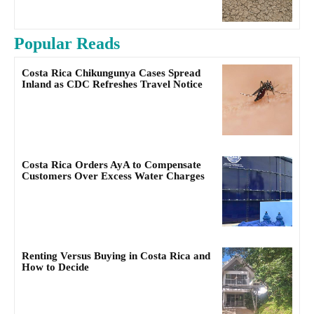
Popular Reads
Costa Rica Chikungunya Cases Spread
Inland as CDC Refreshes Travel Notice
Costa Rica Orders AyA to Compensate
Customers Over Excess Water Charges
Renting Versus Buying in Costa Rica and
How to Decide