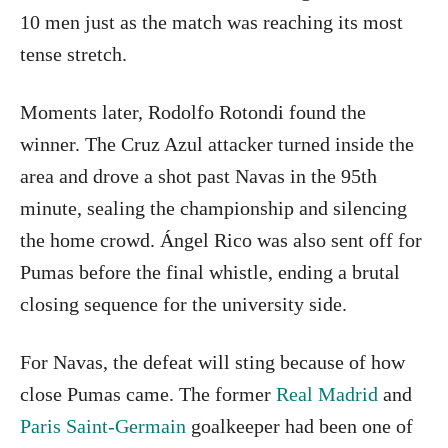
10 men just as the match was reaching its most
tense stretch.
Moments later, Rodolfo Rotondi found the
winner. The Cruz Azul attacker turned inside the
area and drove a shot past Navas in the 95th
minute, sealing the championship and silencing
the home crowd. Ángel Rico was also sent off for
Pumas before the final whistle, ending a brutal
closing sequence for the university side.
For Navas, the defeat will sting because of how
close Pumas came. The former
Real Madrid
and
Paris Saint-Germain
goalkeeper had been one of