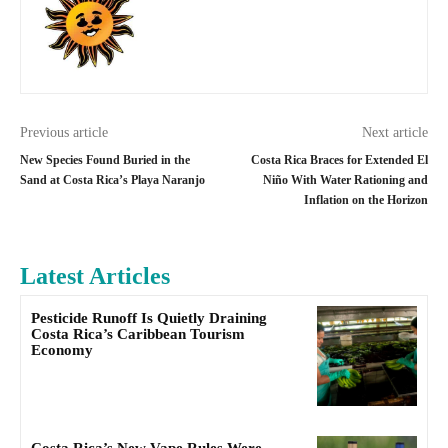
Previous article
Next article
New Species Found Buried in the
Costa Rica Braces for Extended El
Sand at Costa Rica’s Playa Naranjo
Niño With Water Rationing and
Inflation on the Horizon
Latest Articles
Pesticide Runoff Is Quietly Draining
Costa Rica’s Caribbean Tourism
Economy