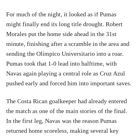
For much of the night, it looked as if Pumas
might finally end its long title drought. Robert
Morales put the home side ahead in the 31st
minute, finishing after a scramble in the area and
sending the Olímpico Universitario into a roar.
Pumas took that 1-0 lead into halftime, with
Navas again playing a central role as Cruz Azul
pushed early and forced him into important saves.
The Costa Rican goalkeeper had already entered
the match as one of the main stories of the final.
In the first leg, Navas was the reason Pumas
returned home scoreless, making several key