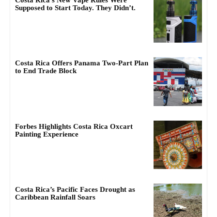
Costa Rica’s New Vape Rules Were
Supposed to Start Today. They Didn’t.
Costa Rica Offers Panama Two-Part Plan
to End Trade Block
Forbes Highlights Costa Rica Oxcart
Painting Experience
Costa Rica’s Pacific Faces Drought as
Caribbean Rainfall Soars