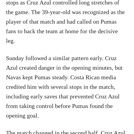
stops as Cruz Azul controlled long stretches of
the game. The 39-year-old was recognized as the
player of that match and had called on Pumas
fans to back the team at home for the decisive
leg.
Sunday followed a similar pattern early. Cruz
Azul created danger in the opening minutes, but
Navas kept Pumas steady. Costa Rican media
credited him with several stops in the match,
including early saves that prevented Cruz Azul
from taking control before Pumas found the
opening goal.
The match changed in the second half. Cruz Azul