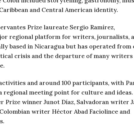
e Colón included storytelling, gastronomy, mus
 Caribbean and Central American identity.
ervantes Prize laureate Sergio Ramírez,
or regional platform for writers, journalists, a
nally based in Nicaragua but has operated from
itical crisis and the departure of many writers
e.
activities and around 100 participants, with P
 a regional meeting point for culture and ideas
r Prize winner Junot Díaz, Salvadoran writer J
 Colombian writer Héctor Abad Faciolince and
s.