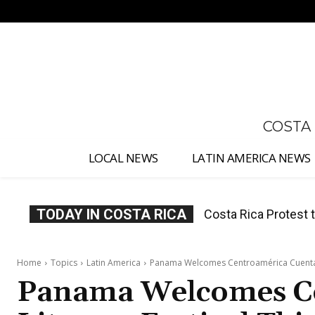
No menu items!
COSTA
LOCAL NEWS
LATIN AMERICA NEWS
TODAY IN COSTA RICA
Costa Rica Prices F
Home
Topics
Latin America
Panama Welcomes Centroamérica Cuenta L
Panama Welcomes C