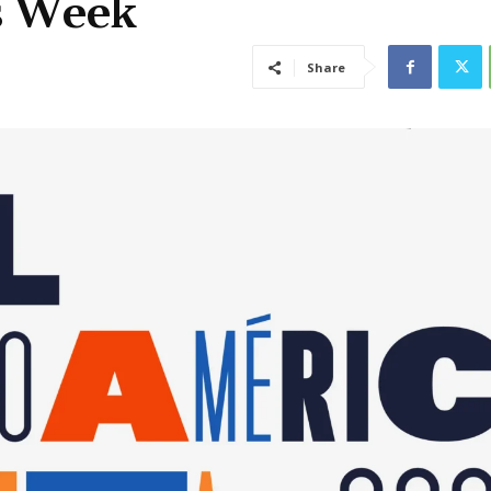
is Week
Share