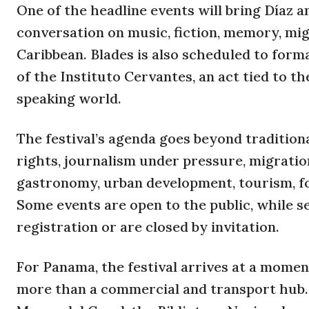
One of the headline events will bring Díaz a
conversation on music, fiction, memory, mig
Caribbean. Blades is also scheduled to formal
of the Instituto Cervantes, an act tied to 
speaking world.
The festival’s agenda goes beyond tradition
rights, journalism under pressure, migration
gastronomy, urban development, tourism, foo
Some events are open to the public, while 
registration or are closed by invitation.
For Panama, the festival arrives at a momen
more than a commercial and transport hub. 