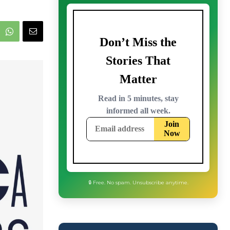
🔒 Free. No spam. Unsubscribe anytime.