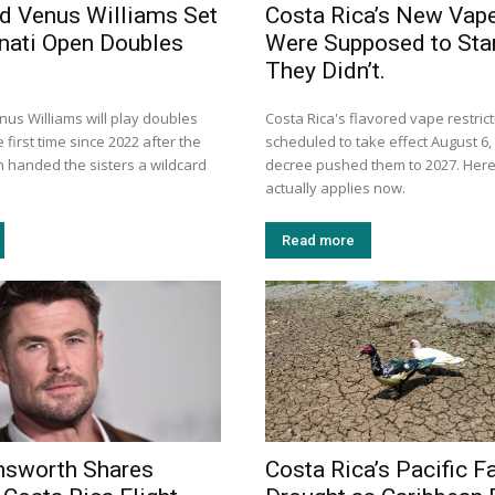
d Venus Williams Set
Costa Rica’s New Vap
nnati Open Doubles
Were Supposed to Star
They Didn’t.
us Williams will play doubles
Costa Rica's flavored vape restric
 first time since 2022 after the
scheduled to take effect August 6, 
n handed the sisters a wildcard
decree pushed them to 2027. Here
actually applies now.
Read more
msworth Shares
Costa Rica’s Pacific F