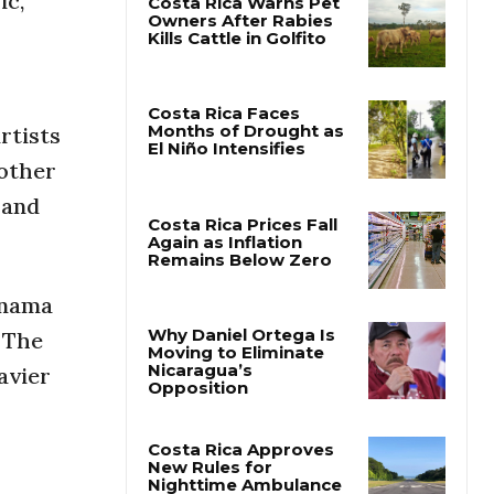
ic,
Costa Rica Warns Pet
Owners After Rabies
Kills Cattle in Golfito
rtists
 other
Costa Rica Faces
Months of Drought as
 and
El Niño Intensifies
Costa Rica Prices Fall
Again as Inflation
anama
Remains Below Zero
. The
avier
Why Daniel Ortega Is
Moving to Eliminate
Nicaragua’s
Opposition