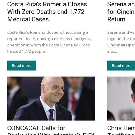
Costa Rica’s Romería Closes
Serena an
With Zero Deaths and 1,772
for Cinci
Medical Cases
Return
Costa Rica's Romería closed without a single
Serena and Ven
reported death, ending a nine-day emergency
together for the
operation in which the Costa Rican Red Cross
Cincinnati Ope
treated 1,772 people...
into...
Read more
Read more
CONCACAF Calls for
Chris He