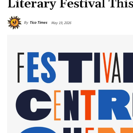
Literary Festival Th
By
Tico Times
May 19, 2026