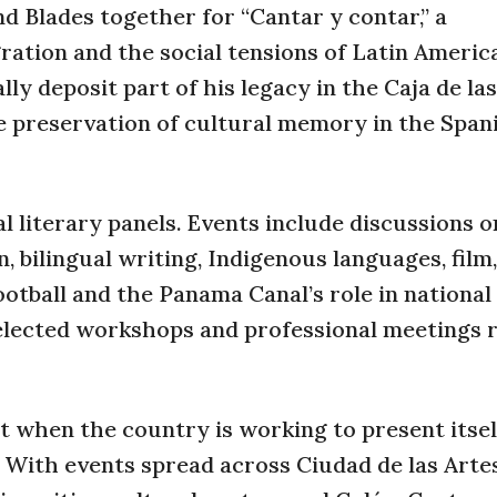
nd Blades together for “Cantar y contar,” a
ration and the social tensions of Latin Americ
ly deposit part of his legacy in the Caja de la
the preservation of cultural memory in the Span
al literary panels. Events include discussions
, bilingual writing, Indigenous languages, film,
tball and the Panama Canal’s role in national 
selected workshops and professional meetings 
t when the country is working to present itsel
With events spread across Ciudad de las Artes