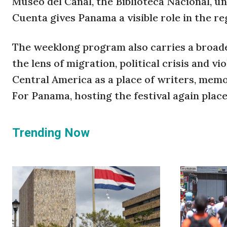
Museo del Canal, the Biblioteca Nacional, u
Cuenta gives Panama a visible role in the reg
The weeklong program also carries a broade
the lens of migration, political crisis and 
Central America as a place of writers, mem
For Panama, hosting the festival again plac
Trending Now