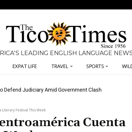
 RICA'S LEADING ENGLISH LANGUAGE NEW
EXPAT LIFE
TRAVEL
SPORTS
WIL
all Again as Inflation Remains Below Zero
iterary Festival This Week
entroamérica Cuenta