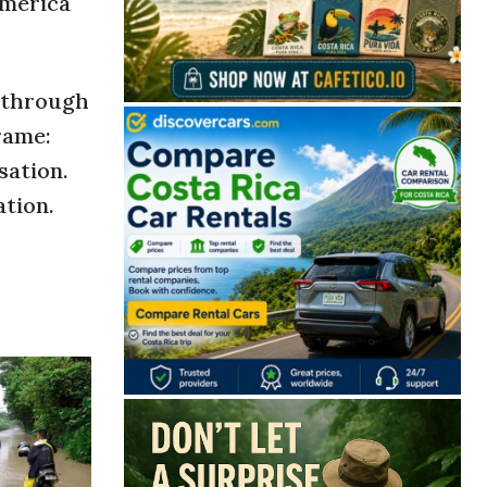
américa
d through
rame:
sation.
ation.