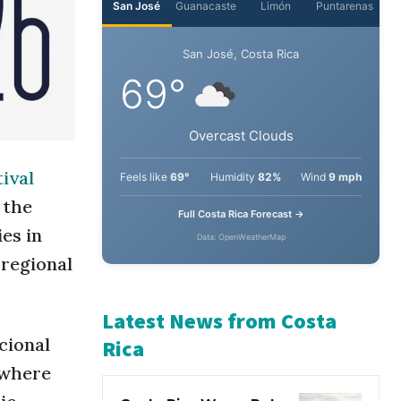
San José
Guanacaste
Limón
Puntarenas
San José, Costa Rica
69°
ival
Overcast Clouds
 the
Feels like
69°
Humidity
82%
Wind
9 mph
es in
 regional
Full Costa Rica Forecast →
Data: OpenWeatherMap
cional
Latest News from Costa
 where
Rica