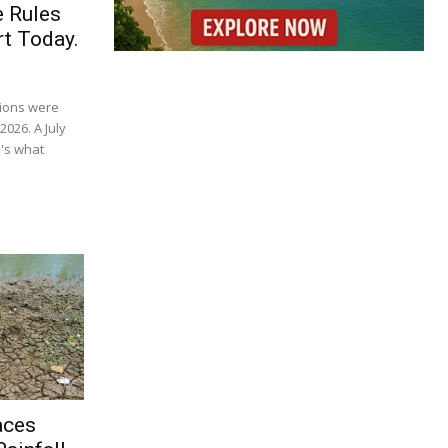
e Rules
t Today.
tions were
2026. A July
's what
aces