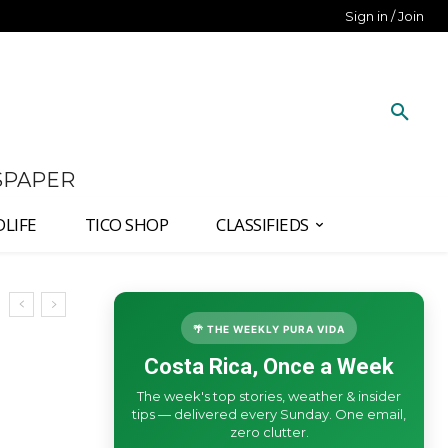
Sign in / Join
SPAPER
DLIFE
TICO SHOP
CLASSIFIEDS
🌴 THE WEEKLY PURA VIDA
Costa Rica, Once a Week
The week's top stories, weather & insider
tips — delivered every Sunday. One email,
zero clutter.