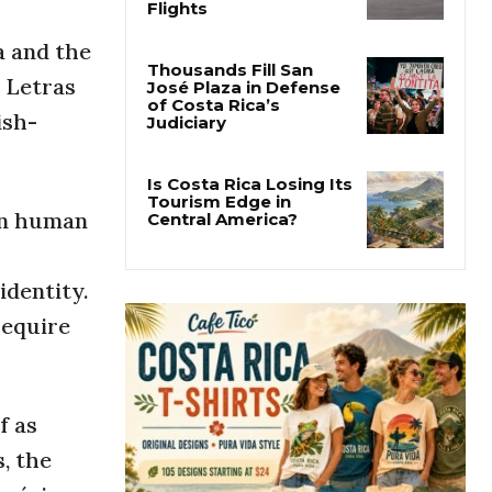
Costa Rica Approves
New Rules for
Nighttime Ambulance
a and the
Flights
s Letras
ish-
Thousands Fill San
José Plaza in Defense
of Costa Rica’s
Judiciary
 on human
Is Costa Rica Losing Its
Tourism Edge in
Central America?
identity.
require
f as
, the