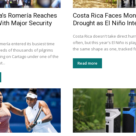
a’s Romería Reaches
Costa Rica Faces Mon
With Major Security
Drought as El Niño Int
Costa Rica doesn't take direct hurr
often, but this year's El Niño is pla
mería entered its busiest time
the same shape as one, tracked for
eds of thousands of pilgrims
ng on Cartago under one of the
t...
Read more