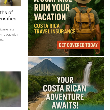
ths of
ensifies
icane hits
ying out with
...