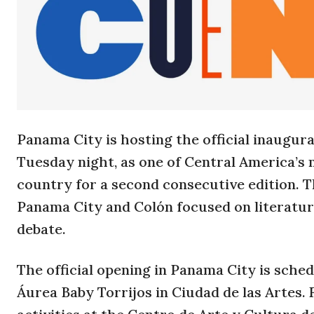
Panama City is hosting the official inaugur
Tuesday night, as one of Central America’s
country for a second consecutive edition. Th
Panama City and Colón focused on literature
debate.
The official opening in Panama City is sche
Áurea Baby Torrijos in Ciudad de las Artes