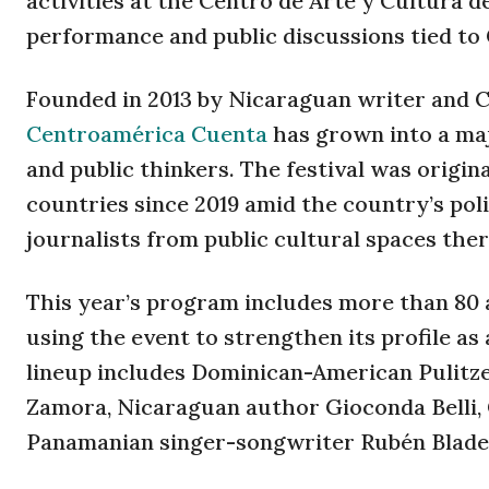
activities at the Centro de Arte y Cultura d
performance and public discussions tied to
Founded in 2013 by Nicaraguan writer and C
Centroamérica Cuenta
has grown into a maj
and public thinkers. The festival was origi
countries since 2019 amid the country’s pol
journalists from public cultural spaces ther
This year’s program includes more than 80 
using the event to strengthen its profile as
lineup includes Dominican-American Pulitze
Zamora, Nicaraguan author Gioconda Belli,
Panamanian singer-songwriter Rubén Blade