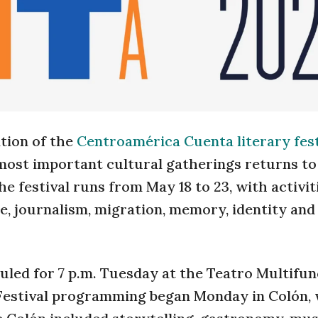
ation of the
Centroamérica Cuenta literary fest
 most important cultural gatherings returns to
e festival runs from May 18 to 23, with activiti
, journalism, migration, memory, identity and
duled for 7 p.m. Tuesday at the Teatro Multifun
. Festival programming began Monday in Colón,