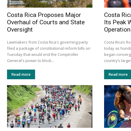
Costa Rica Proposes Major
Costa Ric
Overhaul of Courts and State
Its Peak 
Oversight
Operation
Lawmakers from Costa Rica's governing party
Costa Rica’s Ro
filed a package of constitutional reform bills on
today as hundr
Tuesday that would end the Comptroller
began convergi
General's power to block...
country’s larges
Read more
Read more