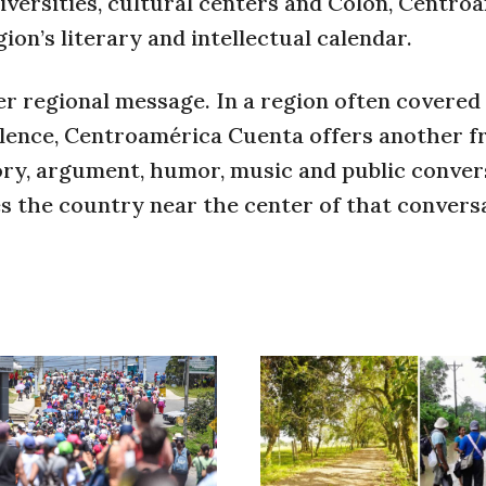
niversities, cultural centers and Colón, Centro
ion’s literary and intellectual calendar.
r regional message. In a region often covere
violence, Centroamérica Cuenta offers another f
ory, argument, humor, music and public conver
es the country near the center of that convers