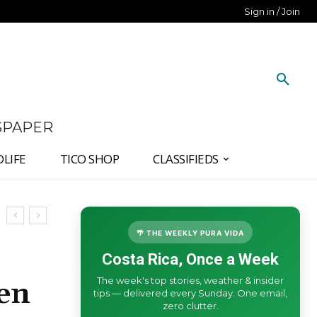
Sign in / Join
SPAPER
DLIFE
TICO SHOP
CLASSIFIEDS
🌴 THE WEEKLY PURA VIDA
Costa Rica, Once a Week
The week's top stories, weather & insider
en
tips — delivered every Sunday. One email,
zero clutter.