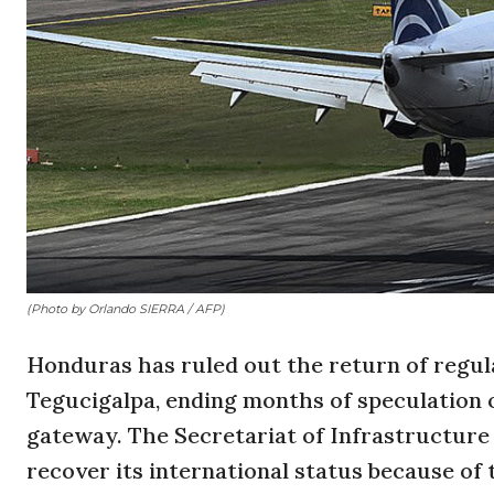
(Photo by Orlando SIERRA / AFP)
Honduras has ruled out the return of regula
Tegucigalpa, ending months of speculation o
gateway. The Secretariat of Infrastructur
recover its international status because of