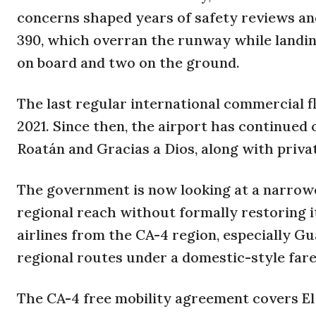
concerns shaped years of safety reviews an
390, which overran the runway while landing
on board and two on the ground.
The last regular international commercial 
2021. Since then, the airport has continued
Roatán and Gracias a Dios, along with privat
The government is now looking at a narrowe
regional reach without formally restoring it
airlines from the CA-4 region, especially G
regional routes under a domestic-style fare
The CA-4 free mobility agreement covers E