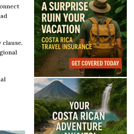
connect
oad
 clause.
gional
nal