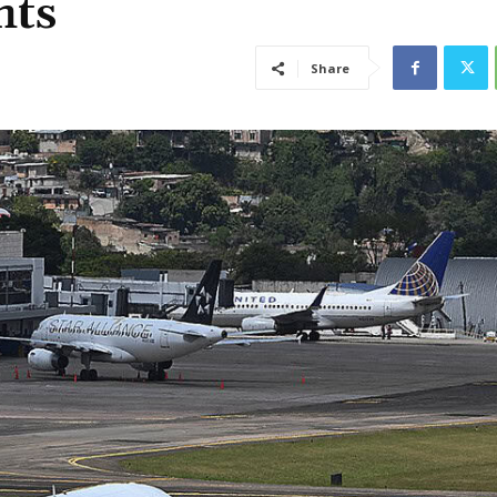
hts
Share