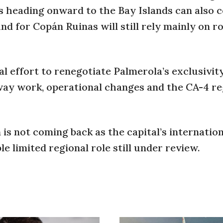
sts heading onward to the Bay Islands can also 
nd for Copán Ruinas will still rely mainly on r
 effort to renegotiate Palmerola’s exclusivity
nway work, operational changes and the CA-4 re
 is not coming back as the capital’s internatio
le limited regional role still under review.