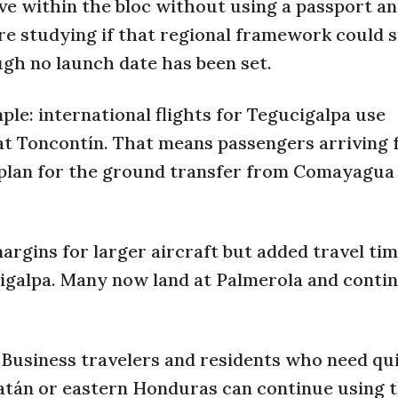
ve within the bloc without using a passport a
are studying if that regional framework could 
ough no launch date has been set.
mple: international flights for Tegucigalpa use
 at Toncontín. That means passengers arriving
l plan for the ground transfer from Comayagua
gins for larger aircraft but added travel tim
cigalpa. Many now land at Palmerola and conti
. Business travelers and residents who need qu
oatán or eastern Honduras can continue using 