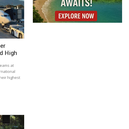
ser
d High
beams at
rnational
heir highest