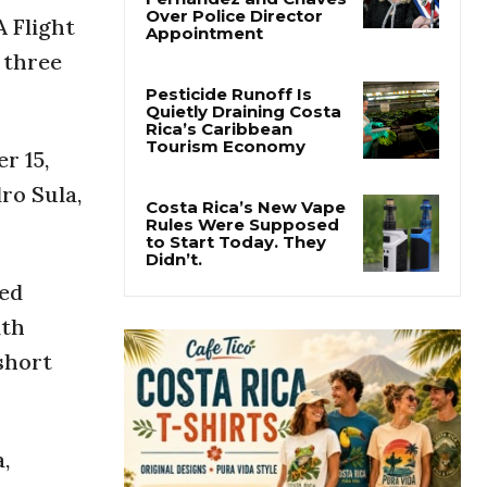
Costa Rica
 Flight
Investigates
Fernández and Chaves
 three
Over Police Director
Appointment
Pesticide Runoff Is
r 15,
Quietly Draining Costa
Rica’s Caribbean
ro Sula,
Tourism Economy
Costa Rica’s New Vape
Rules Were Supposed
ted
to Start Today. They
Didn’t.
ith
short
,