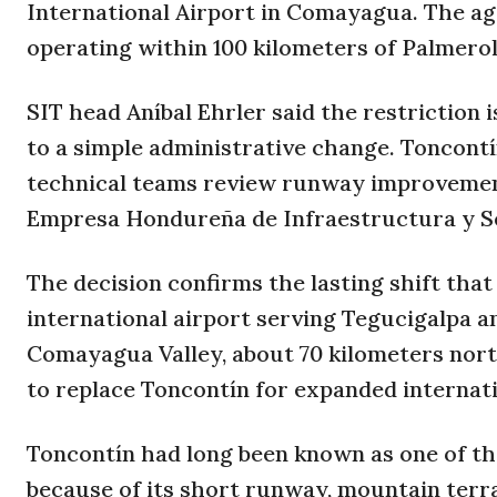
International Airport in Comayagua. The ag
operating within 100 kilometers of Palmerola
SIT head Aníbal Ehrler said the restriction 
to a simple administrative change. Toncontí
technical teams review runway improvement
Empresa Hondureña de Infraestructura y Se
The decision confirms the lasting shift tha
international airport serving Tegucigalpa a
Comayagua Valley, about 70 kilometers north
to replace Toncontín for expanded internat
Toncontín had long been known as one of th
because of its short runway, mountain ter