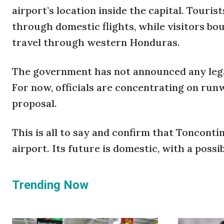
airport’s location inside the capital. Touri
through domestic flights, while visitors bou
travel through western Honduras.
The government has not announced any legal
For now, officials are concentrating on ru
proposal.
This is all to say and confirm that Toncontín
airport. Its future is domestic, with a possib
Trending Now