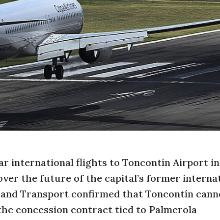
r international flights to Toncontín Airport in
ver the future of the capital’s former interna
e and Transport confirmed that Toncontín cann
 the concession contract tied to Palmerola