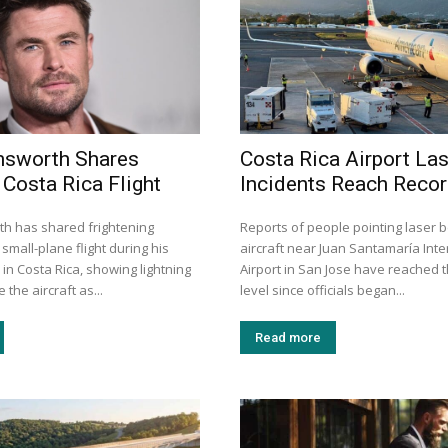
msworth Shares
Costa Rica Airport La
 Costa Rica Flight
Incidents Reach Recor
h has shared frightening
Reports of people pointing laser 
small-plane flight during his
aircraft near Juan Santamaría Inte
 in Costa Rica, showing lightning
Airport in San Jose have reached t
 the aircraft as...
level since officials began...
Read more