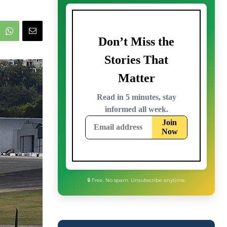
🔒 Free. No spam. Unsubscribe anytime.