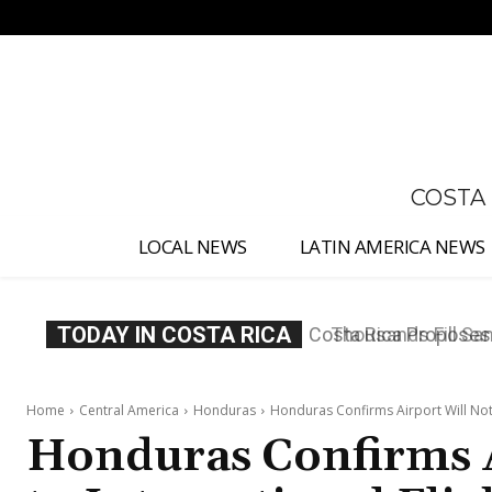
No menu items!
COSTA
LOCAL NEWS
LATIN AMERICA NEWS
TODAY IN COSTA RICA
Thousands Fill San 
Home
Central America
Honduras
Honduras Confirms Airport Will Not 
Honduras Confirms 