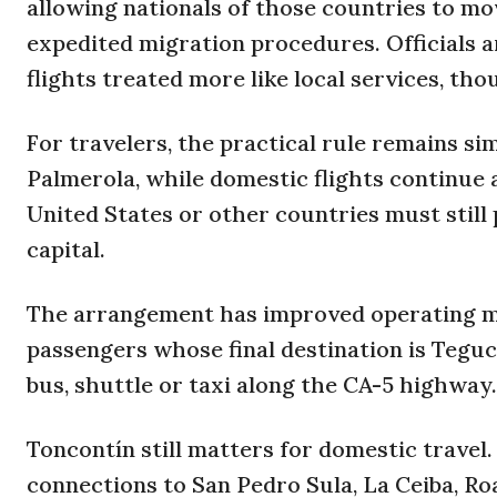
allowing nationals of those countries to mo
expedited migration procedures. Officials 
flights treated more like local services, th
For travelers, the practical rule remains si
Palmerola, while domestic flights continue
United States or other countries must stil
capital.
The arrangement has improved operating mar
passengers whose final destination is Tegu
bus, shuttle or taxi along the CA-5 highway.
Toncontín still matters for domestic travel
connections to San Pedro Sula, La Ceiba, R