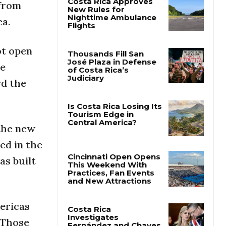
 from
ea.
Costa Rica Approves
New Rules for
Nighttime Ambulance
ot open
Flights
le
Thousands Fill San
rd the
José Plaza in Defense
of Costa Rica’s
Judiciary
 the new
Is Costa Rica Losing Its
Tourism Edge in
ed in the
Central America?
as built
Cincinnati Open Opens
This Weekend With
Practices, Fan Events
ericas
and New Attractions
 Those