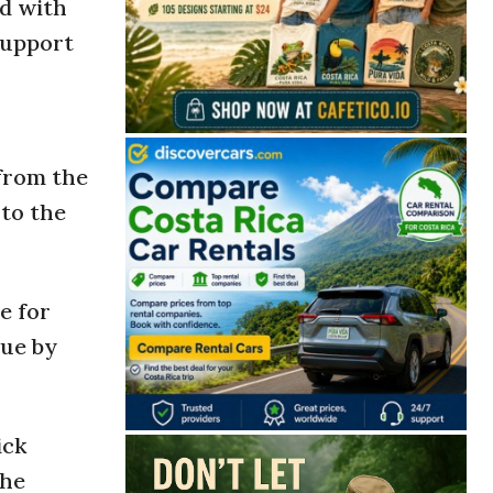
nd with
support
 from the
 to the
e for
nue by
ick
the