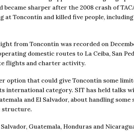
d became sharper after the 2008 crash of TACA
 at Toncontín and killed five people, including
flight from Toncontín was recorded on Decembe
 operating domestic routes to La Ceiba, San Ped
e flights and charter activity.
r option that could give Toncontín some limi
s international category. SIT has held talks w
uatemala and El Salvador, about handling some 
 structure.
l Salvador, Guatemala, Honduras and Nicaragua