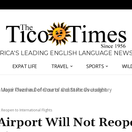
 RICA'S LEADING ENGLISH LANGUAGE NEW
EXPAT LIFE
TRAVEL
SPORTS
WIL
José Plaza in Defense of Costa Rica’s Judiciary
Reopen to International Flights
Airport Will Not Reop