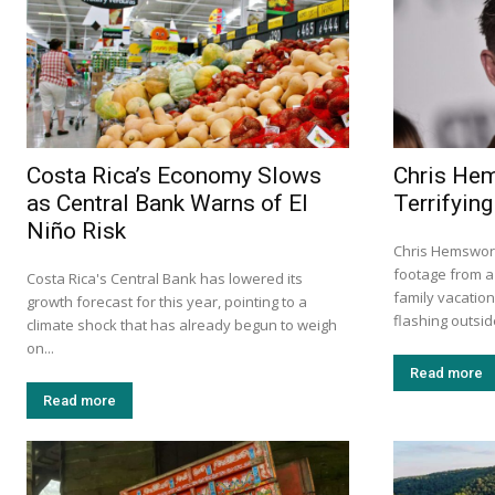
Costa Rica’s Economy Slows
Chris He
as Central Bank Warns of El
Terrifying
Niño Risk
Chris Hemswort
footage from a 
Costa Rica's Central Bank has lowered its
family vacation
growth forecast for this year, pointing to a
flashing outside
climate shock that has already begun to weigh
on...
Read more
Read more