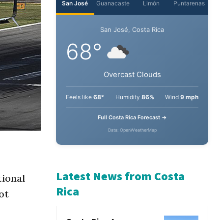
San José
Guanacaste
Limón
Puntarenas
San José, Costa Rica
68°
Overcast Clouds
Feels like
68°
Humidity
86%
Wind
9 mph
Full Costa Rica Forecast →
Data: OpenWeatherMap
tional
ot
Latest News from Costa
Rica