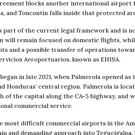
reement blocks another international airport
, and Toncontín falls inside that protected ar
is part of the current legal framework and is n
n will remain focused on domestic flights, whi
s and a possible transfer of operations towa
rvicios Aeroportuarios, known as EHISA.
t began in late 2021, when Palmerola opened as
nd Honduras’ central region. Palmerola is locat
 of the capital along the CA-5 highway, and w
ional commercial service.
e most difficult commercial airports in the Am
rain and demanding approach into Tegucigalpa.