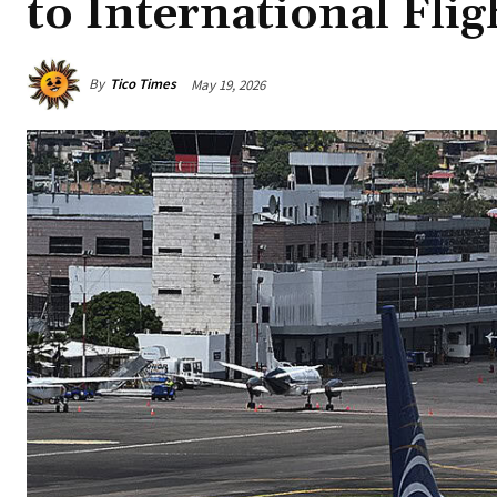
to International Flig
By
Tico Times
May 19, 2026