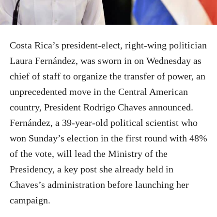
Costa Rica’s president-elect, right-wing politician
Laura Fernández, was sworn in on Wednesday as
chief of staff to organize the transfer of power, an
unprecedented move in the Central American
country, President Rodrigo Chaves announced.
Fernández, a 39-year-old political scientist who
won Sunday’s election in the first round with 48%
of the vote, will lead the Ministry of the
Presidency, a key post she already held in
Chaves’s administration before launching her
campaign.