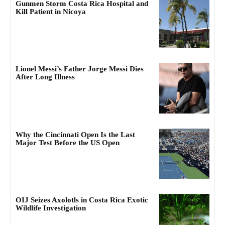
Gunmen Storm Costa Rica Hospital and
Kill Patient in Nicoya
Lionel Messi’s Father Jorge Messi Dies
After Long Illness
Why the Cincinnati Open Is the Last
Major Test Before the US Open
OIJ Seizes Axolotls in Costa Rica Exotic
Wildlife Investigation