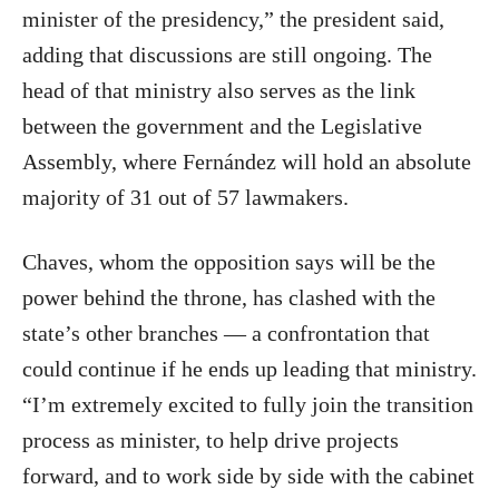
minister of the presidency,” the president said,
adding that discussions are still ongoing. The
head of that ministry also serves as the link
between the government and the Legislative
Assembly, where Fernández will hold an absolute
majority of 31 out of 57 lawmakers.
Chaves, whom the opposition says will be the
power behind the throne, has clashed with the
state’s other branches — a confrontation that
could continue if he ends up leading that ministry.
“I’m extremely excited to fully join the transition
process as minister, to help drive projects
forward, and to work side by side with the cabinet