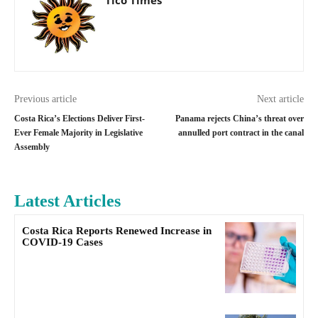
Previous article
Next article
Costa Rica’s Elections Deliver First-
Panama rejects China’s threat over
Ever Female Majority in Legislative
annulled port contract in the canal
Assembly
Latest Articles
Costa Rica Reports Renewed Increase in
COVID-19 Cases