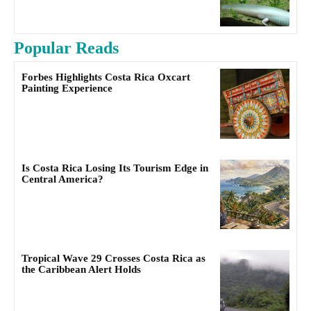
Popular Reads
Forbes Highlights Costa Rica Oxcart
Painting Experience
Is Costa Rica Losing Its Tourism Edge in
Central America?
Tropical Wave 29 Crosses Costa Rica as
the Caribbean Alert Holds