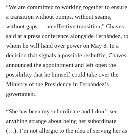
“We are committed to working together to ensure
a transition without bumps, without seams,
without gaps — an effective transition,” Chaves
said at a press conference alongside Fernández, to
whom he will hand over power on May 8. In a
decision that signals a possible reshuffle, Chaves
announced the appointment and left open the
possibility that he himself could take over the
Ministry of the Presidency in Fernández’s
government.
“She has been my subordinate and I don’t see
anything strange about being her subordinate
(…). I’m not allergic to the idea of serving her as