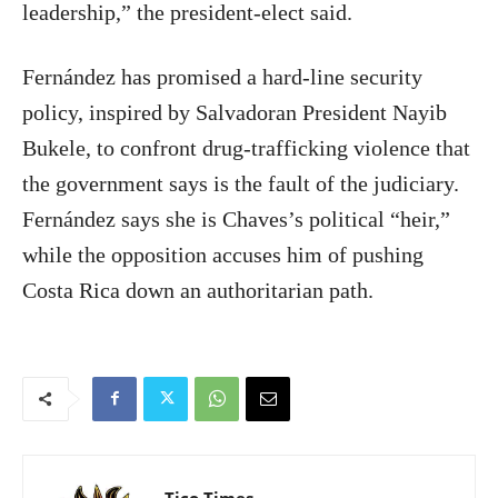
leadership,” the president-elect said.
Fernández has promised a hard-line security
policy, inspired by Salvadoran President Nayib
Bukele, to confront drug-trafficking violence that
the government says is the fault of the judiciary.
Fernández says she is Chaves’s political “heir,”
while the opposition accuses him of pushing
Costa Rica down an authoritarian path.
Tico Times