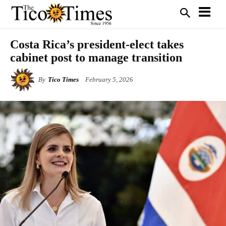
Costa Rica’s president-elect takes
cabinet post to manage transition
By
Tico Times
February 5, 2026