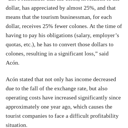
dollar, has appreciated by almost 25%, and that
means that the tourism businessman, for each
dollar, receives 25% fewer colones. At the time of
having to pay his obligations (salary, employer’s
quotas, etc.), he has to convert those dollars to
colones, resulting in a significant loss,” said
Acón.
Acón stated that not only has income decreased
due to the fall of the exchange rate, but also
operating costs have increased significantly since
approximately one year ago, which causes the
tourist companies to face a difficult profitability
situation.