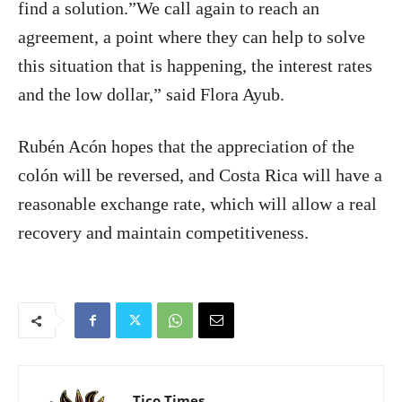
find a solution.”We call again to reach an
agreement, a point where they can help to solve
this situation that is happening, the interest rates
and the low dollar,” said Flora Ayub.
Rubén Acón hopes that the appreciation of the
colón will be reversed, and Costa Rica will have a
reasonable exchange rate, which will allow a real
recovery and maintain competitiveness.
Tico Times