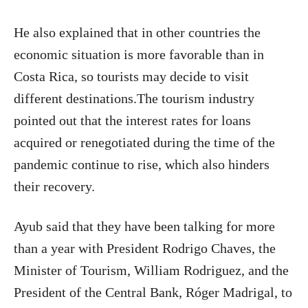
He also explained that in other countries the
economic situation is more favorable than in
Costa Rica, so tourists may decide to visit
different destinations.The tourism industry
pointed out that the interest rates for loans
acquired or renegotiated during the time of the
pandemic continue to rise, which also hinders
their recovery.
Ayub said that they have been talking for more
than a year with President Rodrigo Chaves, the
Minister of Tourism, William Rodriguez, and the
President of the Central Bank, Róger Madrigal, to