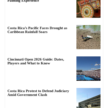
Painting Experience
Costa Rica’s Pacific Faces Drought as
Caribbean Rainfall Soars
Cincinnati Open 2026 Guide: Dates,
Players and What to Know
Costa Rica Protest to Defend Judiciary
Amid Government Clash