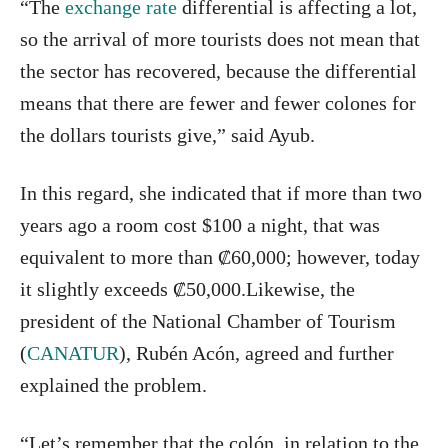
“The
exchange rate
differential is affecting a lot,
so the arrival of more tourists does not mean that
the sector has recovered, because the differential
means that there are fewer and fewer colones for
the dollars tourists give,” said Ayub.
In this regard, she indicated that if more than two
years ago a room cost $100 a night, that was
equivalent to more than ₡60,000; however, today
it slightly exceeds ₡50,000.Likewise, the
president of the National Chamber of Tourism
(
CANATUR
), Rubén Acón, agreed and further
explained the problem.
“Let’s remember that the colón, in relation to the