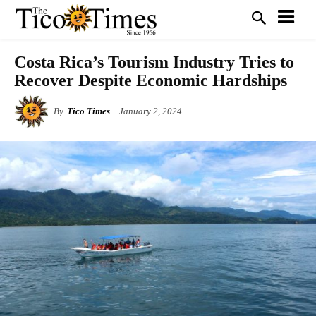
Costa Rica’s Tourism Industry Tries to
Recover Despite Economic Hardships
By
Tico Times
January 2, 2024