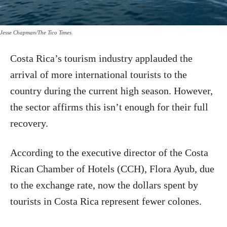
Jesse Chapman/The Tico Times
Costa Rica’s tourism industry applauded the
arrival of more international tourists to the
country during the current high season. However,
the sector affirms this isn’t enough for their full
recovery.
According to the executive director of the Costa
Rican Chamber of Hotels (CCH), Flora Ayub, due
to the exchange rate, now the dollars spent by
tourists in Costa Rica represent fewer colones.