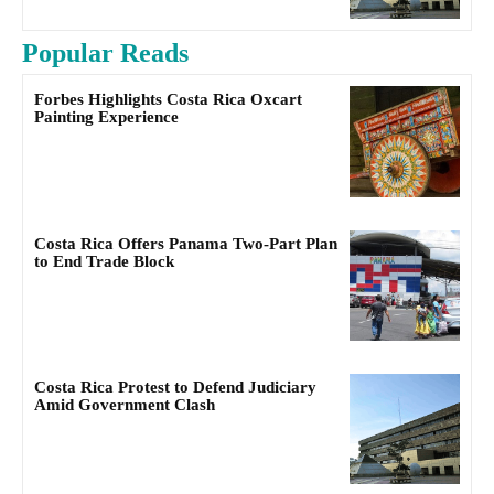
Popular Reads
Forbes Highlights Costa Rica Oxcart
Painting Experience
Costa Rica Offers Panama Two-Part Plan
to End Trade Block
Costa Rica Protest to Defend Judiciary
Amid Government Clash