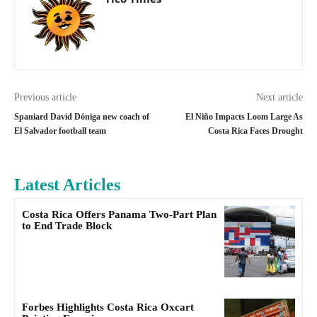
Previous article
Next article
Spaniard David Dóniga new coach of
El Niño Impacts Loom Large As
El Salvador football team
Costa Rica Faces Drought
Latest Articles
Costa Rica Offers Panama Two-Part Plan
to End Trade Block
Forbes Highlights Costa Rica Oxcart