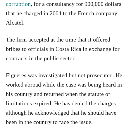
corruption
, for a consultancy for 900,000 dollars
that he charged in 2004 to the French company
Alcatel.
The firm accepted at the time that it offered
bribes to officials in Costa Rica in exchange for
contracts in the public sector.
Figueres was investigated but not prosecuted. He
worked abroad while the case was being heard in
his country and returned when the statute of
limitations expired. He has denied the charges
although he acknowledged that he should have
been in the country to face the issue.