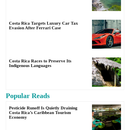
Costa Rica Targets Luxury Car Tax
Evasion After Ferrari Case
Costa Rica Races to Preserve Its
Indigenous Languages
Popular Reads
Pesticide Runoff Is Quietly Draining
Costa Rica’s Caribbean Tourism
Economy