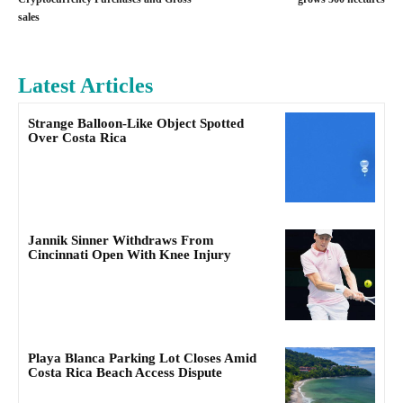
sales
Latest Articles
Strange Balloon-Like Object Spotted
Over Costa Rica
Jannik Sinner Withdraws From
Cincinnati Open With Knee Injury
Playa Blanca Parking Lot Closes Amid
Costa Rica Beach Access Dispute