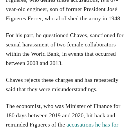
year-old engineer, son of former President José
Figueres Ferrer, who abolished the army in 1948.
For his part, he questioned Chaves, sanctioned for
sexual harassment of two female collaborators
within the World Bank, in events that occurred
between 2008 and 2013.
Chaves rejects these charges and has repeatedly
said that they were misunderstandings.
The economist, who was Minister of Finance for
180 days between 2019 and 2020, hit back and
reminded Figueres of the
accusations he has for