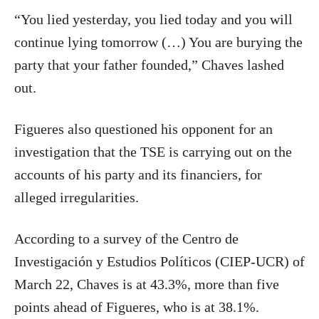
“You lied yesterday, you lied today and you will
continue lying tomorrow (…) You are burying the
party that your father founded,” Chaves lashed
out.
Figueres also questioned his opponent for an
investigation that the TSE is carrying out on the
accounts of his party and its financiers, for
alleged irregularities.
According to a survey of the Centro de
Investigación y Estudios Políticos (CIEP-UCR) of
March 22, Chaves is at 43.3%, more than five
points ahead of Figueres, who is at 38.1%.