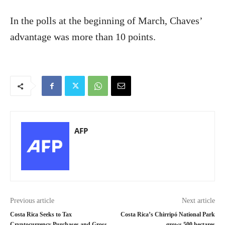
In the polls at the beginning of March, Chaves’
advantage was more than 10 points.
AFP
Previous article
Next article
Costa Rica Seeks to Tax
Costa Rica’s Chirripó National Park
Cryptocurrency Purchases and Gross
grows 500 hectares