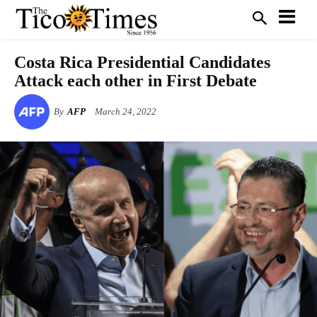
Costa Rica Presidential Candidates
Attack each other in First Debate
By
AFP
March 24, 2022