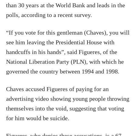
than 30 years at the World Bank and leads in the
polls, according to a recent survey.
“If you vote for this gentleman (Chaves), you will
see him leaving the Presidential House with
handcuffs in his hands”, said Figueres, of the
National Liberation Party (PLN), with which he
governed the country between 1994 and 1998.
Chaves accused Figueres of paying for an
advertising video showing young people throwing
themselves into the void, suggesting that voting
for him would be suicide.
Figueres, who denies these accusations, is a 67-