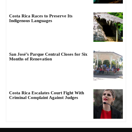
Costa Rica Races to Preserve Its
Indigenous Languages
San José’s Parque Central Closes for Six
Months of Renovation
Costa Rica Escalates Court Fight With
Criminal Complaint Against Judges