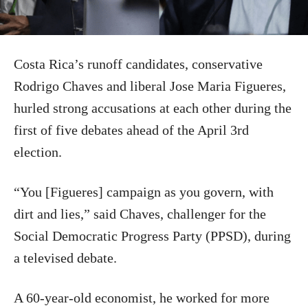
Costa Rica’s runoff candidates, conservative
Rodrigo Chaves and liberal Jose Maria Figueres,
hurled strong accusations at each other during the
first of five debates ahead of the April 3rd
election.
“You [Figueres] campaign as you govern, with
dirt and lies,” said Chaves, challenger for the
Social Democratic Progress Party (PPSD), during
a televised debate.
A 60-year-old economist, he worked for more