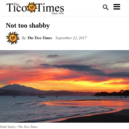
Not too shabby
By
The Tico Times
September 22, 2017
Todd Staley / The Tico Times