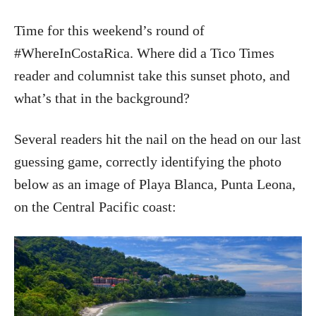
Time for this weekend’s round of
#WhereInCostaRica. Where did a Tico Times
reader and columnist take this sunset photo, and
what’s that in the background?
Several readers hit the nail on the head on our last
guessing game, correctly identifying the photo
below as an image of Playa Blanca, Punta Leona,
on the Central Pacific coast: