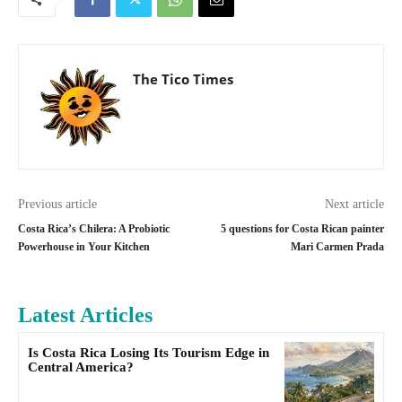
The Tico Times
Previous article
Next article
Costa Rica’s Chilera: A Probiotic
5 questions for Costa Rican painter
Powerhouse in Your Kitchen
Mari Carmen Prada
Latest Articles
Is Costa Rica Losing Its Tourism Edge in
Central America?