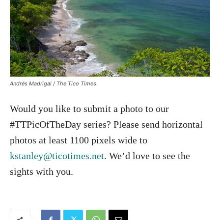
Andrés Madrigal / The Tico Times
Would you like to submit a photo to our
#TTPicOfTheDay series? Please send horizontal
photos at least 1100 pixels wide to
kstanley@ticotimes.net
. We’d love to see the
sights with you.