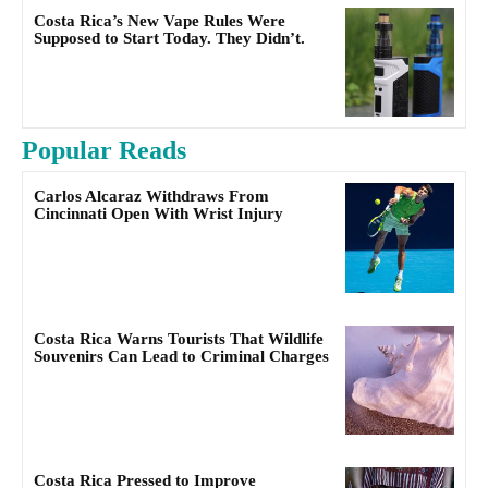
Costa Rica’s New Vape Rules Were
Supposed to Start Today. They Didn’t.
Popular Reads
Carlos Alcaraz Withdraws From
Cincinnati Open With Wrist Injury
Costa Rica Warns Tourists That Wildlife
Souvenirs Can Lead to Criminal Charges
Costa Rica Pressed to Improve