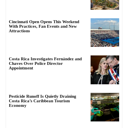
Cincinnati Open Opens This Weekend
With Practices, Fan Events and New
Attractions
Costa Rica Investigates Fernández and
Chaves Over Police Director
Appointment
Pesticide Runoff Is Quietly Draining
Costa Rica’s Caribbean Tourism
Economy