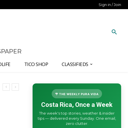
Sign in / Join
SPAPER
DLIFE
TICO SHOP
CLASSIFIEDS
🌴 THE WEEKLY PURA VIDA
Costa Rica, Once a Week
The week's top stories, weather & insider
tips — delivered every Sunday. One email,
zero clutter.