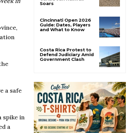
Week in
Costa Rica’s Pacific
Faces Drought as
Caribbean Rainfall
Soars
vince,
Cincinnati Open 2026
ation
Guide: Dates, Players
and What to Know
the
Costa Rica Protest to
Defend Judiciary Amid
Government Clash
e a safe
 spike in
ed a