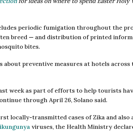
ection
for ideas on where to spend Easter Holy 
cludes periodic fumigation throughout the pro
ten breed — and distribution of printed inform
osquito bites.
lks about preventive measures at hotels across 
st week as part of efforts to help tourists hav
ntinue through April 26, Solano said.
rst locally-transmitted cases of Zika and also a
hikungunya
viruses, the Health Ministry declar