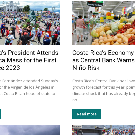
a’s President Attends
Costa Rica’s Economy
ca Mass for the First
as Central Bank Warns 
ce 2023
Niño Risk
ra Fernández attended Sunday's
Costa Rica's Central Bank has lowe
r the Virgen de los Ángeles in
growth forecast for this year, point
rst Costa Rican head of state to
climate shock that has already be
on...
Read more