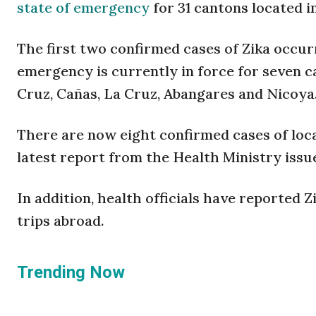
state of emergency
for 31 cantons located in
The first two confirmed cases of Zika occur
emergency is currently in force for seven c
Cruz, Cañas, La Cruz, Abangares and Nicoya
There are now eight confirmed cases of loca
latest report from the Health Ministry iss
In addition, health officials have reported 
trips abroad.
Trending Now