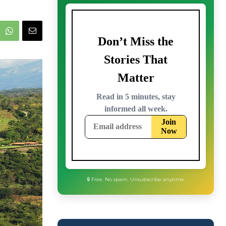
🔒 Free. No spam. Unsubscribe anytime.