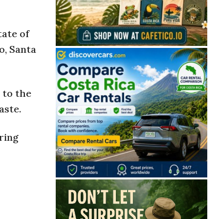
tate of
o, Santa
 to the
aste.
ring