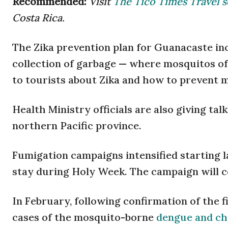
Recommended:
Visit
The Tico Times Travel s
Costa Rica.
The Zika prevention plan for Guanacaste in
collection of garbage — where mosquitos of
to tourists about Zika and how to prevent m
Health Ministry officials are also giving ta
northern Pacific province.
Fumigation campaigns intensified starting la
stay during Holy Week. The campaign will co
In February, following confirmation of the fi
cases of the mosquito-borne
dengue and c