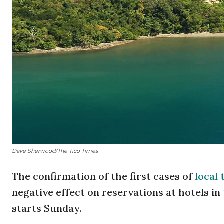
Dave Sherwood/The Tico Times
The confirmation of the first cases of
local 
negative effect on reservations at hotels i
starts Sunday.