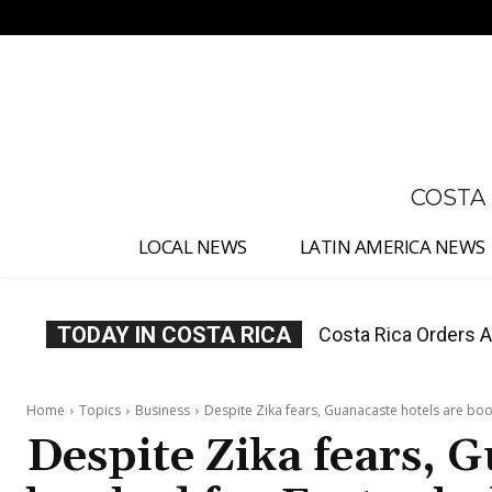
No menu items!
COSTA
LOCAL NEWS
LATIN AMERICA NEWS
TODAY IN COSTA RICA
Costa Rica Offers P
Home
Topics
Business
Despite Zika fears, Guanacaste hotels are boo
Despite Zika fears, G