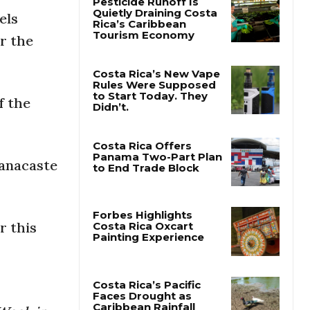
els
Pesticide Runoff Is
r the
Quietly Draining Costa
Rica’s Caribbean
Tourism Economy
f the
Costa Rica’s New Vape
Rules Were Supposed
to Start Today. They
Didn’t.
uanacaste
Costa Rica Offers
Panama Two-Part Plan
to End Trade Block
r this
Forbes Highlights
Costa Rica Oxcart
Painting Experience