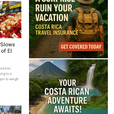
 Slows
of El
red its
ing to a
gun to weigh