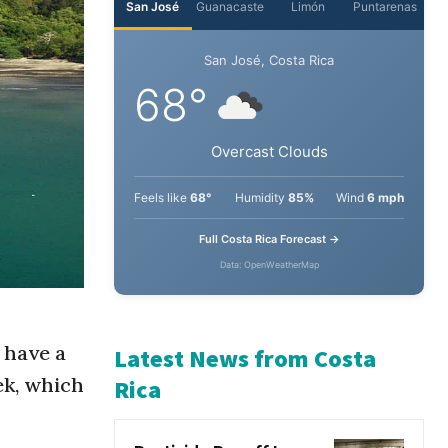
San José
Guanacaste
Limón
Puntarenas
San José, Costa Rica
68°
Overcast Clouds
Feels like
68°
Humidity
85%
Wind
6 mph
Full Costa Rica Forecast →
Data: OpenWeatherMap
 have a
ek, which
Latest News from Costa
Rica