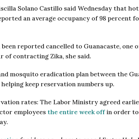
scilla Solano Castillo said Wednesday that hot
reported an average occupancy of 98 percent fo
 been reported cancelled to Guanacaste, one o
r of contracting Zika, she said.
and mosquito eradication plan between the G
 helping keep reservation numbers up.
vation rates: The Labor Ministry agreed earlie
sector employees
the entire week off
in order to
ay.