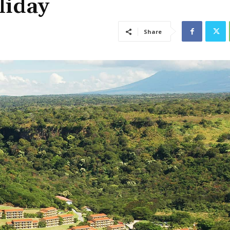
liday
Share