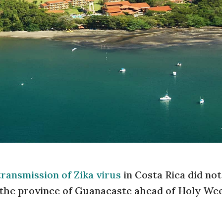
transmission of Zika virus
in Costa Rica did not
n the province of Guanacaste ahead of Holy We