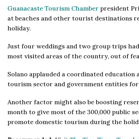
Guanacaste Tourism Chamber
president Pri
at beaches and other tourist destinations 
holiday.
Just four weddings and two group trips had
most visited areas of the country, out of fea
Solano applauded a coordinated education 
tourism sector and government entities for
Another factor might also be boosting reser
month to give most of the 300,000 public 
promote domestic tourism during the holid