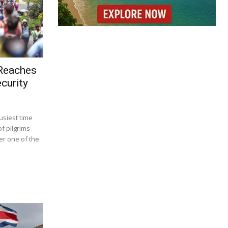
 Reaches
curity
usiest time
f pilgrims
r one of the