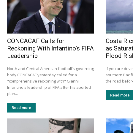
CONCACAF Calls for
Costa Ric
Reckoning With Infantino’s FIFA
as Satura
Leadership
Flood Ris
North and Central American football's governing
If you are drivi
body CONCACAF yesterday called for a
southern Pacif
"comprehensive reckoning with" Gianni
the road before
Infantino's leadership of FIFA after his aborted
plan...
Read more
Read more