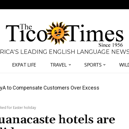
 RICA'S LEADING ENGLISH LANGUAGE NEW
EXPAT LIFE
TRAVEL
SPORTS
WIL
anama Two-Part Plan to End Trade Block
ked for Easter holiday
uanacaste hotels are