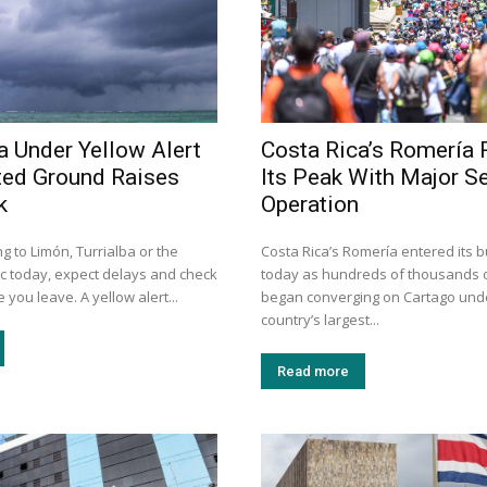
a Under Yellow Alert
Costa Rica’s Romería
ted Ground Raises
Its Peak With Major Se
k
Operation
ng to Limón, Turrialba or the
Costa Rica’s Romería entered its b
ic today, expect delays and check
today as hundreds of thousands o
 you leave. A yellow alert...
began converging on Cartago unde
country’s largest...
Read more