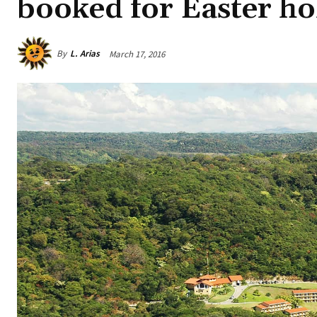
booked for Easter ho
By
L. Arias
March 17, 2016