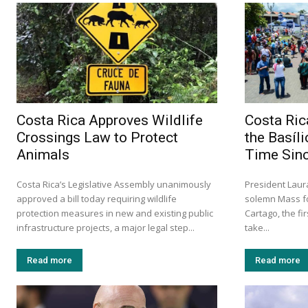
Costa Rica Approves Wildlife
Costa Ric
Crossings Law to Protect
the Basíli
Animals
Time Sin
Costa Rica’s Legislative Assembly unanimously
President Lau
approved a bill today requiring wildlife
solemn Mass fo
protection measures in new and existing public
Cartago, the fi
infrastructure projects, a major legal step...
take...
Read more
Read more