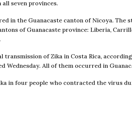
 all seven provinces.
red in the Guanacaste canton of Nicoya. The s
antons of Guanacaste province: Liberia, Carrill
.
l transmission of Zika in Costa Rica, according
ued Wednesday. All of them occurred in Guanac
Zika in four people who contracted the virus du