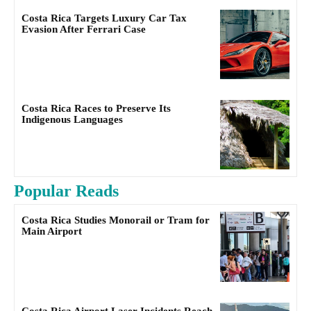
Costa Rica Targets Luxury Car Tax
Evasion After Ferrari Case
Costa Rica Races to Preserve Its
Indigenous Languages
Popular Reads
Costa Rica Studies Monorail or Tram for
Main Airport
Costa Rica Airport Laser Incidents Reach