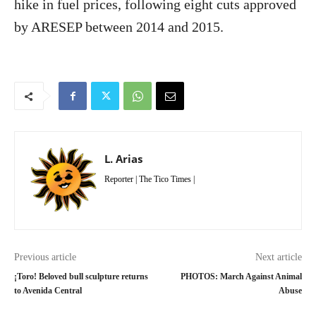
hike in fuel prices, following eight cuts approved
by ARESEP between 2014 and 2015.
L. Arias
Reporter | The Tico Times |
Previous article
Next article
¡Toro! Beloved bull sculpture returns
PHOTOS: March Against Animal
to Avenida Central
Abuse