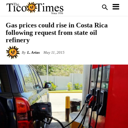
Gas prices could rise in Costa Rica
following request from state oil
refinery
By
L. Arias
May 11, 2015