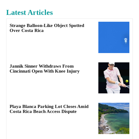
Latest Articles
Strange Balloon-Like Object Spotted
Over Costa Rica
Jannik Sinner Withdraws From
Cincinnati Open With Knee Injury
Playa Blanca Parking Lot Closes Amid
Costa Rica Beach Access Dispute