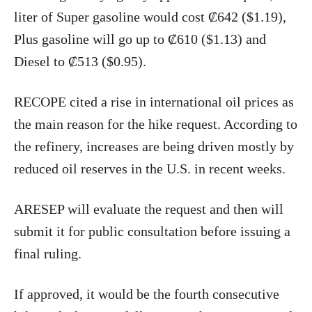
liter of Super gasoline would cost ₡642 ($1.19),
Plus gasoline will go up to ₡610 ($1.13) and
Diesel to ₡513 ($0.95).
RECOPE cited a rise in international oil prices as
the main reason for the hike request. According to
the refinery, increases are being driven mostly by
reduced oil reserves in the U.S. in recent weeks.
ARESEP will evaluate the request and then will
submit it for public consultation before issuing a
final ruling.
If approved, it would be the fourth consecutive