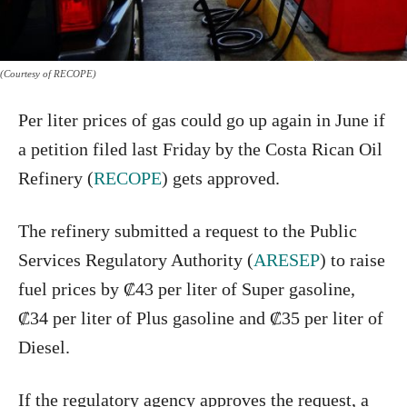
(Courtesy of RECOPE)
Per liter prices of gas could go up again in June if
a petition filed last Friday by the Costa Rican Oil
Refinery (
RECOPE
) gets approved.
The refinery submitted a request to the Public
Services Regulatory Authority (
ARESEP
) to raise
fuel prices by ₡43 per liter of Super gasoline,
₡34 per liter of Plus gasoline and ₡35 per liter of
Diesel.
If the regulatory agency approves the request, a