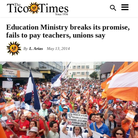
Education Ministry breaks its promise,
fails to pay teachers, unions say
By
L. Arias
May 13, 2014