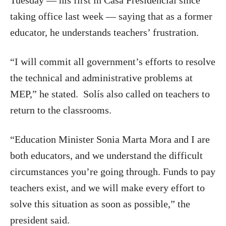
Tuesday — his first in Casa Presidencial since
taking office last week — saying that as a former
educator, he understands teachers’ frustration.
“I will commit all government’s efforts to resolve
the technical and administrative problems at
MEP,” he stated. Solís also called on teachers to
return to the classrooms.
“Education Minister Sonia Marta Mora and I are
both educators, and we understand the difficult
circumstances you’re going through. Funds to pay
teachers exist, and we will make every effort to
solve this situation as soon as possible,” the
president said.