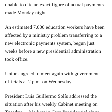
unable to cite an exact figure of actual payments
made ​​Monday night.
An estimated 7,000 education workers have been
affected by a ministry problem transferring to a
new electronic payments system, begun just
weeks before a new presidential administration
took office.
Unions agreed to meet again with government
officials at 2 p.m. on Wednesday.
President Luis Guillermo Solís addressed the
situation after his weekly Cabinet meeting on