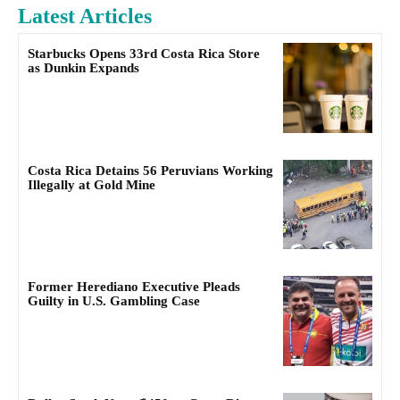
Latest Articles
Starbucks Opens 33rd Costa Rica Store
as Dunkin Expands
Costa Rica Detains 56 Peruvians Working
Illegally at Gold Mine
Former Herediano Executive Pleads
Guilty in U.S. Gambling Case