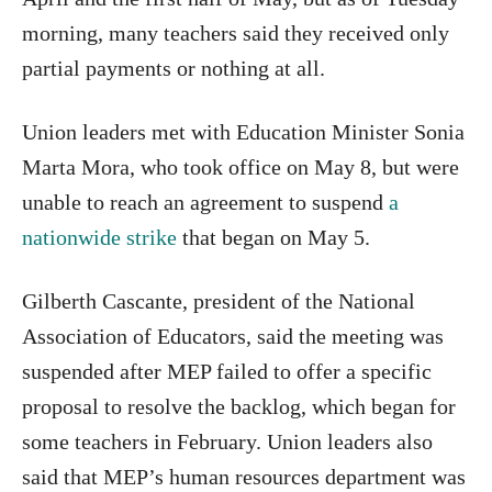
morning, many teachers said they received only
partial payments or nothing at all.
Union leaders met with Education Minister Sonia
Marta Mora, who took office on May 8, but were
unable to reach an agreement to suspend
a
nationwide strike
that began on May 5.
Gilberth Cascante, president of the National
Association of Educators, said the meeting was
suspended after MEP failed to offer a specific
proposal to resolve the backlog, which began for
some teachers in February. Union leaders also
said that MEP’s human resources department was