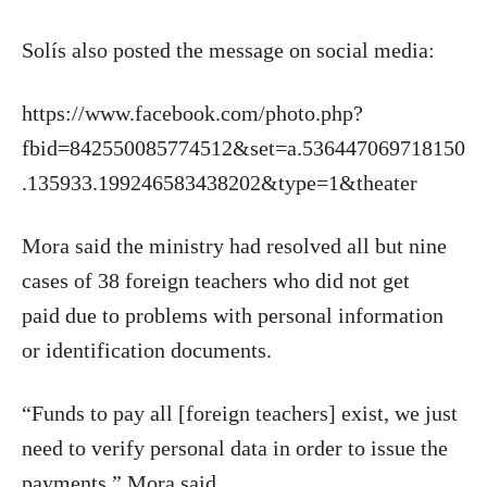
Solís also posted the message on social media:
https://www.facebook.com/photo.php?
fbid=842550085774512&set=a.536447069718150
.135933.199246583438202&type=1&theater
Mora said the ministry had resolved all but nine
cases of 38 foreign teachers who did not get
paid due to problems with personal information
or identification documents.
“Funds to pay all [foreign teachers] exist, we just
need to verify personal data in order to issue the
payments,” Mora said.