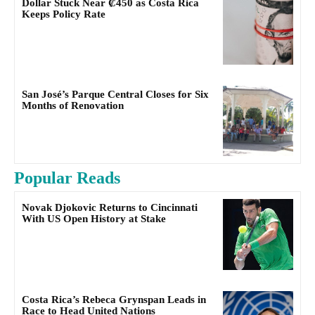
Dollar Stuck Near ₡450 as Costa Rica
Keeps Policy Rate
San José’s Parque Central Closes for Six
Months of Renovation
Popular Reads
Novak Djokovic Returns to Cincinnati
With US Open History at Stake
Costa Rica’s Rebeca Grynspan Leads in
Race to Head United Nations