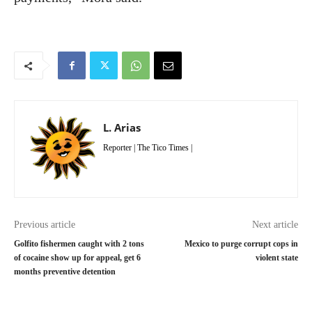
L. Arias
Reporter | The Tico Times |
Previous article
Next article
Golfito fishermen caught with 2 tons
Mexico to purge corrupt cops in
of cocaine show up for appeal, get 6
violent state
months preventive detention