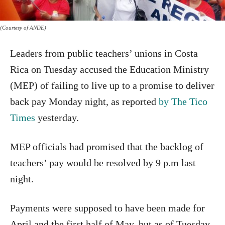
(Courtesy of ANDE)
Leaders from public teachers’ unions in Costa
Rica on Tuesday accused the Education Ministry
(MEP) of failing to live up to a promise to deliver
back pay Monday night, as reported
by The Tico
Times
yesterday.
MEP officials had promised that the backlog of
teachers’ pay would be resolved by 9 p.m last
night.
Payments were supposed to have been made for
April and the first half of May, but as of Tuesday