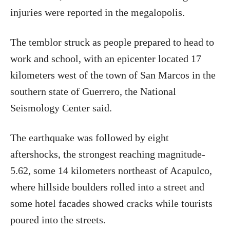
injuries were reported in the megalopolis.
The temblor struck as people prepared to head to
work and school, with an epicenter located 17
kilometers west of the town of San Marcos in the
southern state of Guerrero, the National
Seismology Center said.
The earthquake was followed by eight
aftershocks, the strongest reaching magnitude-
5.62, some 14 kilometers northeast of Acapulco,
where hillside boulders rolled into a street and
some hotel facades showed cracks while tourists
poured into the streets.