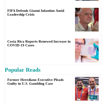
FIFA Defends Gianni Infantino Amid
Leadership Crisis
Costa Rica Reports Renewed Increase in
COVID-19 Cases
Popular Reads
Former Herediano Executive Pleads
Guilty in U.S. Gambling Case