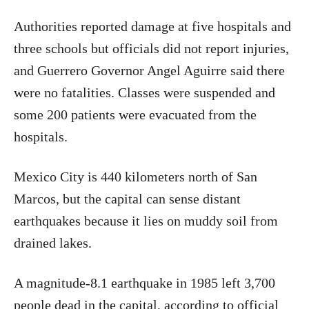
Authorities reported damage at five hospitals and
three schools but officials did not report injuries,
and Guerrero Governor Angel Aguirre said there
were no fatalities. Classes were suspended and
some 200 patients were evacuated from the
hospitals.
Mexico City is 440 kilometers north of San
Marcos, but the capital can sense distant
earthquakes because it lies on muddy soil from
drained lakes.
A magnitude-8.1 earthquake in 1985 left 3,700
people dead in the capital, according to official