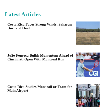
Latest Articles
Costa Rica Faces Strong Winds, Saharan
Dust and Heat
João Fonseca Builds Momentum Ahead of
Cincinnati Open With Montreal Run
Costa Rica Studies Monorail or Tram for
Main Airport