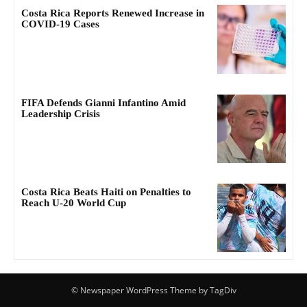
Costa Rica Reports Renewed Increase in
COVID-19 Cases
FIFA Defends Gianni Infantino Amid
Leadership Crisis
Costa Rica Beats Haiti on Penalties to
Reach U-20 World Cup
© Newspaper WordPress Theme by TagDiv