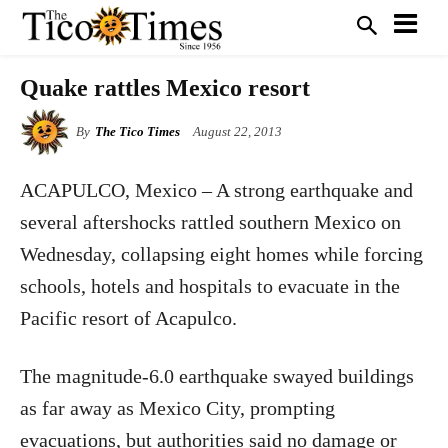
Quake rattles Mexico resort
By
The Tico Times
August 22, 2013
ACAPULCO, Mexico – A strong earthquake and
several aftershocks rattled southern Mexico on
Wednesday, collapsing eight homes while forcing
schools, hotels and hospitals to evacuate in the
Pacific resort of Acapulco.
The magnitude-6.0 earthquake swayed buildings
as far away as Mexico City, prompting
evacuations, but authorities said no damage or