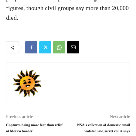
figures, though civil groups say more than 20,000
died.
Previous article
Next article
Captures bring more fear than relief
NSA’s collection of domestic email
at Mexico border
violated law, secret court says