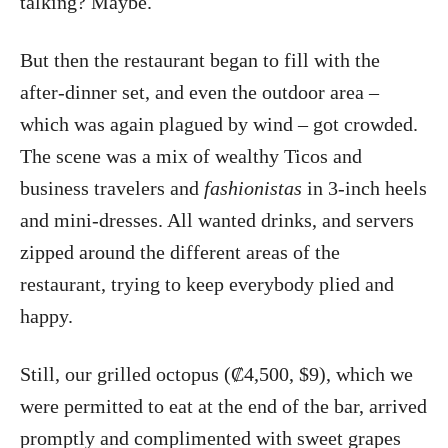
talking? Maybe.
But then the restaurant began to fill with the
after-dinner set, and even the outdoor area –
which was again plagued by wind – got crowded.
The scene was a mix of wealthy Ticos and
business travelers and
fashionistas
in 3-inch heels
and mini-dresses. All wanted drinks, and servers
zipped around the different areas of the
restaurant, trying to keep everybody plied and
happy.
Still, our grilled octopus (₡4,500, $9), which we
were permitted to eat at the end of the bar, arrived
promptly and complimented with sweet grapes