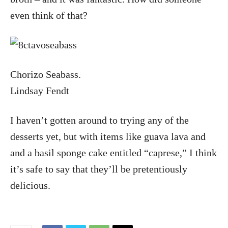
even think of that?
Chorizo Seabass.
Lindsay Fendt
I haven’t gotten around to trying any of the
desserts yet, but with items like guava lava and
and a basil sponge cake entitled “caprese,” I think
it’s safe to say that they’ll be pretentiously
delicious.