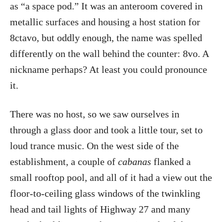
as “a space pod.” It was an anteroom covered in
metallic surfaces and housing a host station for
8ctavo, but oddly enough, the name was spelled
differently on the wall behind the counter: 8vo. A
nickname perhaps? At least you could pronounce
it.
There was no host, so we saw ourselves in
through a glass door and took a little tour, set to
loud trance music. On the west side of the
establishment, a couple of
cabanas
flanked a
small rooftop pool, and all of it had a view out the
floor-to-ceiling glass windows of the twinkling
head and tail lights of Highway 27 and many