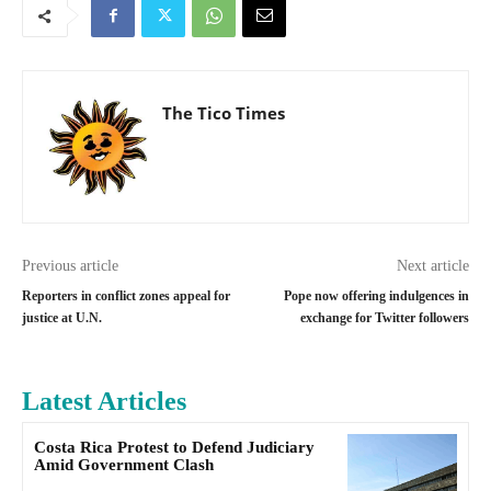
The Tico Times
Previous article
Next article
Reporters in conflict zones appeal for
Pope now offering indulgences in
justice at U.N.
exchange for Twitter followers
Latest Articles
Costa Rica Protest to Defend Judiciary
Amid Government Clash