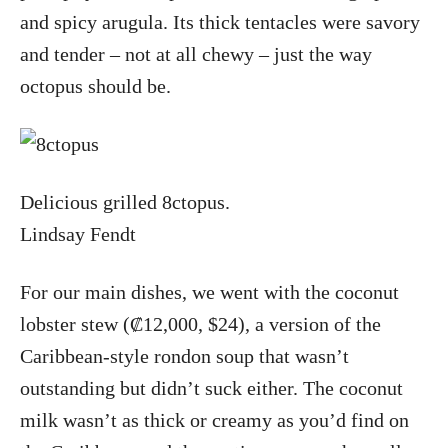
and spicy arugula. Its thick tentacles were savory
and tender – not at all chewy – just the way
octopus should be.
Delicious grilled 8ctopus.
Lindsay Fendt
For our main dishes, we went with the coconut
lobster stew (₡12,000, $24), a version of the
Caribbean-style rondon soup that wasn’t
outstanding but didn’t suck either. The coconut
milk wasn’t as thick or creamy as you’d find on