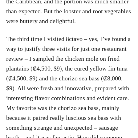
the Caribbean, and the portion was much smaller
than expected. But the lobster and root vegetables
were buttery and delightful.
The third time I visited 8ctavo – yes, I’ve found a
way to justify three visits for just one restaurant
review – I sampled the chicken mole on fried
plantains (₡4,500, $9), the cured yellow fin tuna
(₡4,500, $9) and the chorizo sea bass (₡8,000,
$9). All were fresh and innovative, prepared with
interesting flavor combinations and evident care.
My favorite was the chorizo sea bass, mainly
because it paired really luscious sea bass with
something strange and unexpected – sausage
broth – and it was fantastic. How did someone