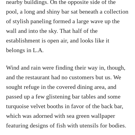
nearby buildings. On the opposite side of the
pool, a long and shiny bar sat beneath a collection
of stylish paneling formed a large wave up the
wall and into the sky. That half of the
establishment is open air, and looks like it
belongs in L.A.
Wind and rain were finding their way in, though,
and the restaurant had no customers but us. We
sought refuge in the covered dining area, and
passed up a few glistening bar tables and some
turquoise velvet booths in favor of the back bar,
which was adorned with sea green wallpaper
featuring designs of fish with utensils for bodies.