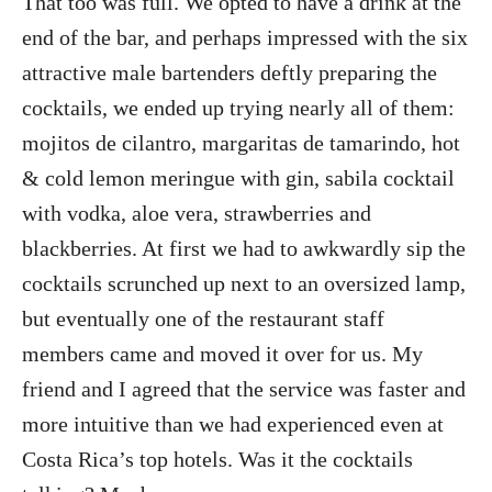
That too was full. We opted to have a drink at the
end of the bar, and perhaps impressed with the six
attractive male bartenders deftly preparing the
cocktails, we ended up trying nearly all of them:
mojitos de cilantro, margaritas de tamarindo, hot
& cold lemon meringue with gin, sabila cocktail
with vodka, aloe vera, strawberries and
blackberries. At first we had to awkwardly sip the
cocktails scrunched up next to an oversized lamp,
but eventually one of the restaurant staff
members came and moved it over for us. My
friend and I agreed that the service was faster and
more intuitive than we had experienced even at
Costa Rica’s top hotels. Was it the cocktails