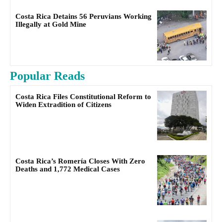
Costa Rica Detains 56 Peruvians Working
Illegally at Gold Mine
Popular Reads
Costa Rica Files Constitutional Reform to
Widen Extradition of Citizens
Costa Rica’s Romería Closes With Zero
Deaths and 1,772 Medical Cases