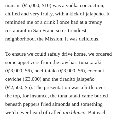
martini (₡5,000, $10) was a vodka concoction,
chilled and very fruity, with a kick of jalapeño. It
reminded me of a drink I once had at a trendy
restaurant in San Francisco’s trendiest
neighborhood, the Mission. It was delicious.
To ensure we could safely drive home, we ordered
some appetizers from the raw bar: tuna tataki
(₡3,000, $6), beef tataki (₡3,000, $6), coconut
ceviche (₡3,000) and the tiradito jalapeño
(₡2,500, $5). The presentation was a little over
the top, for instance, the tuna tataki came buried
beneath peppers fried almonds and something
we’d never heard of called
ajo blanco
. But each