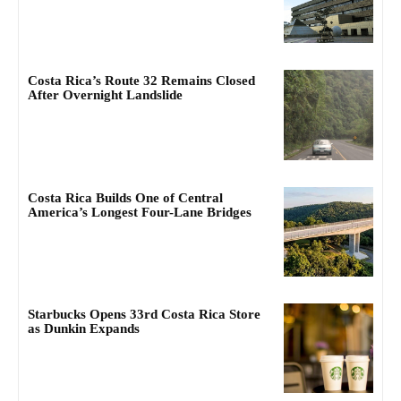
Costa Rica’s Route 32 Remains Closed
After Overnight Landslide
Costa Rica Builds One of Central
America’s Longest Four-Lane Bridges
Starbucks Opens 33rd Costa Rica Store
as Dunkin Expands