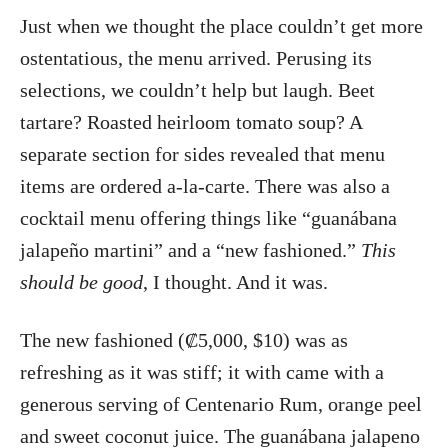
Just when we thought the place couldn’t get more
ostentatious, the menu arrived. Perusing its
selections, we couldn’t help but laugh. Beet
tartare? Roasted heirloom tomato soup? A
separate section for sides revealed that menu
items are ordered a-la-carte. There was also a
cocktail menu offering things like “guanábana
jalapeño martini” and a “new fashioned.”
This
should be good
, I thought. And it was.
The new fashioned (₡5,000, $10) was as
refreshing as it was stiff; it with came with a
generous serving of Centenario Rum, orange peel
and sweet coconut juice. The guanábana jalapeno