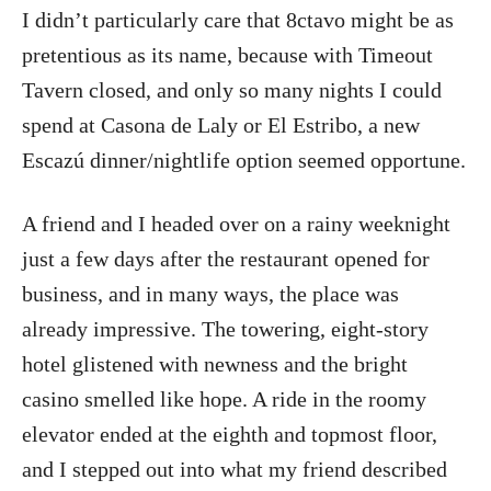
I didn’t particularly care that 8ctavo might be as
pretentious as its name, because with Timeout
Tavern closed, and only so many nights I could
spend at Casona de Laly or El Estribo, a new
Escazú dinner/nightlife option seemed opportune.
A friend and I headed over on a rainy weeknight
just a few days after the restaurant opened for
business, and in many ways, the place was
already impressive. The towering, eight-story
hotel glistened with newness and the bright
casino smelled like hope. A ride in the roomy
elevator ended at the eighth and topmost floor,
and I stepped out into what my friend described