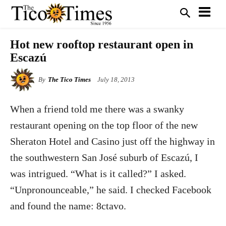
Hot new rooftop restaurant open in
Escazú
By
The Tico Times
July 18, 2013
When a friend told me there was a swanky
restaurant opening on the top floor of the new
Sheraton Hotel and Casino just off the highway in
the southwestern San José suburb of Escazú, I
was intrigued. “What is it called?” I asked.
“Unpronounceable,” he said. I checked Facebook
and found the name: 8ctavo.