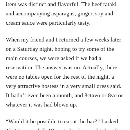
item was distinct and flavorful. The beef tataki
and accompanying asparagus, ginger, soy and
cream sauce were particularly tasty.
When my friend and I returned a few weeks later
on a Saturday night, hoping to try some of the
main courses, we were asked if we had a
reservation. The answer was no. Actually, there
were no tables open for the rest of the night, a
very attractive hostess in a very small dress said.
It hadn’t even been a month, and 8ctavo or 8vo or
whatever it was had blown up.
“Would it be possible to eat at the bar?” I asked.