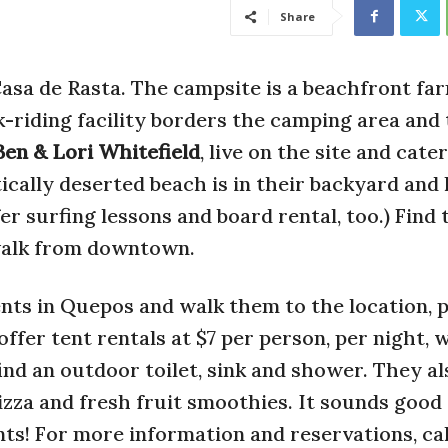
Share
Casa de Rasta. The campsite is a beachfront fa
k-riding facility borders the camping area and
Ben & Lori Whitefield
, live on the site and cate
tically deserted beach is in their backyard and
fer surfing lessons and board rental, too.) Find
walk from downtown.
nts in Quepos and walk them to the location, 
ffer tent rentals at $7 per person, per night, w
 find an outdoor toilet, sink and shower. They al
zza and fresh fruit smoothies. It sounds good
ts! For more information and reservations, cal