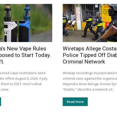
a’s New Vape Rules
Wiretaps Allege Costa
osed to Start Today.
Police Tipped Off Diab
t.
Criminal Network
avored vape restrictions were
Wiretap recordings incorporated i
ke effect August 6, 2026. A July
criminal case against the organiza
them to 2027. Here's what
Alejandro Arias Monge, known by t
s now.
"Diablo," describe a network of...
Read more