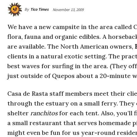
By
Tico Times
November 13, 2009
We have a new campsite in the area called 
flora, fauna and organic edibles. A horsebac
are available. The North American owners,
clients in a natural exotic setting. The prac
best waves for surfing in the area. (They of
just outside of Quepos about a 20-minute 
Casa de Rasta staff members meet their clie
through the estuary on a small ferry. They o
shelter
ranchitos
for each tent. Also, you’ll
a small restaurant that serves homemade pi
might even be fun for us year-round residen