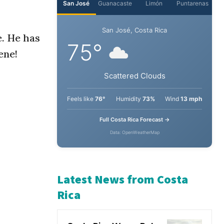
e. He has
ene!