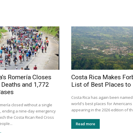
a’s Romería Closes
Costa Rica Makes For
 Deaths and 1,772
List of Best Places to 
Cases
Costa Rica has again been named 
world's best places for Americans t
mería closed without a single
appearing in the 2026 edition of th
, ending a nine-day emergency
hich the Costa Rican Red Cross
eople...
Read more