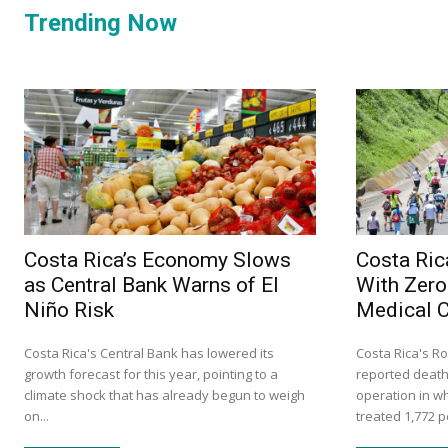
Trending Now
Costa Rica’s Economy Slows
Costa Ric
as Central Bank Warns of El
With Zero
Niño Risk
Medical 
Costa Rica's Central Bank has lowered its
Costa Rica's Ro
growth forecast for this year, pointing to a
reported death
climate shock that has already begun to weigh
operation in w
on...
treated 1,772 p