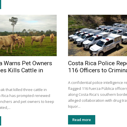
a Warns Pet Owners
Costa Rica Police Rep
es Kills Cattle in
116 Officers to Crimin
A confidential police intelligence 
flagged 116 Fuerza Pública officer
k that killed three cattle in
along Costa Rica's southern borde
a Rica has prompted renewed
alleged collaboration with drug traf
anchers and pet owners to keep
liquor...
ted,...
Read more