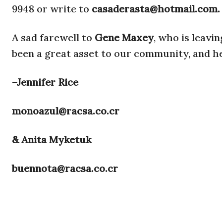
9948 or write to
casaderasta@hotmail.com.
A sad farewell to
Gene Maxey
, who is leavi
been a great asset to our community, and he
–Jennifer Rice
monoazul@racsa.co.cr
& Anita Myketuk
buennota@racsa.co.cr