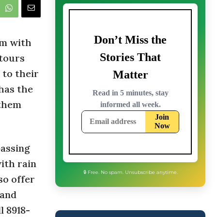
rm with
 tours
r to their
 has the
 them
passing
ith rain
so offer
 and
l 8918-