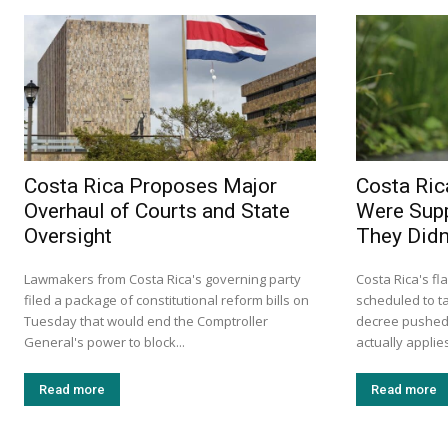
Costa Rica Proposes Major
Costa Ric
Overhaul of Courts and State
Were Supp
Oversight
They Didn’
Lawmakers from Costa Rica's governing party
Costa Rica's fl
filed a package of constitutional reform bills on
scheduled to ta
Tuesday that would end the Comptroller
decree pushed 
General's power to block...
actually applie
Read more
Read more