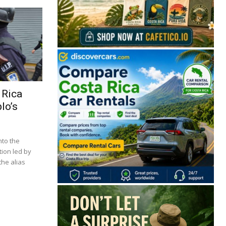
 Rica
lo’s
🔒 Free. No spam. Unsubscribe anytime.
nto the
tion led by
he alias
San José
Guanacaste
Limón
Puntarenas
San José, Costa Rica