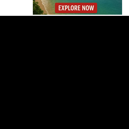
Costa Rica Faces
Months of Drought as
El Niño Intensifies
Costa Rica Prices Fall
Again as Inflation
Remains Below Zero
Why Daniel Ortega Is
Moving to Eliminate
Nicaragua’s
Opposition
Costa Rica Approves
New Rules for
Nighttime Ambulance
Flights
Thousands Fill San
José Plaza in Defense