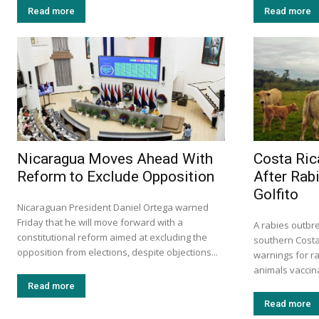
Read more
Read more
Nicaragua Moves Ahead With
Costa Ric
Reform to Exclude Opposition
After Rabi
Golfito
Nicaraguan President Daniel Ortega warned
Friday that he will move forward with a
A rabies outbrea
constitutional reform aimed at excluding the
southern Cost
opposition from elections, despite objections...
warnings for r
animals vaccina
Read more
Read more