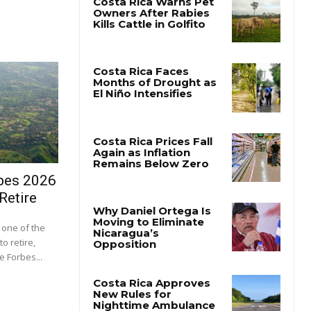
bes 2026
Retire
one of the
o retire,
e Forbes...