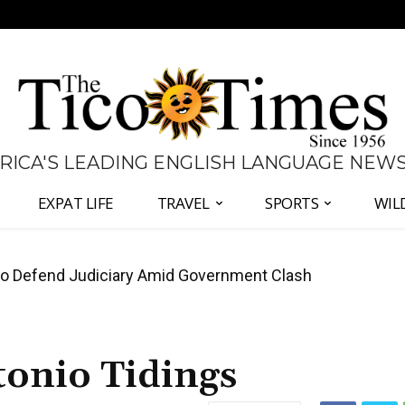
 RICA'S LEADING ENGLISH LANGUAGE NEW
EXPAT LIFE
TRAVEL
SPORTS
WIL
all Again as Inflation Remains Below Zero
onio Tidings