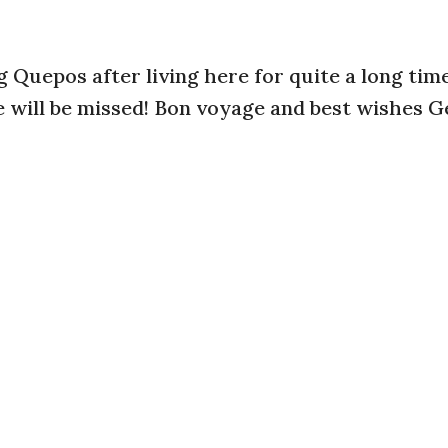
ng Quepos after living here for quite a long tim
 will be missed! Bon voyage and best wishes G