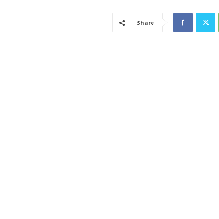
Share