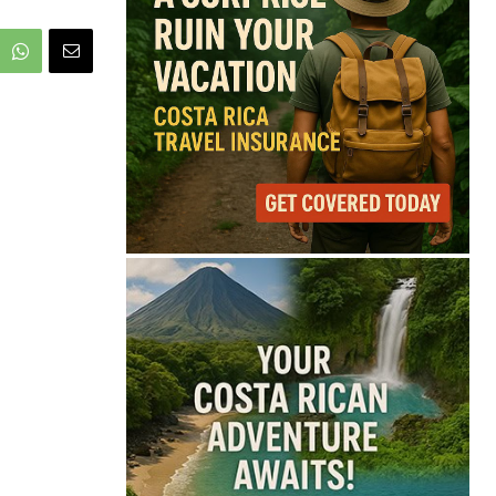
75°
Scattered Clouds
Feels like
76°
Humidity
73%
Wind
13 mph
Full Costa Rica Forecast →
Data: OpenWeatherMap
Latest News from Costa
Rica
Costa Rica Warns Pet
Owners After Rabies
Kills Cattle in Golfito