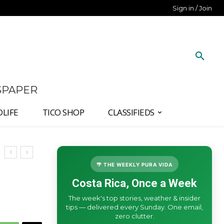
Sign in / Join
SPAPER
DLIFE
TICO SHOP
CLASSIFIEDS
🌴 THE WEEKLY PURA VIDA
Costa Rica, Once a Week
The week's top stories, weather & insider
tips — delivered every Sunday. One email,
zero clutter.