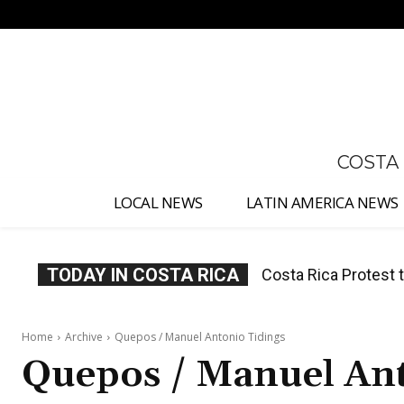
No menu items!
COSTA
LOCAL NEWS
LATIN AMERICA NEWS
TODAY IN COSTA RICA
Costa Rica Prices F
Home
Archive
Quepos / Manuel Antonio Tidings
Quepos / Manuel Ant