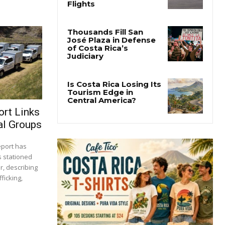
ort Links
al Groups
report has
s stationed
r, describing
ficking,