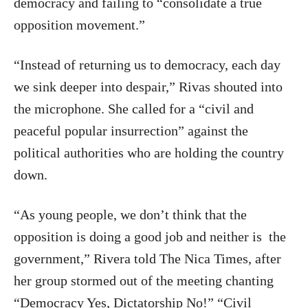
democracy and failing to “consolidate a true
opposition movement.”
“Instead of returning us to democracy, each day
we sink deeper into despair,” Rivas shouted into
the microphone. She called for a “civil and
peaceful popular insurrection” against the
political authorities who are holding the country
down.
“As young people, we don’t think that the
opposition is doing a good job and neither is
the
government,” Rivera told The Nica Times, after
her group stormed out of the meeting chanting
“Democracy Yes, Dictatorship No!” “Civil