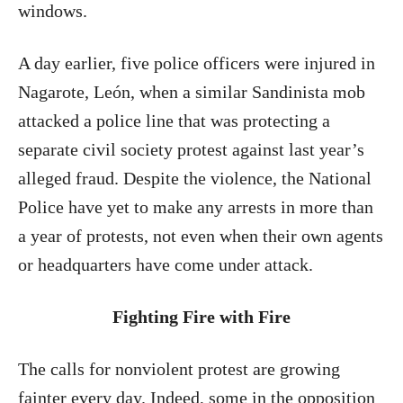
windows.
A day earlier, five police officers were injured in
Nagarote, León, when a similar Sandinista mob
attacked a police line that was protecting a
separate civil society protest against last year’s
alleged fraud. Despite the violence, the National
Police have yet to make any arrests in more than
a year of protests, not even when their own agents
or headquarters have come under attack.
Fighting Fire with Fire
The calls for nonviolent protest are growing
fainter every day. Indeed, some in the opposition