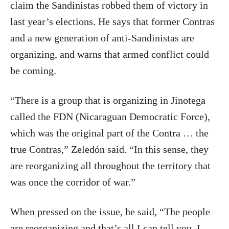
claim the Sandinistas robbed them of victory in
last year’s elections. He says that former Contras
and a new generation of anti-Sandinistas are
organizing, and warns that armed conflict could
be coming.
“There is a group that is organizing in Jinotega
called the FDN (Nicaraguan Democratic Force),
which was the original part of the Contra … the
true Contras,” Zeledón said. “In this sense, they
are reorganizing all throughout the territory that
was once the corridor of war.”
When pressed on the issue, he said, “The people
are reorganizing and that’s all I can tell you, I