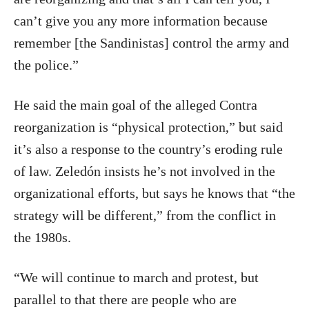
can’t give you any more information because
remember [the Sandinistas] control the army and
the police.”
He said the main goal of the alleged Contra
reorganization is “physical protection,” but said
it’s also a response to the country’s eroding rule
of law. Zeledón insists he’s not involved in the
organizational efforts, but says he knows that “the
strategy will be different,” from the conflict in
the 1980s.
“We will continue to march and protest, but
parallel to that there are people who are