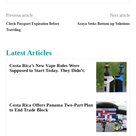
Previous article
Next article
Check Passport Expiration Before
Araya Seeks Bottom-up Solutions
Traveling
Latest Articles
Costa Rica’s New Vape Rules Were
Supposed to Start Today. They Didn’t.
Costa Rica Offers Panama Two-Part Plan
to End Trade Block