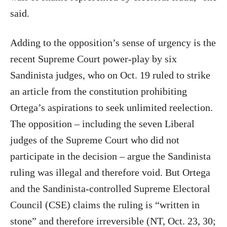
said.
Adding to the opposition’s sense of urgency is the
recent Supreme Court power-play by six
Sandinista judges, who on Oct. 19 ruled to strike
an article from the constitution prohibiting
Ortega’s aspirations to seek unlimited reelection.
The opposition – including the seven Liberal
judges of the Supreme Court who did not
participate in the decision – argue the Sandinista
ruling was illegal and therefore void. But Ortega
and the Sandinista-controlled Supreme Electoral
Council (CSE) claims the ruling is “written in
stone” and therefore irreversible (NT, Oct. 23, 30;