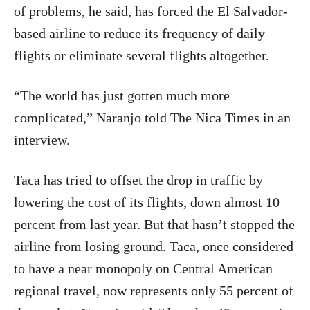
of problems, he said, has forced the El Salvador-
based airline to reduce its frequency of daily
flights or eliminate several flights altogether.
“The world has just gotten much more
complicated,” Naranjo told The Nica Times in an
interview.
Taca has tried to offset the drop in traffic by
lowering the cost of its flights, down almost 10
percent from last year. But that hasn’t stopped the
airline from losing ground. Taca, once considered
to have a near monopoly on Central American
regional travel, now represents only 55 percent of