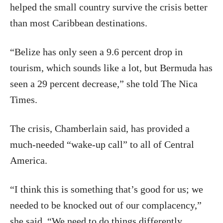
helped the small country survive the crisis better
than most Caribbean destinations.
“Belize has only seen a 9.6 percent drop in
tourism, which sounds like a lot, but Bermuda has
seen a 29 percent decrease,” she told The Nica
Times.
The crisis, Chamberlain said, has provided a
much-needed “wake-up call” to all of Central
America.
“I think this is something that’s good for us; we
needed to be knocked out of our complacency,”
she said. “We need to do things differently,