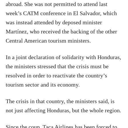
abroad. She was not permitted to attend last
week’s CATM conference in El Salvador, which
was instead attended by deposed minister
Martínez, who received the backing of the other
Central American tourism ministers.
In a joint declaration of solidarity with Honduras,
the ministers stressed that the crisis must be
resolved in order to reactivate the country’s
tourism sector and its economy.
The crisis in that country, the ministers said, is
not just affecting Honduras, but the whole region.
Since the coup, Taca Airlines has been forced to