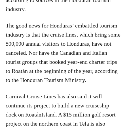
according to sources in the Honduran tourism
industry.
The good news for Honduras’ embattled tourism
industry is that the cruise lines, which bring some
500,000 annual visitors to Honduras, have not
canceled. Nor have the Canadian and Italian
tourist groups that booked year-end charter trips
to Roatán at the beginning of the year, according
to the Honduran Tourism Ministry.
Carnival Cruise Lines has also said it will
continue its project to build a new cruiseship
dock on RoatánIsland. A $15 million golf resort
project on the northern coast in Tela is also