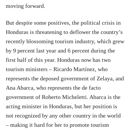
moving forward.
But despite some positives, the political crisis in
Honduras is threatening to deflower the country’s
recently blossoming tourism industry, which grew
by 9 percent last year and 6 percent during the
first half of this year. Honduras now has two
tourism ministers – Ricardo Martínez, who
represents the deposed government of Zelaya, and
Ana Abarca, who represents the de facto
government of Roberto Micheletti. Abarca is the
acting minister in Honduras, but her position is
not recognized by any other country in the world
– making it hard for her to promote tourism