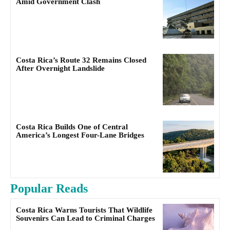
Amid Government Clash
Costa Rica’s Route 32 Remains Closed
After Overnight Landslide
Costa Rica Builds One of Central
America’s Longest Four-Lane Bridges
Popular Reads
Costa Rica Warns Tourists That Wildlife
Souvenirs Can Lead to Criminal Charges