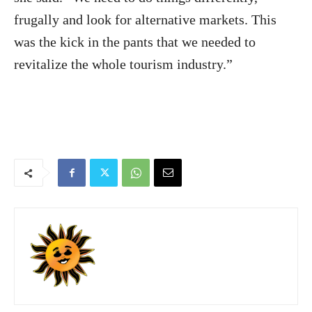
frugally and look for alternative markets. This
was the kick in the pants that we needed to
revitalize the whole tourism industry.”