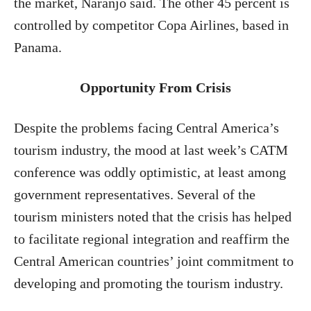
the market, Naranjo said. The other 45 percent is
controlled by competitor Copa Airlines, based in
Panama.
Opportunity
From Crisis
Despite the problems facing Central America’s
tourism industry, the mood at last week’s CATM
conference was oddly optimistic, at least among
government representatives. Several of the
tourism ministers noted that the crisis has helped
to facilitate regional integration and reaffirm the
Central American countries’ joint commitment to
developing and promoting the tourism industry.