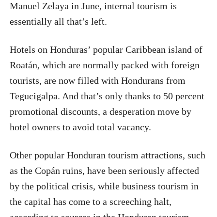
Manuel Zelaya in June, internal tourism is
essentially all that’s left.
Hotels on Honduras’ popular Caribbean island of
Roatán, which are normally packed with foreign
tourists, are now filled with Hondurans from
Tegucigalpa. And that’s only thanks to 50 percent
promotional discounts, a desperation move by
hotel owners to avoid total vacancy.
Other popular Honduran tourism attractions, such
as the Copán ruins, have been seriously affected
by the political crisis, while business tourism in
the capital has come to a screeching halt,