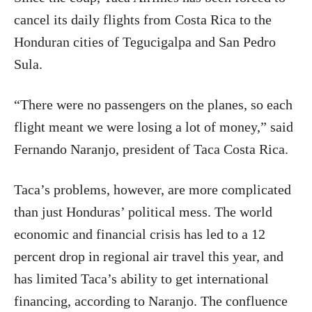
cancel its daily flights from Costa Rica to the
Honduran cities of Tegucigalpa and San Pedro
Sula.
“There were no passengers on the planes, so each
flight meant we were losing a lot of money,” said
Fernando Naranjo, president of Taca Costa Rica.
Taca’s problems, however, are more complicated
than just Honduras’ political mess. The world
economic and financial crisis has led to a 12
percent drop in regional air travel this year, and
has limited Taca’s ability to get international
financing, according to Naranjo. The confluence