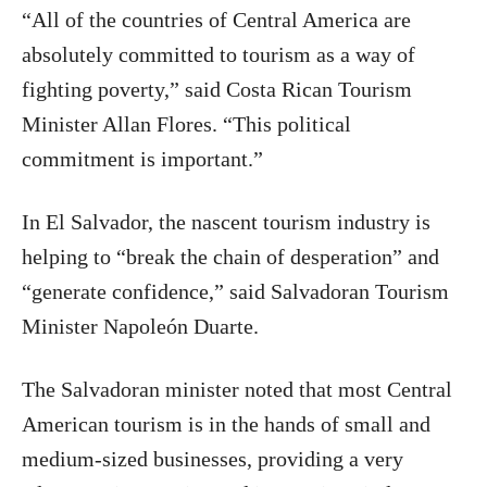
“All of the countries of Central America are
absolutely committed to tourism as a way of
fighting poverty,” said Costa Rican Tourism
Minister Allan Flores. “This political
commitment is important.”
In El Salvador, the nascent tourism industry is
helping to “break the chain of desperation” and
“generate confidence,” said Salvadoran Tourism
Minister Napoleón Duarte.
The Salvadoran minister noted that most Central
American tourism is in the hands of small and
medium-sized businesses, providing a very