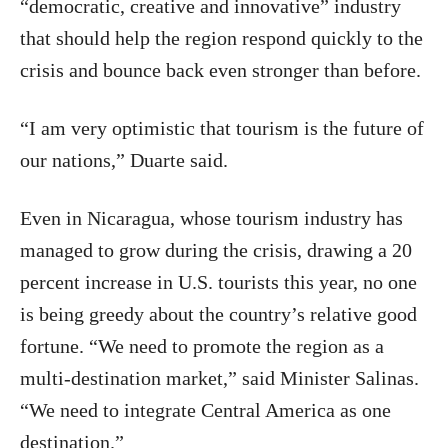
“democratic, creative and innovative” industry
that should help the region respond quickly to the
crisis and bounce back even stronger than before.
“I am very optimistic that tourism is the future of
our nations,” Duarte said.
Even in Nicaragua, whose tourism industry has
managed to grow during the crisis, drawing a 20
percent increase in U.S. tourists this year, no one
is being greedy about the country’s relative good
fortune. “We need to promote the region as a
multi-destination market,” said Minister Salinas.
“We need to integrate Central America as one
destination.”