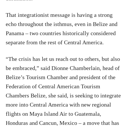
That integrationist message is having a strong
echo throughout the isthmus, even in Belize and
Panama – two countries historically considered
separate from the rest of Central America.
“The crisis has let us reach out to others, but also
be embraced,” said Dionne Chamberlain, head of
Belize’s Tourism Chamber and president of the
Federation of Central American Tourism
Chambers Belize, she said, is seeking to integrate
more into Central America with new regional
flights on Maya Island Air to Guatemala,
Honduras and Cancun, Mexico – a move that has