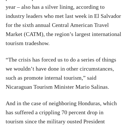
year – also has a silver lining, according to
industry leaders who met last week in El Salvador
for the sixth annual Central American Travel
Market (CATM), the region’s largest international
tourism tradeshow.
“The crisis has forced us to do a series of things
we wouldn’t have done in other circumstances,
such as promote internal tourism,” said
Nicaraguan Tourism Minister Mario Salinas.
And in the case of neighboring Honduras, which
has suffered a crippling 70 percent drop in
tourism since the military ousted President