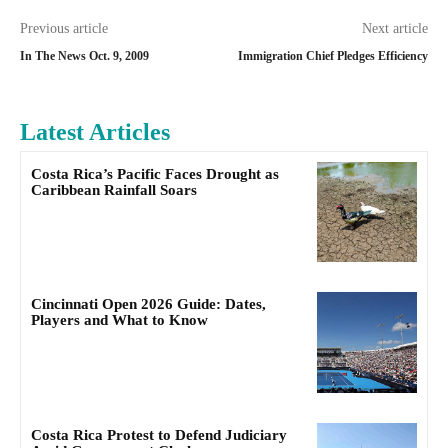
Previous article
Next article
In The News Oct. 9, 2009
Immigration Chief Pledges Efficiency
Latest Articles
Costa Rica’s Pacific Faces Drought as
Caribbean Rainfall Soars
Cincinnati Open 2026 Guide: Dates,
Players and What to Know
Costa Rica Protest to Defend Judiciary