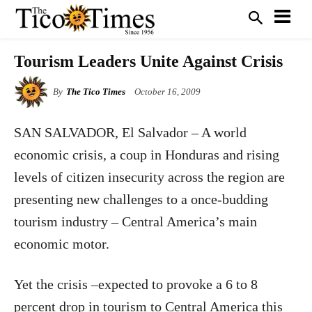
Tourism Leaders Unite Against Crisis
By
The Tico Times
October 16, 2009
SAN SALVADOR
, El Salvador – A world
economic crisis, a coup in Honduras and rising
levels of citizen insecurity across the region are
presenting new challenges to a once-budding
tourism industry – Central America’s main
economic motor.
Yet the crisis –expected to provoke a 6 to 8
percent drop in tourism to Central America this