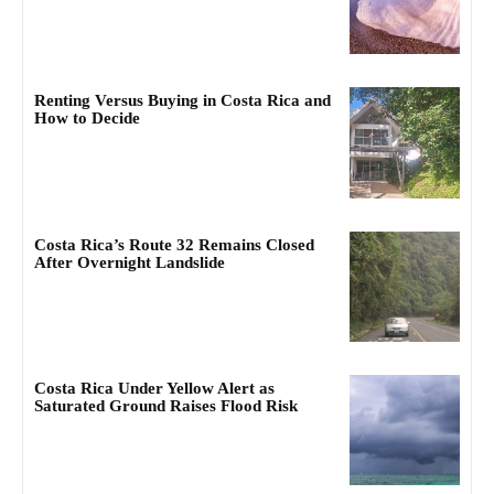
Renting Versus Buying in Costa Rica and
How to Decide
Costa Rica’s Route 32 Remains Closed
After Overnight Landslide
Costa Rica Under Yellow Alert as
Saturated Ground Raises Flood Risk