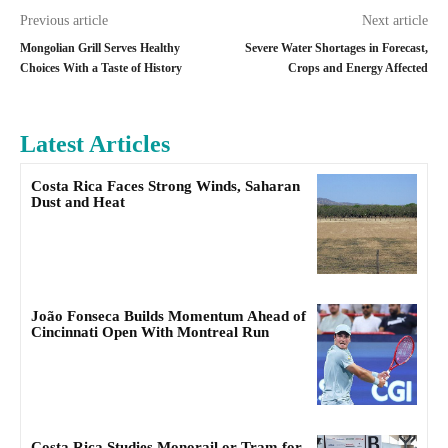
Previous article
Next article
Mongolian Grill Serves Healthy
Severe Water Shortages in Forecast,
Choices With a Taste of History
Crops and Energy Affected
Latest Articles
Costa Rica Faces Strong Winds, Saharan
Dust and Heat
João Fonseca Builds Momentum Ahead of
Cincinnati Open With Montreal Run
Costa Rica Studies Monorail or Tram for