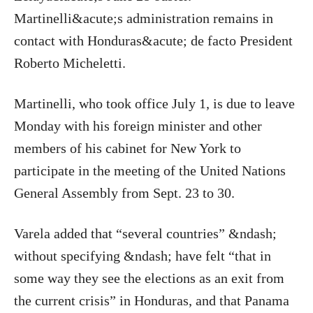
Martinelli&acute;s administration remains in
contact with Honduras&acute; de facto President
Roberto Micheletti.
Martinelli, who took office July 1, is due to leave
Monday with his foreign minister and other
members of his cabinet for New York to
participate in the meeting of the United Nations
General Assembly from Sept. 23 to 30.
Varela added that “several countries” &ndash;
without specifying &ndash; have felt “that in
some way they see the elections as an exit from
the current crisis” in Honduras, and that Panama