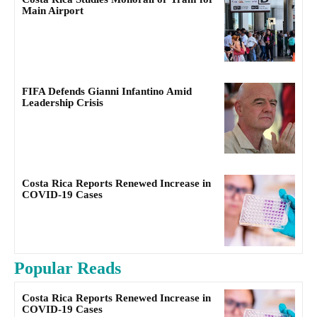
Main Airport
FIFA Defends Gianni Infantino Amid
Leadership Crisis
Costa Rica Reports Renewed Increase in
COVID-19 Cases
Popular Reads
Costa Rica Reports Renewed Increase in
COVID-19 Cases