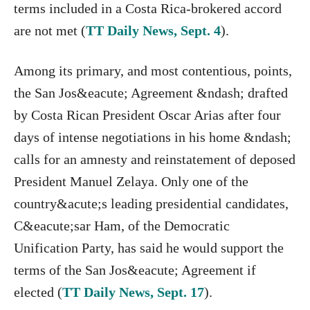
terms included in a Costa Rica-brokered accord
are not met (
TT Daily News, Sept. 4
).
Among its primary, and most contentious, points,
the San Jos&eacute; Agreement &ndash; drafted
by Costa Rican President Oscar Arias after four
days of intense negotiations in his home &ndash;
calls for an amnesty and reinstatement of deposed
President Manuel Zelaya. Only one of the
country&acute;s leading presidential candidates,
C&eacute;sar Ham, of the Democratic
Unification Party, has said he would support the
terms of the San Jos&eacute; Agreement if
elected (
TT Daily News, Sept. 17
).