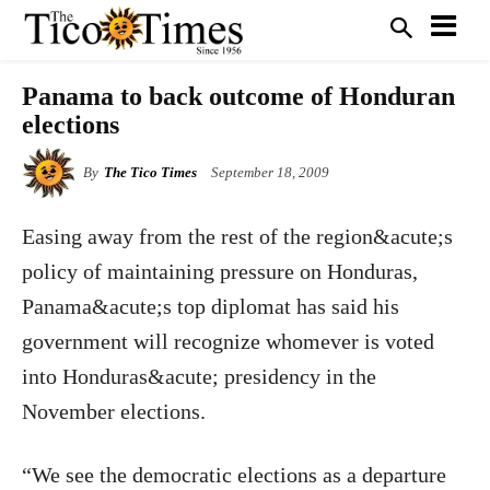
Panama to back outcome of Honduran
elections
By
The Tico Times
September 18, 2009
Easing away from the rest of the region&acute;s
policy of maintaining pressure on Honduras,
Panama&acute;s top diplomat has said his
government will recognize whomever is voted
into Honduras&acute; presidency in the
November elections.
“We see the democratic elections as a departure