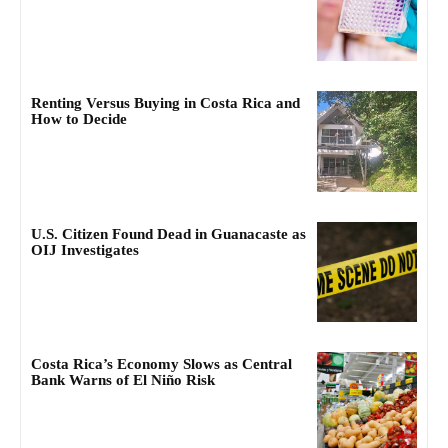
Renting Versus Buying in Costa Rica and
How to Decide
U.S. Citizen Found Dead in Guanacaste as
OIJ Investigates
Costa Rica’s Economy Slows as Central
Bank Warns of El Niño Risk