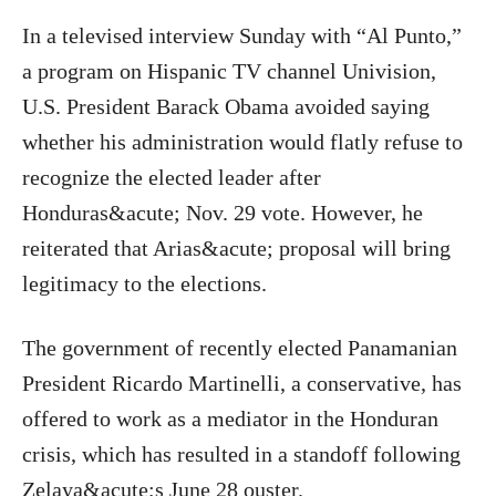
In a televised interview Sunday with “Al Punto,”
a program on Hispanic TV channel Univision,
U.S. President Barack Obama avoided saying
whether his administration would flatly refuse to
recognize the elected leader after
Honduras&acute; Nov. 29 vote. However, he
reiterated that Arias&acute; proposal will bring
legitimacy to the elections.
The government of recently elected Panamanian
President Ricardo Martinelli, a conservative, has
offered to work as a mediator in the Honduran
crisis, which has resulted in a standoff following
Zelaya&acute;s June 28 ouster.