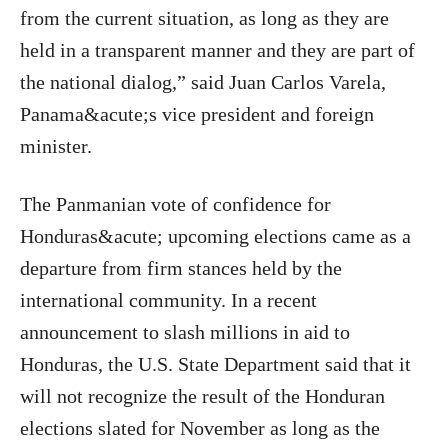
from the current situation, as long as they are
held in a transparent manner and they are part of
the national dialog,” said Juan Carlos Varela,
Panama&acute;s vice president and foreign
minister.
The Panmanian vote of confidence for
Honduras&acute; upcoming elections came as a
departure from firm stances held by the
international community. In a recent
announcement to slash millions in aid to
Honduras, the U.S. State Department said that it
will not recognize the result of the Honduran
elections slated for November as long as the