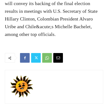
will convey its backing of the final election
results in meetings with U.S. Secretary of State
Hillary Clinton, Colombian President Alvaro
Uribe and Chile&acute;s Michelle Bachelet,
among other top officials.