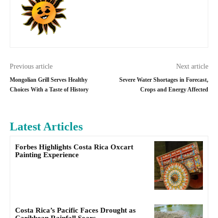
Previous article
Next article
Mongolian Grill Serves Healthy
Severe Water Shortages in Forecast,
Choices With a Taste of History
Crops and Energy Affected
Latest Articles
Forbes Highlights Costa Rica Oxcart
Painting Experience
Costa Rica’s Pacific Faces Drought as