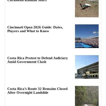
Caribbean Rainfall Soars
Cincinnati Open 2026 Guide: Dates,
Players and What to Know
Costa Rica Protest to Defend Judiciary
Amid Government Clash
Costa Rica’s Route 32 Remains Closed
After Overnight Landslide