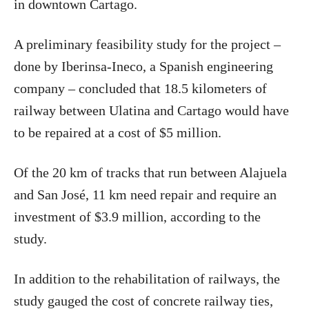
in downtown Cartago.
A preliminary feasibility study for the project –
done by Iberinsa-Ineco, a Spanish engineering
company – concluded that 18.5 kilometers of
railway between Ulatina and Cartago would have
to be repaired at a cost of $5 million.
Of the 20 km of tracks that run between Alajuela
and San José, 11 km need repair and require an
investment of $3.9 million, according to the
study.
In addition to the rehabilitation of railways, the
study gauged the cost of concrete railway ties,