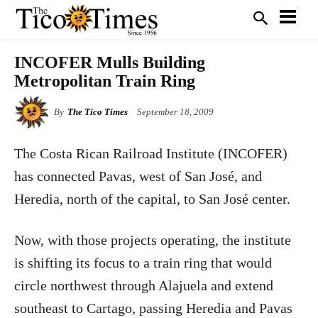
INCOFER Mulls Building
Metropolitan Train Ring
By
The Tico Times
September 18, 2009
The Costa Rican Railroad Institute (INCOFER)
has connected Pavas, west of San José, and
Heredia, north of the capital, to San José center.
Now, with those projects operating, the institute
is shifting its focus to a train ring that would
circle northwest through Alajuela and extend
southeast to Cartago, passing Heredia and Pavas