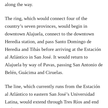
along the way.
The ring, which would connect four of the
country’s seven provinces, would begin in
downtown Alajuela, connect to the downtown
Heredia station, and pass Santo Domingo de
Heredia and Tibás before arriving at the Estación
al Atlántico in San José. It would return to
Alajuela by way of Pavas, passing San Antonio de
Belén, Guácima and Ciruelas.
The line, which currently runs from the Estación
al Atlántico to eastern San José’s Universidad
Latina, would extend through Tres Ríos and end