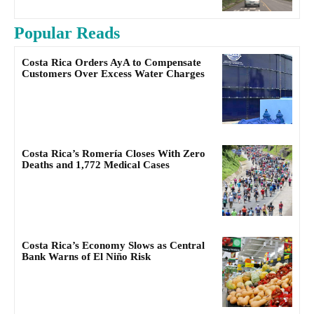
Popular Reads
Costa Rica Orders AyA to Compensate
Customers Over Excess Water Charges
Costa Rica’s Romería Closes With Zero
Deaths and 1,772 Medical Cases
Costa Rica’s Economy Slows as Central
Bank Warns of El Niño Risk