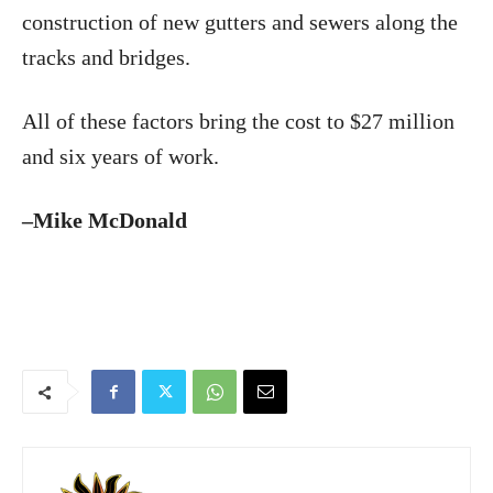
construction of new gutters and sewers along the
tracks and bridges.
All of these factors bring the cost to $27 million
and six years of work.
–Mike McDonald